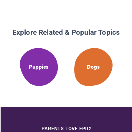
Explore Related & Popular Topics
Puppies
Dogs
PARENTS LOVE EPIC!