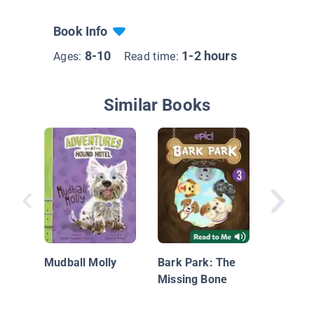
Book Info
8-10
1-2 hours
Ages:
Read time:
Similar Books
Yorkshir
Tiny bu
Mudball Molly
Bark Park: The
Missing Bone