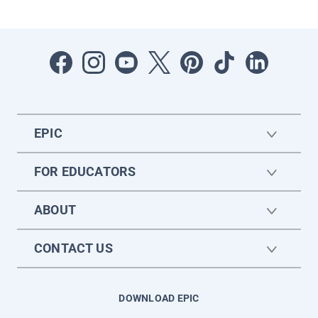
EPIC
FOR EDUCATORS
ABOUT
CONTACT US
DOWNLOAD EPIC