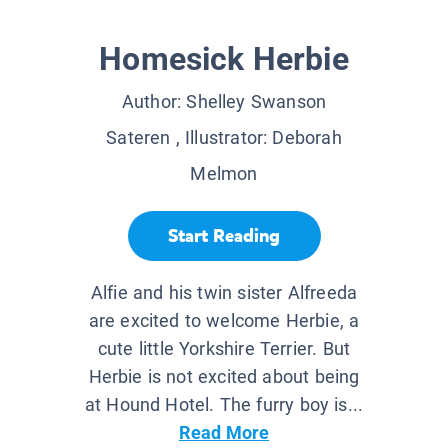
Homesick Herbie
Author:
Shelley Swanson
Sateren
, Illustrator:
Deborah
Melmon
Start Reading
Alfie and his twin sister Alfreeda
are excited to welcome Herbie, a
cute little Yorkshire Terrier. But
Herbie is not excited about being
at Hound Hotel. The furry boy is...
Read More