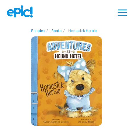
Puppies
/
Books
/
Homesick Herbie