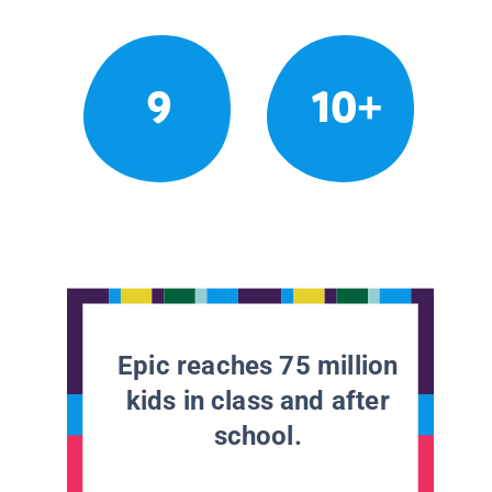
9
10+
Epic reaches 75 million
kids in class and after
school.