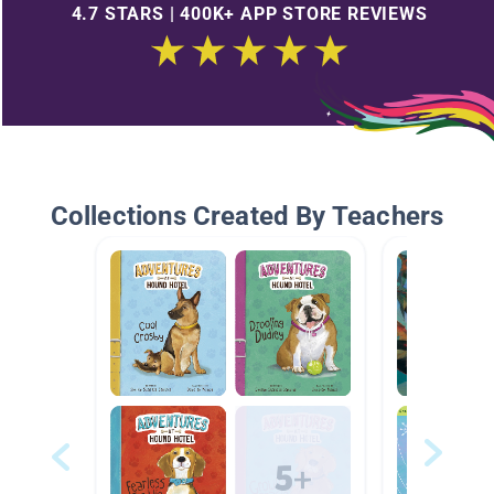
4.7 STARS | 400K+ APP STORE REVIEWS
Collections Created By Teachers