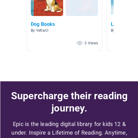
Dog Books
Level J Rea
By Yetta🐶
By
3 Views
Supercharge their reading
journey.
Epic is the leading digital library for kids 12 &
under. Inspire a Lifetime of Reading. Anytime,