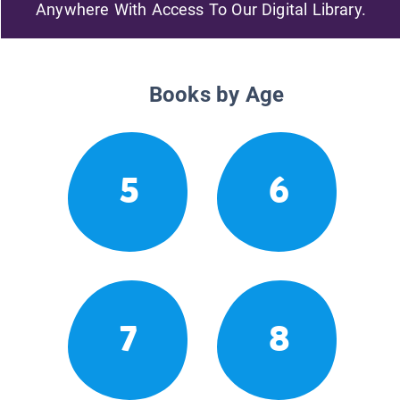
Anywhere With Access To Our Digital Library.
Books by Age
5
6
7
8