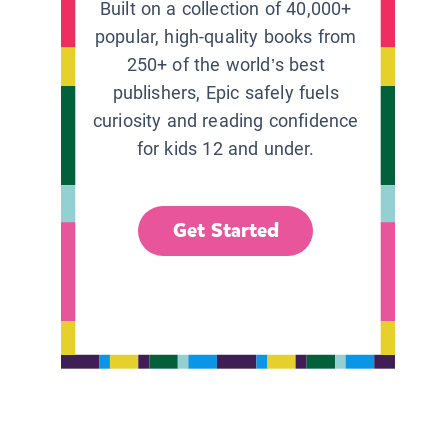
Built on a collection of 40,000+
popular, high-quality books from
250+ of the world’s best
publishers, Epic safely fuels
curiosity and reading confidence
for kids 12 and under.
Get Started