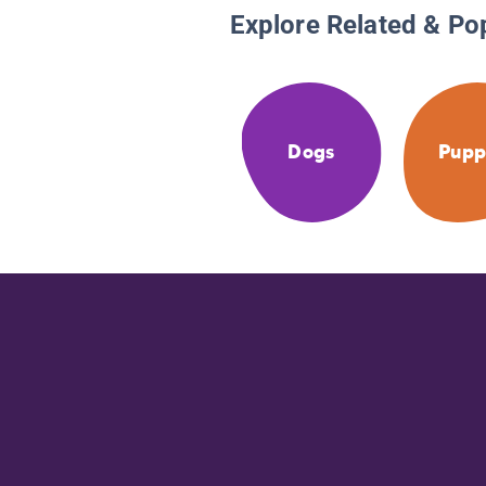
Explore Related & Po
Dogs
Pupp