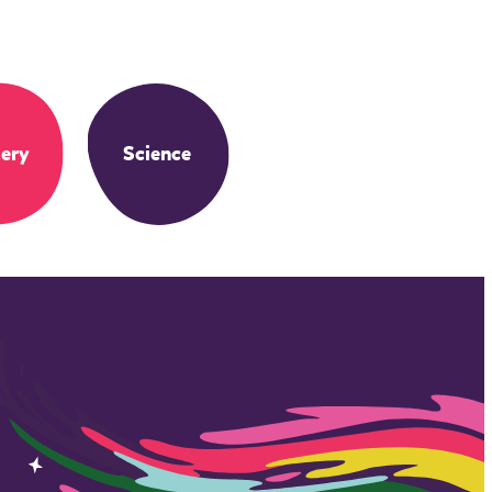
ery
Science