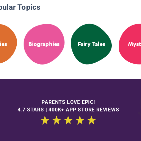
pular Topics
ies
Biographies
Fairy Tales
Myst
PARENTS LOVE EPIC!
4.7 STARS | 400K+ APP STORE REVIEWS