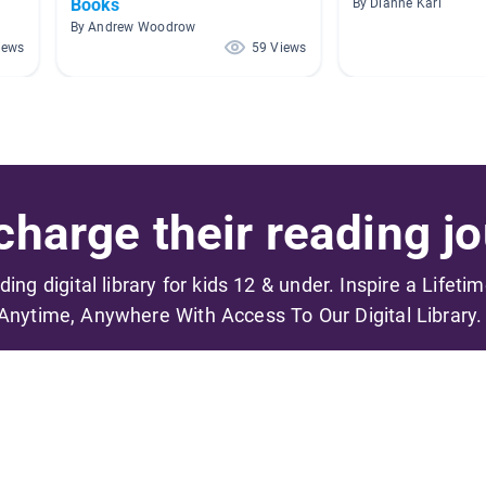
Books
By Dianne Karl
By Andrew Woodrow
iews
59 Views
harge their reading jo
ading digital library for kids 12 & under. Inspire a Lifeti
Anytime, Anywhere With Access To Our Digital Library.