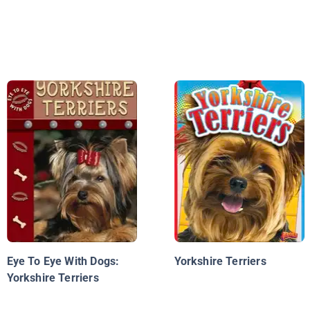
Eye To Eye With Dogs:
Yorkshire Terriers
Yorkshire Terriers