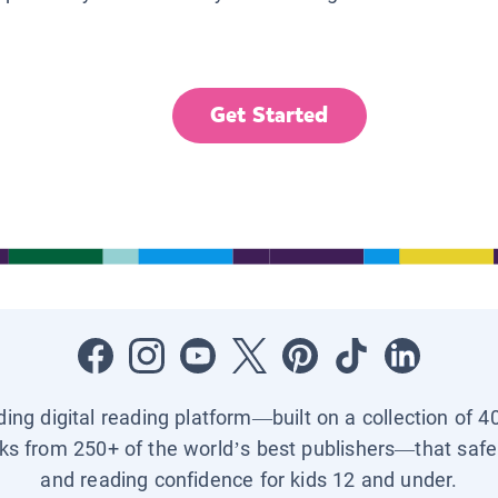
Get Started
ading digital reading platform—built on a collection of 4
ks from 250+ of the world’s best publishers—that safel
and reading confidence for kids 12 and under.