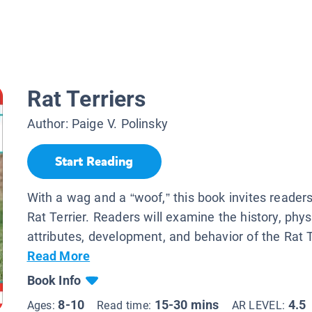
Rat Terriers
Author:
Paige V. Polinsky
Start Reading
With a wag and a “woof,” this book invites reader
Rat Terrier. Readers will examine the history, phys
attributes, development, and behavior of the Rat Te
Read More
Book Info
8-10
15-30 mins
4.5
Ages:
Read time:
AR LEVEL: