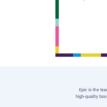
Epic is the le
high-quality boo