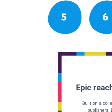
5
6
Epic reach
Built on a col
publishers, 