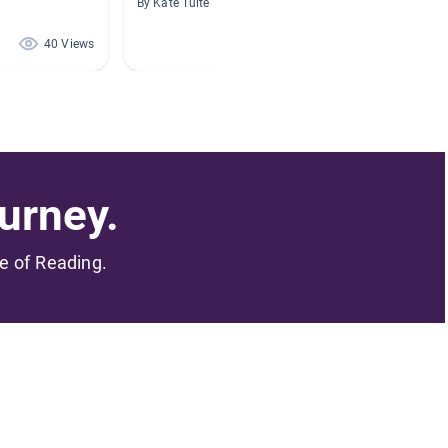
By Kate Tuite
By Erin 
40 Views
28 Views
urney.
me of Reading.