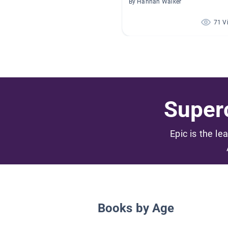
By Hannah Walker
71 V
Superc
Epic is the le
Books by Age