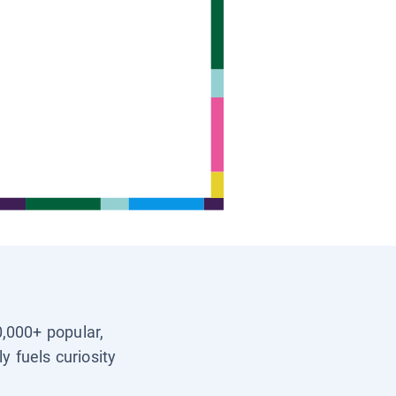
0,000+ popular,
y fuels curiosity