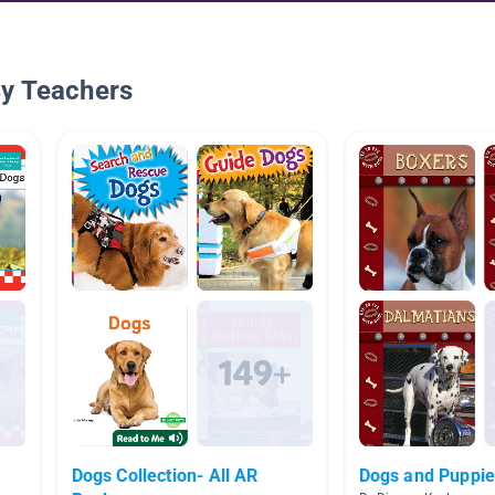
By Teachers
Dogs Collection- All AR
Dogs and Puppi