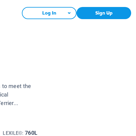
Log In
Sign Up
s to meet the
ical
rrier...
760L
LEXILE©: