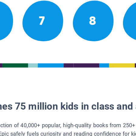
7
8
es 75 million kids in class and 
lection of 40,000+ popular, high-quality books from 250+
Epic safely fuels curiosity and reading confidence for k