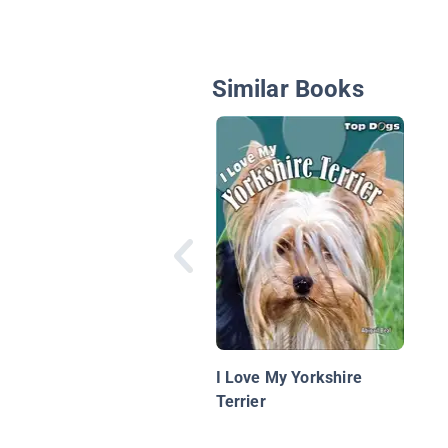
Similar Books
I Love My Yorkshire
Terrier