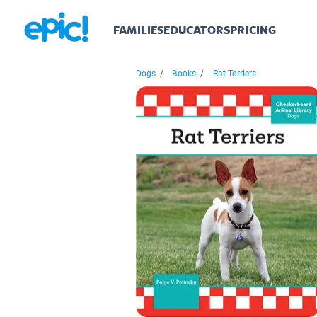
FAMILIES
EDUCATORS
PRICING
Dogs
/
Books
/
Rat Terriers