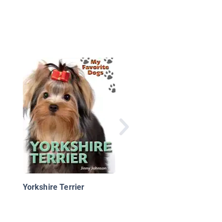
Greyhound Puppies
Yorkshire Terrier