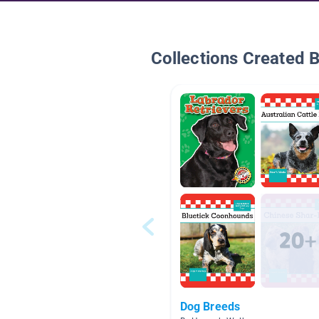
Collections Created 
Dog Breeds