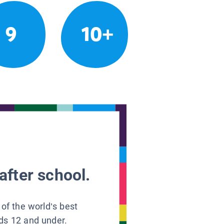
9
10+
after school.
 of the world’s best
ids 12 and under.