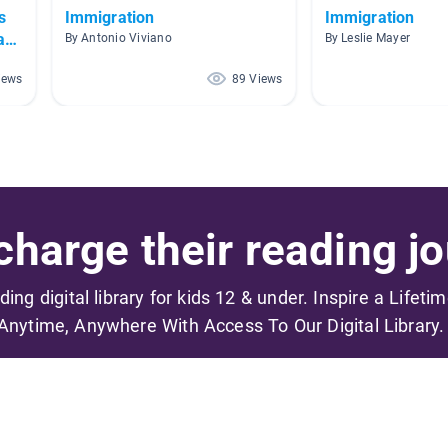
s
Immigration
Immigration
an
By Antonio Viviano
By Leslie Mayer
iews
89 Views
harge their reading jo
ading digital library for kids 12 & under. Inspire a Lifeti
Anytime, Anywhere With Access To Our Digital Library.