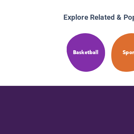
Explore Related & Po
Basketball
Spor