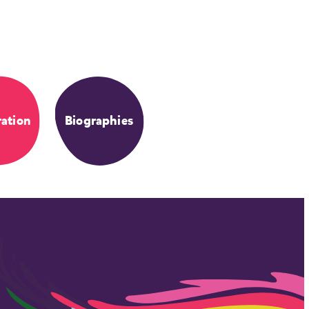
ation
Biographies