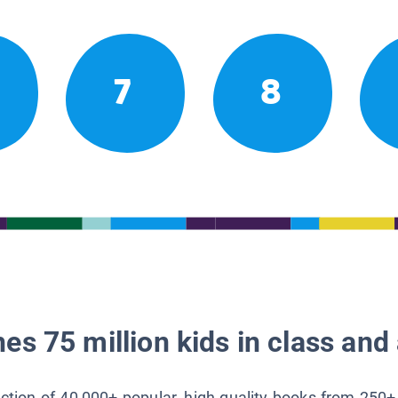
7
8
es 75 million kids in class and 
lection of 40,000+ popular, high-quality books from 250+