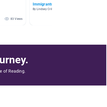
Immigrants
Nonfic
By Lindsey Crihfield
By Jamie
83 Views
82 Views
urney.
me of Reading.