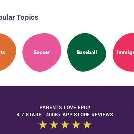
pular Topics
ts
Soccer
Baseball
Immigr
PARENTS LOVE EPIC!
4.7 STARS | 400K+ APP STORE REVIEWS