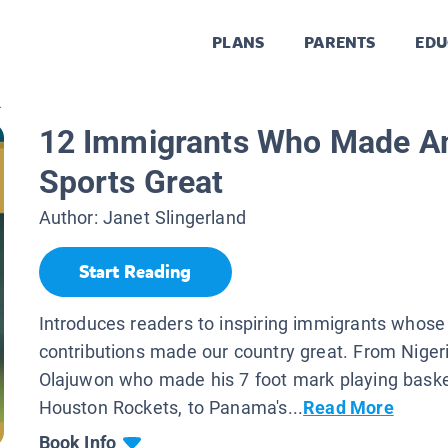
PLANS
PARENTS
EDU
.
12 Immigrants Who Made A
Sports Great
Author:
Janet Slingerland
Start Reading
Introduces readers to inspiring immigrants whose
contributions made our country great. From Nige
Olajuwon who made his 7 foot mark playing basket
Houston Rockets, to Panama's...
Read More
Book Info