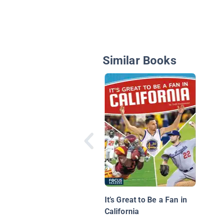
Similar Books
It’s Great to Be a Fan in
California