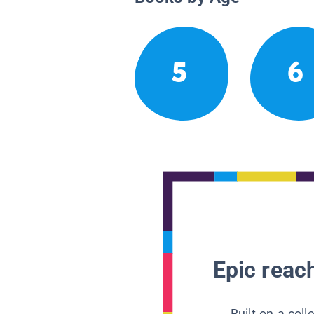
5
6
Epic reach
Built on a col