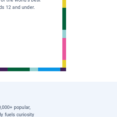
ids 12 and under.
0,000+ popular,
y fuels curiosity