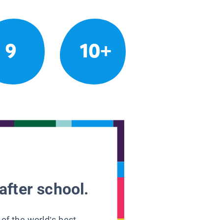
9
10+
after school.
 of the world’s best