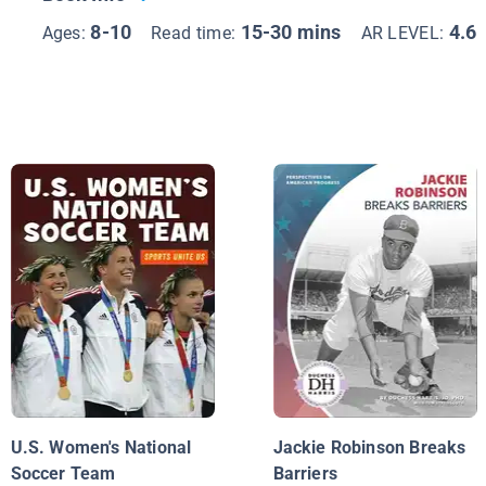
8-10
15-30 mins
4.6
Ages:
Read time:
AR LEVEL:
U.S. Women's National
Jackie Robinson Breaks
Soccer Team
Barriers