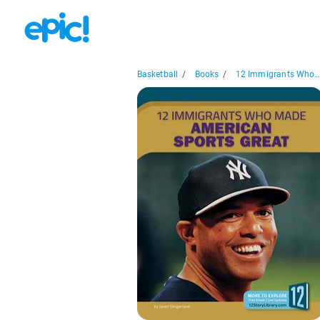
Basketball
/
Books
/
12 Immigrants Who..