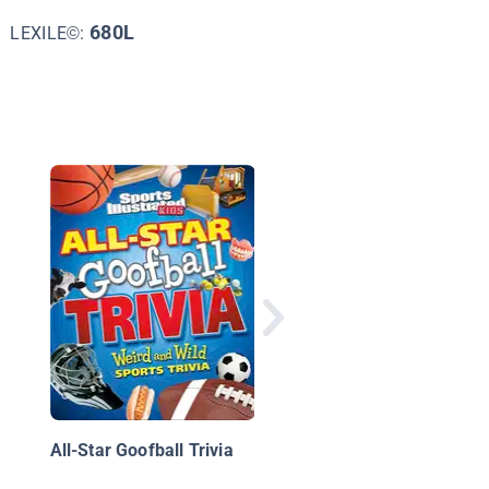
680L
LEXILE©:
Top 10 African Ameri
Athletes
All-Star Goofball Trivia