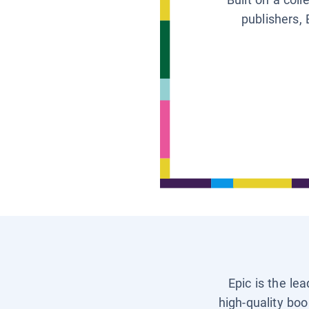
publishers, 
Epic is the le
high-quality boo