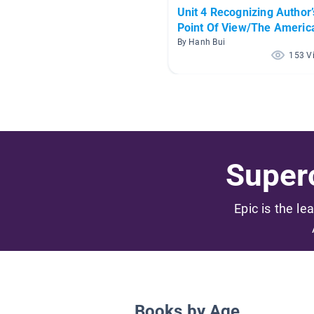
Unit 4 Recognizing Author’
Point Of View/The Americ
Dream
By Hanh Bui
153 V
Superc
Epic is the le
Books by Age