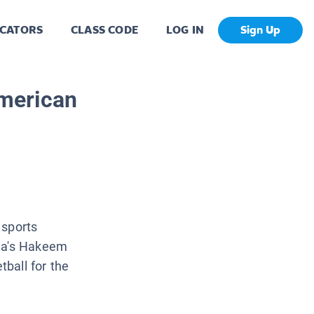
CATORS
CLASS CODE
LOG IN
Sign Up
merican
 sports
ria's Hakeem
ball for the