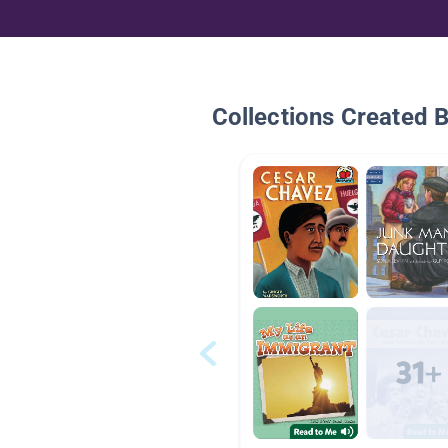
Collections Created 