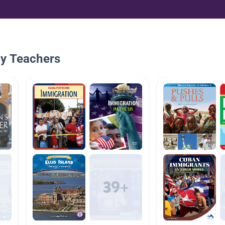
By Teachers