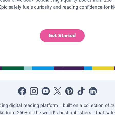
Epic safely fuels curiosity and reading confidence for k
Get Started
ading digital reading platform—built on a collection of 4
ks from 250+ of the world’s best publishers—that safel