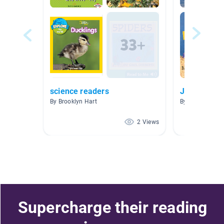
science readers
Jack
By Brooklyn Hart
By Vivian Stock
2 Views
Supercharge their reading