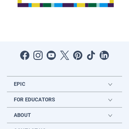
EPIC
FOR EDUCATORS
ABOUT