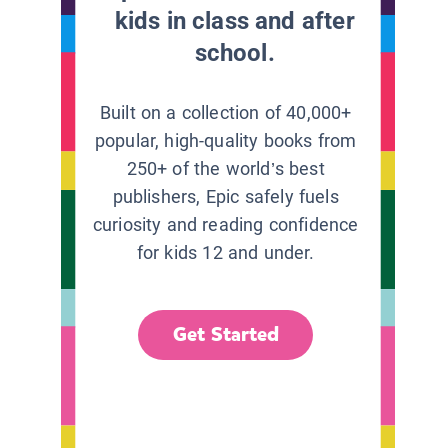
kids in class and after
school.
Built on a collection of 40,000+
popular, high-quality books from
250+ of the world’s best
publishers, Epic safely fuels
curiosity and reading confidence
for kids 12 and under.
Get Started