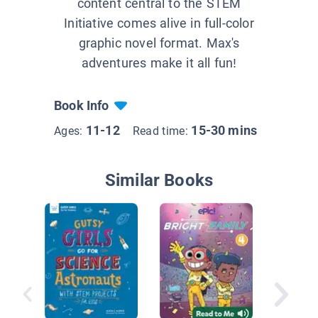
content central to the STEM
Initiative comes alive in full-color
graphic novel format. Max's
adventures make it all fun!
Book Info
11-12
15-30 mins
Ages:
Read time:
Similar Books
Binky t
Cat