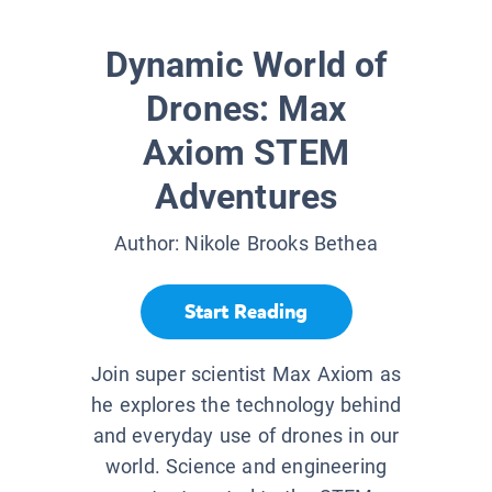
Dynamic World of
Drones: Max
Axiom STEM
Adventures
Author:
Nikole Brooks Bethea
Start Reading
Join super scientist Max Axiom as
he explores the technology behind
and everyday use of drones in our
world. Science and engineering