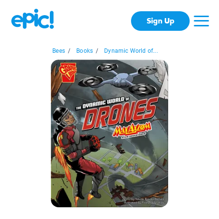
Sign Up
Bees
/
Books
/
Dynamic World of...