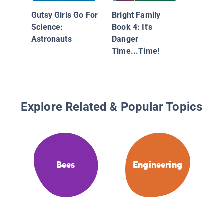
Gutsy Girls Go For
Bright Family
Science:
Book 4: It's
Astronauts
Danger
Time...Time!
Explore Related & Popular Topics
Bees
Engineering