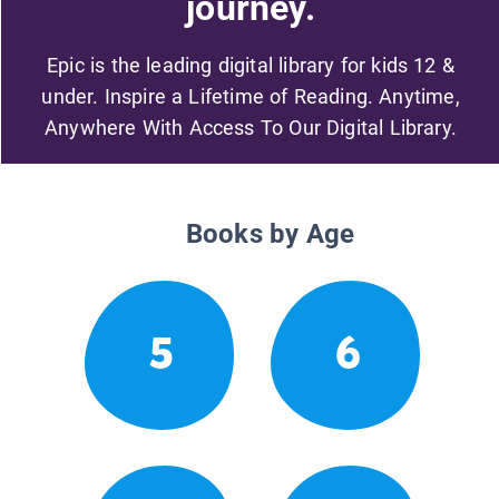
journey.
Epic is the leading digital library for kids 12 &
under. Inspire a Lifetime of Reading. Anytime,
Anywhere With Access To Our Digital Library.
Books by Age
5
6