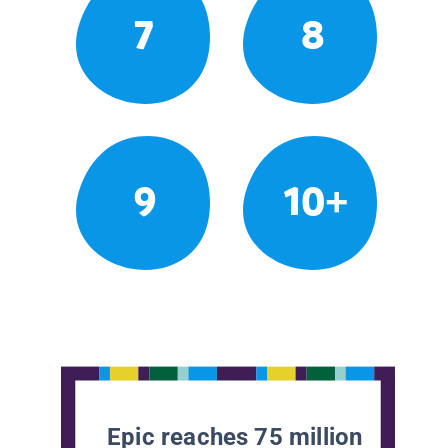
7
8
9
10+
Epic reaches 75 million