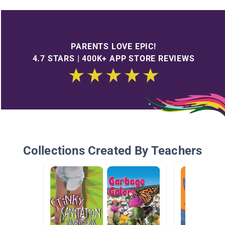
PARENTS LOVE EPIC!
4.7 STARS | 400K+ APP STORE REVIEWS
Collections Created By Teachers