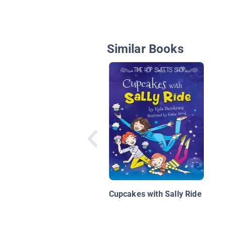
Similar Books
Cupcakes with Sally Ride