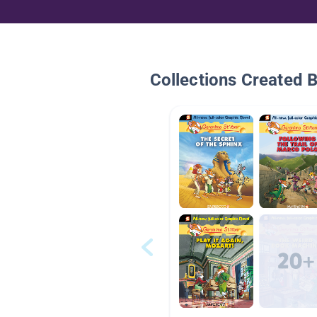
Collections Created 