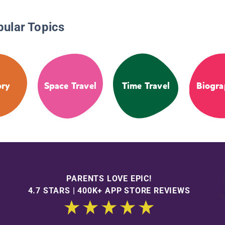
pular Topics
ory
Space Travel
Time Travel
Biogra
PARENTS LOVE EPIC!
4.7 STARS | 400K+ APP STORE REVIEWS