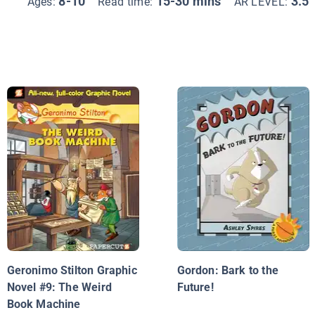
8-10
15-30 mins
3.5
Ages:
Read time:
AR LEVEL:
Geronimo Stilton Graphic
Gordon: Bark to the
Novel #9: The Weird
Future!
Book Machine