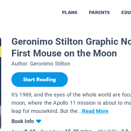
PLANS
PARENTS
EDU
Geronimo Stilton Graphic N
First Mouse on the Moon
Author:
Geronimo Stilton
Start Reading
It's 1969, and the eyes of the whole world are fo
moon, where the Apollo 11 mission is about to m
leap for mousekind. But the...
Read More
Book Info