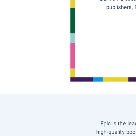
publishers, 
Epic is the le
high-quality boo