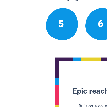
5
6
Epic reach
Built on a col