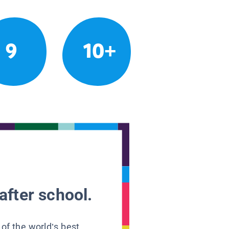
9
10+
after school.
 of the world’s best