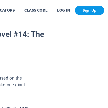
CATORS
CLASS CODE
LOG IN
Sign Up
ovel #14: The
cused on the
ake one giant