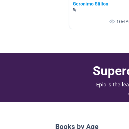
Geronimo Stilton
By
1864 V
Superc
Epic is the le
Books by Age