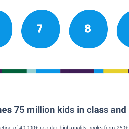
7
8
es 75 million kids in class and 
lection of 40,000+ popular, high-quality books from 250+