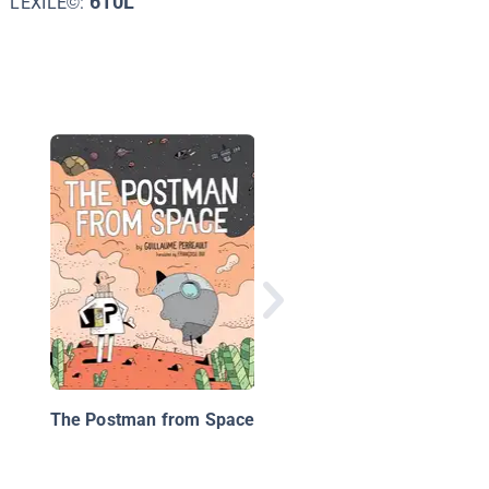
610L
LEXILE©:
Time Twisters #1: Ti
and Space
The Postman from Space