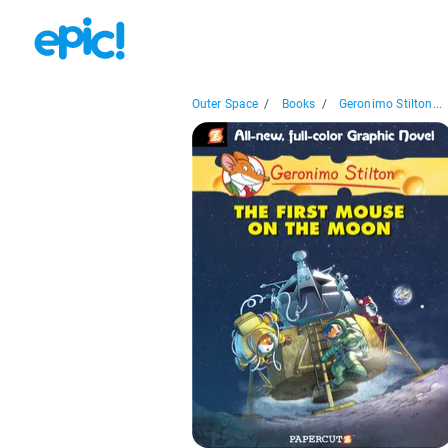
Outer Space
/
Books
/
Geronimo Stilton...