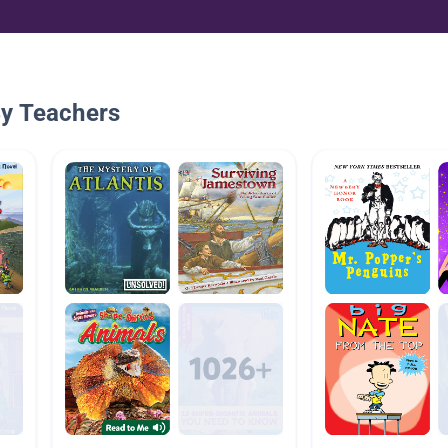
By Teachers