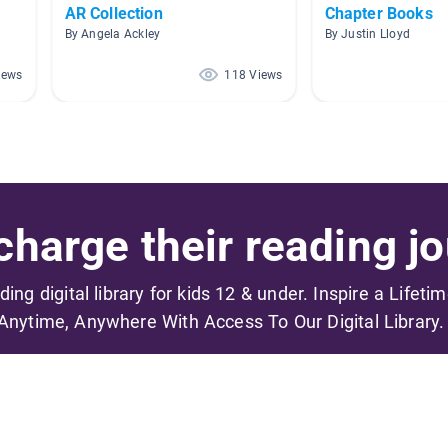
AR Collection
Chapter Books
By Angela Ackley
By Justin Lloyd
iews
118 Views
harge their reading jo
ading digital library for kids 12 & under. Inspire a Lifeti
Anytime, Anywhere With Access To Our Digital Library.