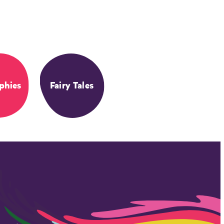
phies
Fairy Tales