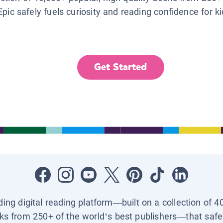
Epic safely fuels curiosity and reading confidence for k
Get Started
ading digital reading platform—built on a collection of 4
ks from 250+ of the world’s best publishers—that safel