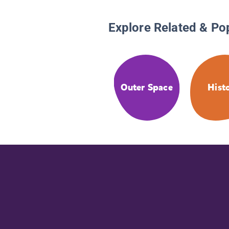
Explore Related & Po
Outer Space
Hist