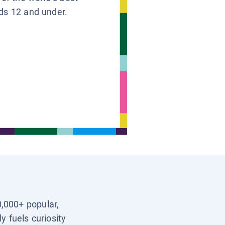
ids 12 and under.
0,000+ popular,
y fuels curiosity