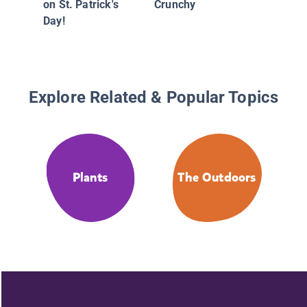
on St. Patrick's
Crunchy
Day!
Explore Related & Popular Topics
Plants
The Outdoors