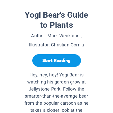
Yogi Bear's Guide
to Plants
Author:
Mark Weakland
,
Illustrator:
Christian Cornia
Start Reading
Hey, hey, hey! Yogi Bear is
watching his garden grow at
Jellystone Park. Follow the
smarter-than-the-average bear
from the popular cartoon as he
takes a closer look at the