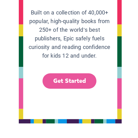
Built on a collection of 40,000+
popular, high-quality books from
250+ of the world’s best
publishers, Epic safely fuels
curiosity and reading confidence
for kids 12 and under.
Get Started