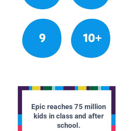
9
10+
Epic reaches 75 million
kids in class and after
school.