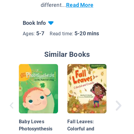
different...
Read More
Book Info
5-7
5-20 mins
Ages:
Read time:
Similar Books
Wildlif
Why Do 
Have Fl
Baby Loves
Fall Leaves:
Photosynthesis
Colorful and