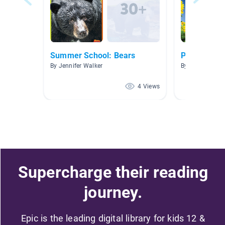
Summer School: Bears
Plants And 
By Jennifer Walker
By
4 Views
Supercharge their reading
journey.
Epic is the leading digital library for kids 12 &