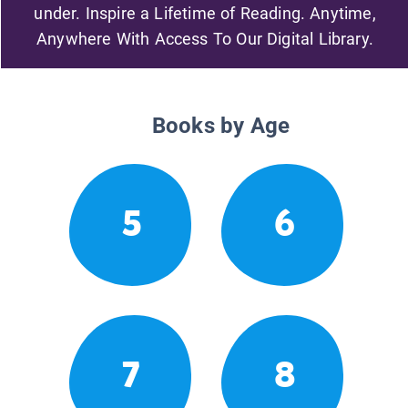
under. Inspire a Lifetime of Reading. Anytime,
Anywhere With Access To Our Digital Library.
Books by Age
5
6
7
8