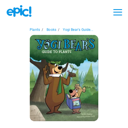
Plants
/
Books
/
Yogi Bear's Guide...