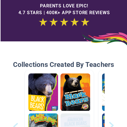
PARENTS LOVE EPIC!
4.7 STARS | 400K+ APP STORE REVIEWS
Collections Created By Teachers