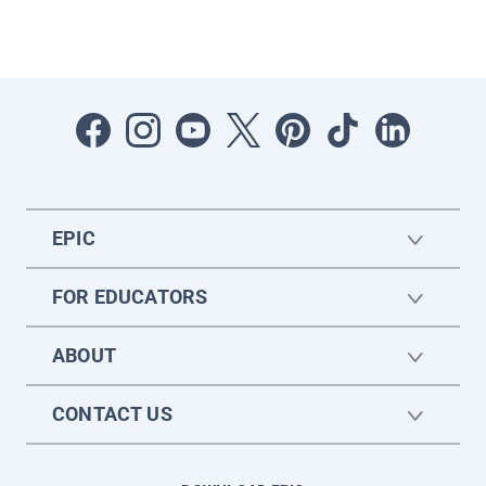
EPIC
FOR EDUCATORS
ABOUT
CONTACT US