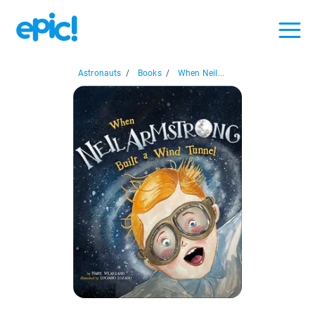
Astronauts
/
Books
/
When Neil...