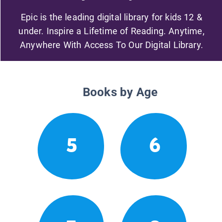
Epic is the leading digital library for kids 12 &
under. Inspire a Lifetime of Reading. Anytime,
Anywhere With Access To Our Digital Library.
Books by Age
5
6