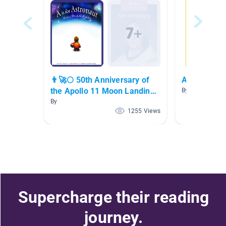
👨‍🚀🌕 50th Anniversary of
American Hi
the Apollo 11 Moon Landing
By Pamela Gra
👨‍🚀🌕
By
1255 Views
Supercharge their reading
journey.