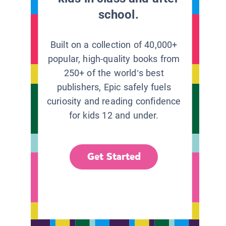
school.
Built on a collection of 40,000+
popular, high-quality books from
250+ of the world’s best
publishers, Epic safely fuels
curiosity and reading confidence
for kids 12 and under.
Get Started