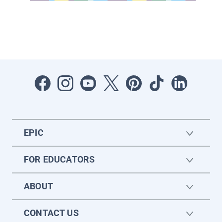
EPIC
FOR EDUCATORS
ABOUT
CONTACT US