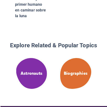
primer humano
en caminar sobre
la luna
Explore Related & Popular Topics
Astronauts
Biographies