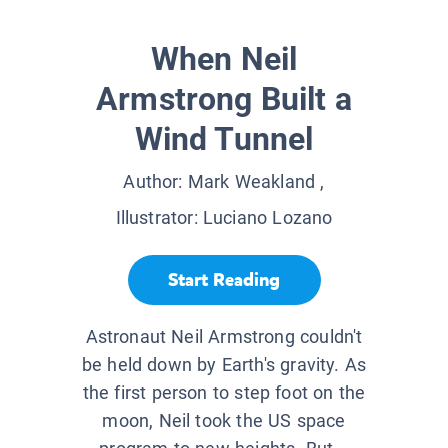
When Neil
Armstrong Built a
Wind Tunnel
Author:
Mark Weakland
,
Illustrator:
Luciano Lozano
Start Reading
Astronaut Neil Armstrong couldn't
be held down by Earth's gravity. As
the first person to step foot on the
moon, Neil took the US space