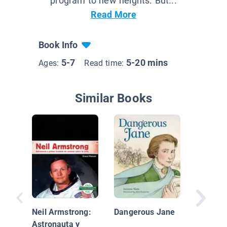
program to new heights. But...
Read More
Book Info
5-7
5-20 mins
Ages:
Read time:
Similar Books
A Pictur
Martin 
King, Jr.
Neil Armstrong:
Dangerous Jane
Astronauta y