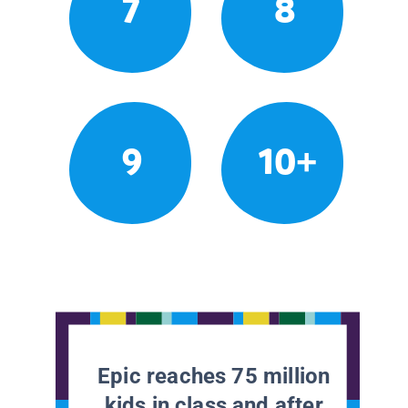
7
8
9
10+
Epic reaches 75 million
kids in class and after