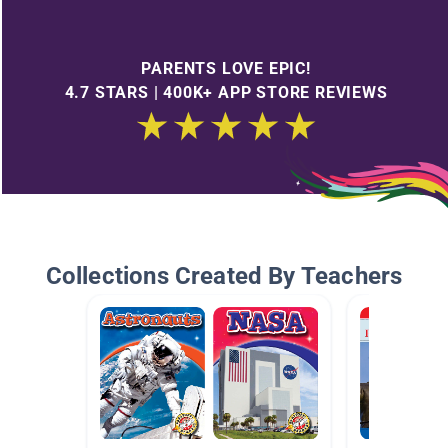
PARENTS LOVE EPIC!
4.7 STARS | 400K+ APP STORE REVIEWS
Collections Created By Teachers