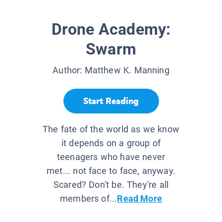
Drone Academy:
Swarm
Author:
Matthew K. Manning
Start Reading
The fate of the world as we know
it depends on a group of
teenagers who have never
met... not face to face, anyway.
Scared? Don't be. They're all
members of...
Read More