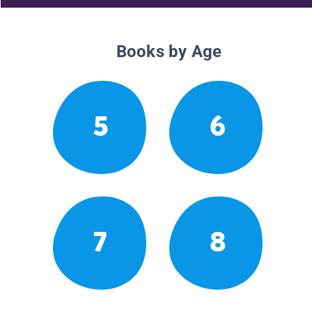
Books by Age
5
6
7
8