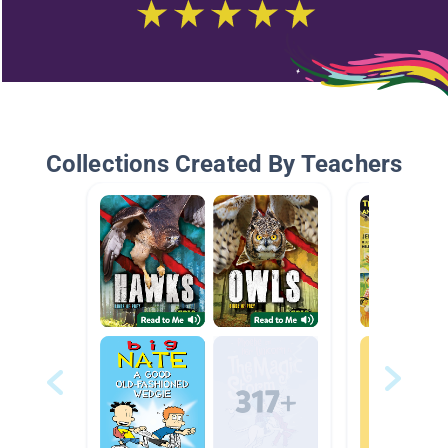
Collections Created By Teachers