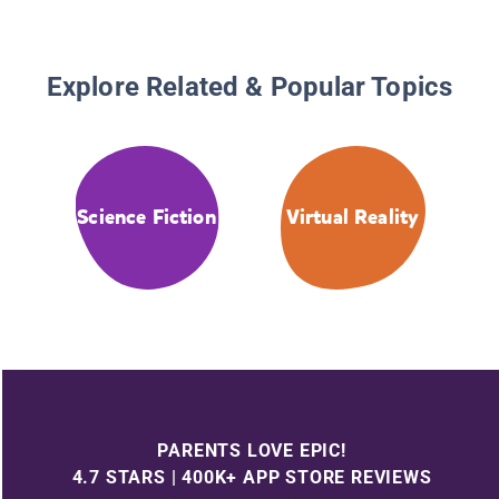
Explore Related & Popular Topics
Science Fiction
Virtual Reality
PARENTS LOVE EPIC!
4.7 STARS | 400K+ APP STORE REVIEWS