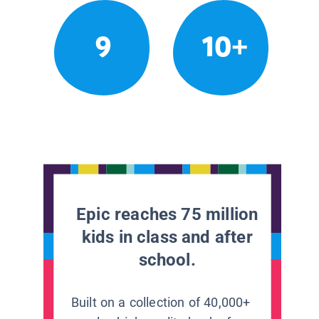
9
10+
Epic reaches 75 million
kids in class and after
school.
Built on a collection of 40,000+