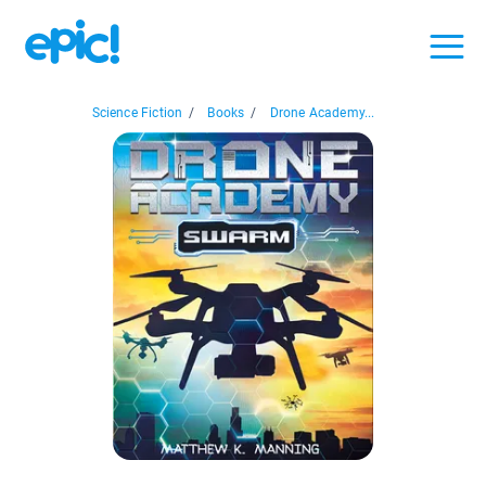
Science Fiction
/
Books
/
Drone Academy...