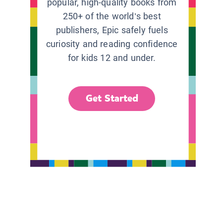
popular, high-quality books from
250+ of the world’s best
publishers, Epic safely fuels
curiosity and reading confidence
for kids 12 and under.
Get Started