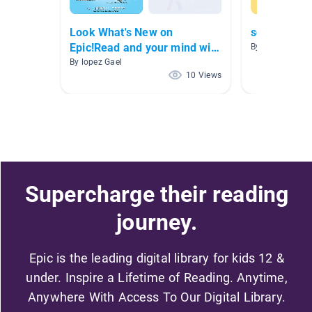
Look What's New on
scared
Epic!Read and your mind will
By
be stronger!
By lopez Gael
10 Views
Supercharge their reading
journey.
Epic is the leading digital library for kids 12 &
under. Inspire a Lifetime of Reading. Anytime,
Anywhere With Access To Our Digital Library.