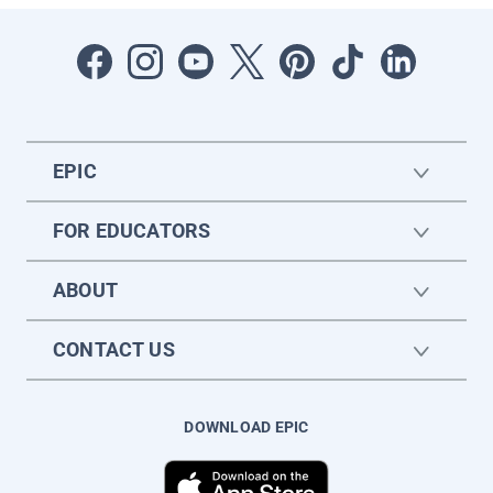
EPIC
FOR EDUCATORS
ABOUT
CONTACT US
DOWNLOAD EPIC