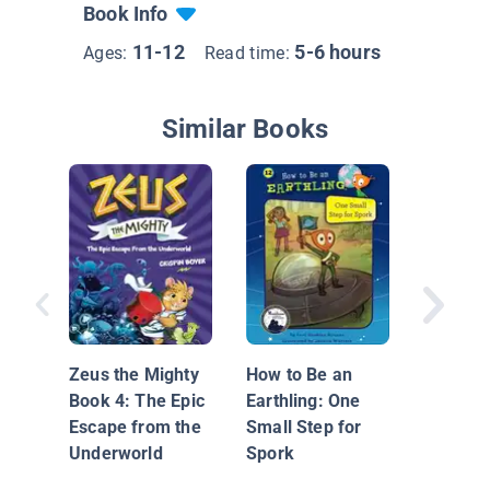
Book Info
11-12
5-6 hours
Ages:
Read time:
Similar Books
Sherloc
the Sini
Letters 
Zeus the Mighty
How to Be an
Basah
Book 4: The Epic
Earthling: One
Escape from the
Small Step for
Underworld
Spork