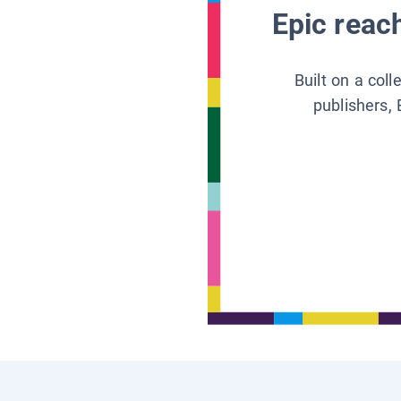
Epic reach
Built on a col
publishers, 