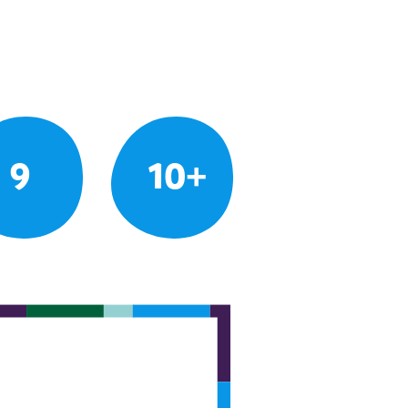
9
10+