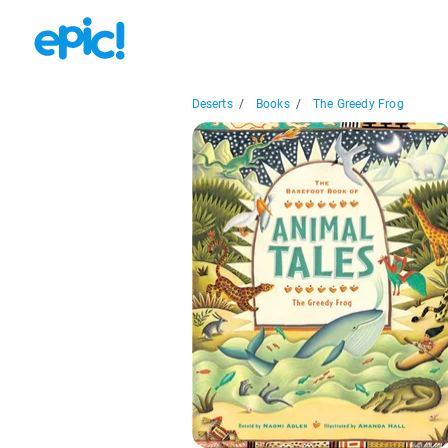
Deserts
/
Books
/
The Greedy Frog