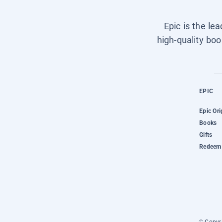
Epic is the le
high-quality boo
EPIC
Epic Ori
Books
Gifts
Redeem 