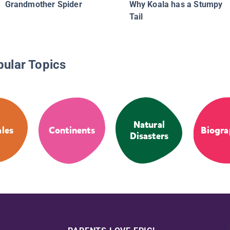
Grandmother Spider
Why Koala has a Stumpy
Tail
pular Topics
Natural
ales
Continents
Biogra
Disasters