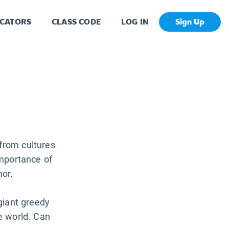
CATORS
CLASS CODE
LOG IN
Sign Up
 from cultures
importance of
mor.
 giant greedy
he world. Can