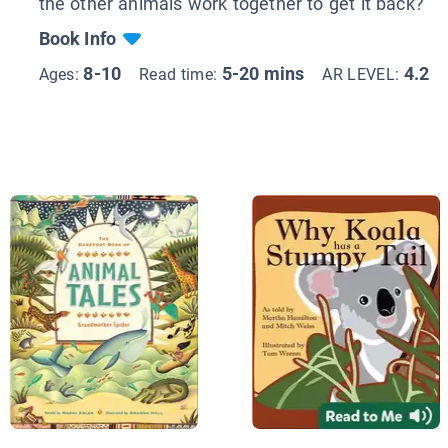
the other animals work together to get it back?
Book Info
8-10
5-20 mins
4.2
Ages:
Read time:
AR LEVEL: