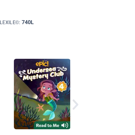
740L
LEXILE©:
Blacky the Crow