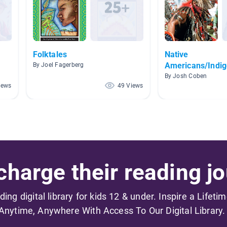
Folktales
Native
Americans/Indi
By Joel Fagerberg
Peoples
By Josh Coben
iews
49 Views
harge their reading jo
ading digital library for kids 12 & under. Inspire a Lifeti
Anytime, Anywhere With Access To Our Digital Library.