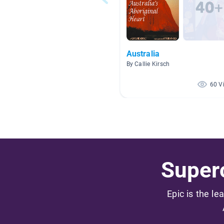
Australia
By Callie Kirsch
60 V
Superc
Epic is the le