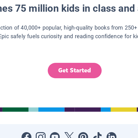
es 75 million kids in class and 
lection of 40,000+ popular, high-quality books from 250+
Epic safely fuels curiosity and reading confidence for k
Get Started