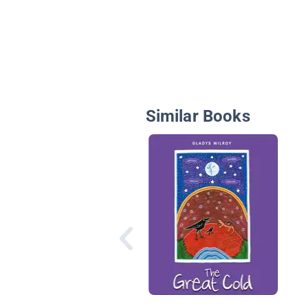
Similar Books