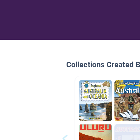
Collections Created 