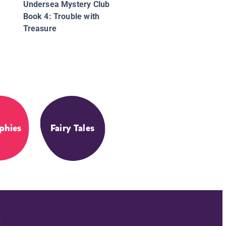
Undersea Mystery Club
Book 4: Trouble with
Treasure
phies
Fairy Tales