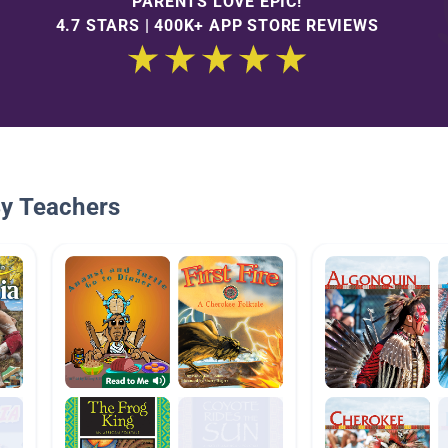
PARENTS LOVE EPIC!
4.7 STARS | 400K+ APP STORE REVIEWS
By Teachers