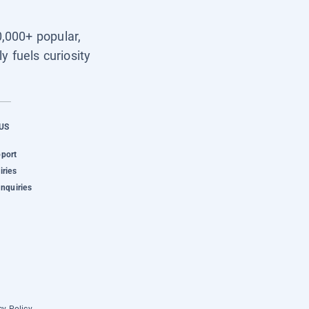
0,000+ popular,
y fuels curiosity
US
pport
iries
Inquiries