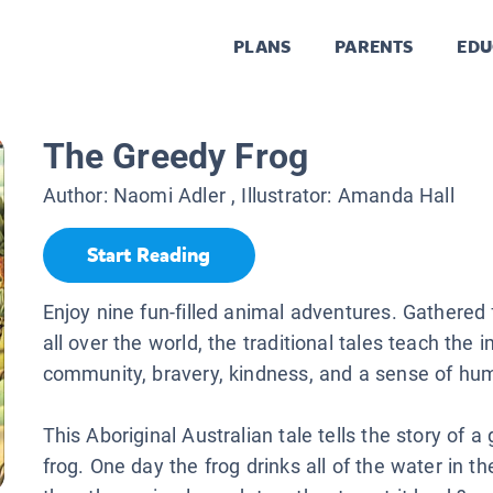
PLANS
PARENTS
EDU
The Greedy Frog
Author:
Naomi Adler
, Illustrator:
Amanda Hall
Start Reading
Enjoy nine fun-filled animal adventures. Gathered
all over the world, the traditional tales teach the 
community, bravery, kindness, and a sense of hu
This Aboriginal Australian tale tells the story of a
frog. One day the frog drinks all of the water in t