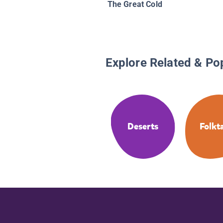
The Great Cold
Explore Related & Po
Deserts
Folkt