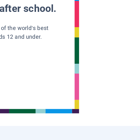
after school.
 of the world’s best
ids 12 and under.