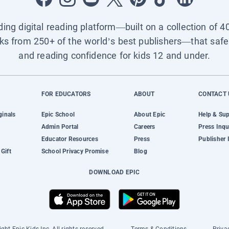
ading digital reading platform—built on a collection of 4
ks from 250+ of the world’s best publishers—that safel
and reading confidence for kids 12 and under.
FOR EDUCATORS
ABOUT
CONTACT 
ginals
Epic School
About Epic
Help & Su
Admin Portal
Careers
Press Inqu
Educator Resources
Press
Publisher 
Gift
School Privacy Promise
Blog
DOWNLOAD EPIC