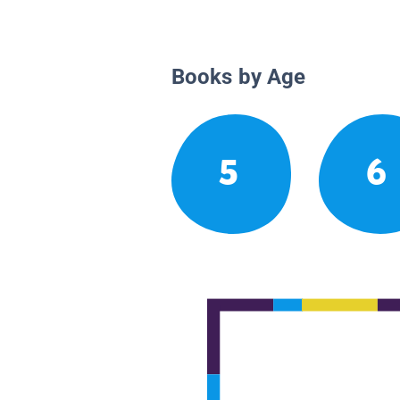
Books by Age
5
6