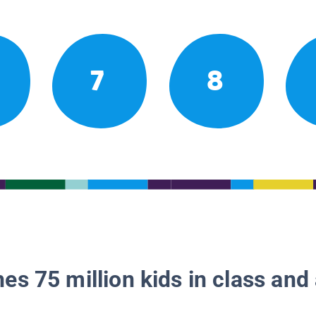
7
8
es 75 million kids in class and 