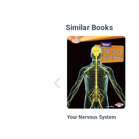
Similar Books
Your Nervous System