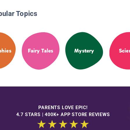
pular Topics
phies
Fairy Tales
Mystery
Scie
PARENTS LOVE EPIC!
4.7 STARS | 400K+ APP STORE REVIEWS