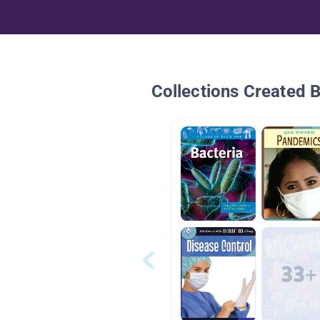
Collections Created 