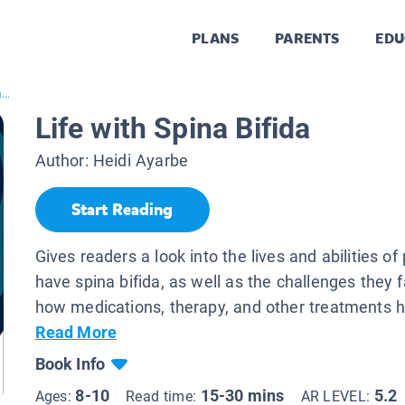
PLANS
PARENTS
EDU
...
Life with Spina Bifida
Author:
Heidi Ayarbe
Start Reading
Gives readers a look into the lives and abilities o
have spina bifida, as well as the challenges they 
how medications, therapy, and other treatments he
Read More
Book Info
8-10
15-30 mins
5.2
Ages:
Read time:
AR LEVEL: