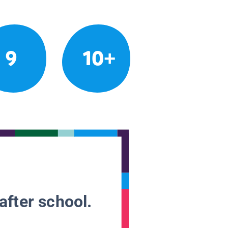
9
10+
after school.