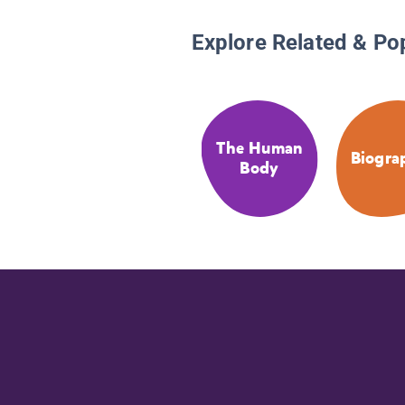
Explore Related & Po
The Human
Biogra
Body