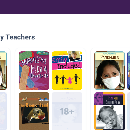
By Teachers