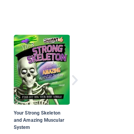
The Nervous System
Your Strong Skeleton
and Amazing Muscular
System