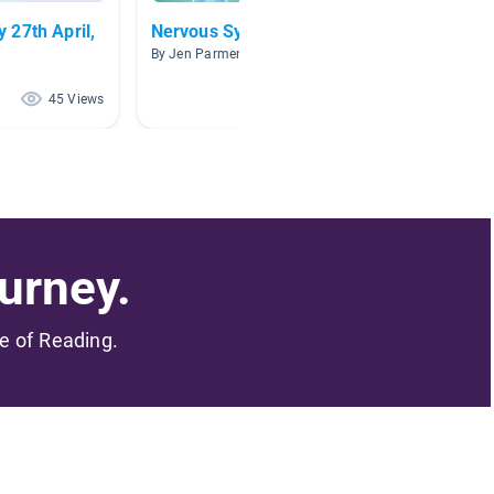
Nervous System
Human
By Jen Parmentier
By Mega
45 Views
30 Views
urney.
me of Reading.