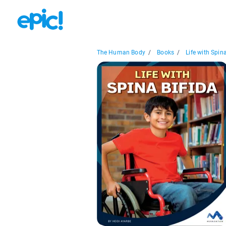
The Human Body
/
Books
/
Life with Spina