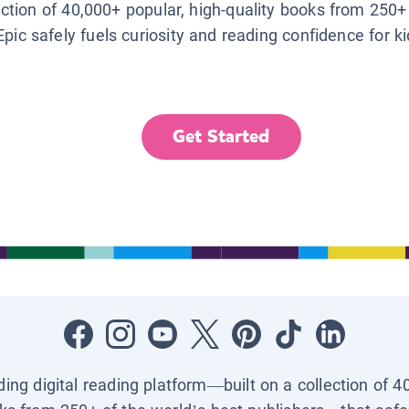
lection of 40,000+ popular, high-quality books from 250+
Epic safely fuels curiosity and reading confidence for k
Get Started
ading digital reading platform—built on a collection of 4