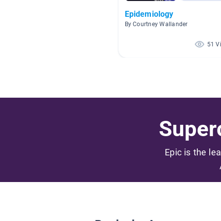
Epidemiology
By Courtney Wallander
51 V
Superc
Epic is the le