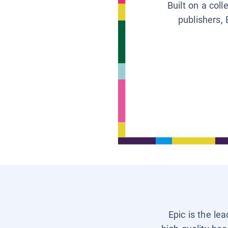
Built on a col
publishers, 
Epic is the le