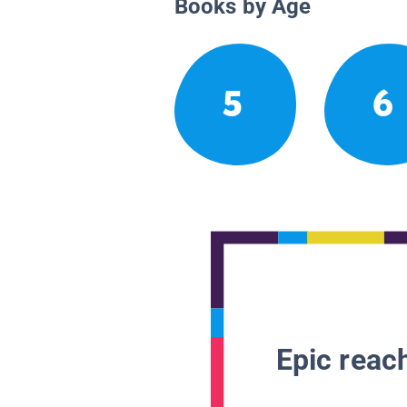
Books by Age
5
6
Epic reach