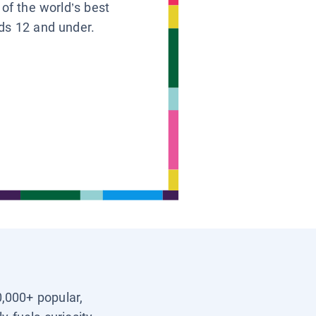
 of the world’s best
ids 12 and under.
0,000+ popular,