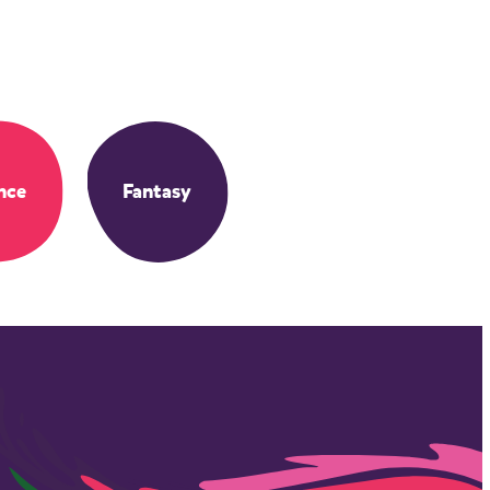
nce
Fantasy