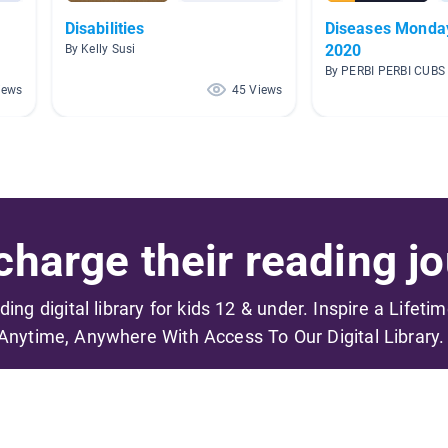
Disabilities
Diseases Monday 27th April,
2020
By Kelly Susi
By PERBI PERBI CUBS
iews
45 Views
harge their reading jo
ading digital library for kids 12 & under. Inspire a Lifeti
Anytime, Anywhere With Access To Our Digital Library.