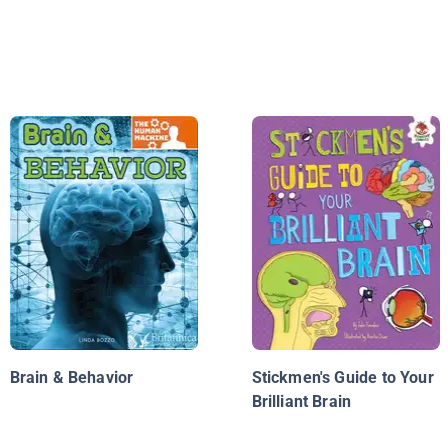
Brain & Behavior
Stickmen's Guide to Your
Brilliant Brain