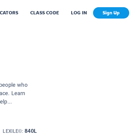
CATORS
CLASS CODE
LOG IN
Sign Up
f people who
face. Learn
lp...
840L
LEXILE©: