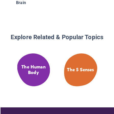
Brain
Explore Related & Popular Topics
The Human
The 5 Senses
Body