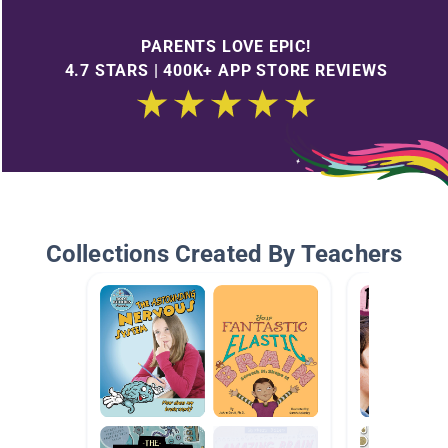
PARENTS LOVE EPIC!
4.7 STARS | 400K+ APP STORE REVIEWS
Collections Created By Teachers