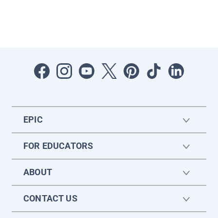
EPIC
FOR EDUCATORS
ABOUT
CONTACT US