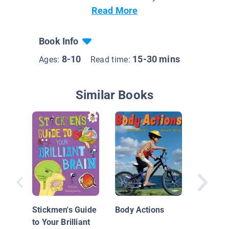
Read More
Book Info
8-10
15-30 mins
Ages:
Read time:
Similar Books
Sensing
Dog
Stickmen's Guide
Body Actions
to Your Brilliant