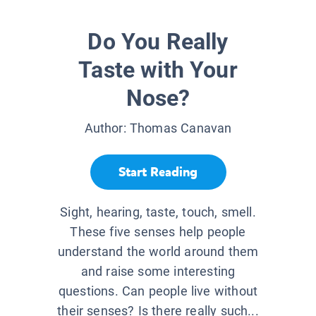
Do You Really
Taste with Your
Nose?
Author:
Thomas Canavan
Start Reading
Sight, hearing, taste, touch, smell.
These five senses help people
understand the world around them
and raise some interesting
questions. Can people live without
their senses? Is there really such...