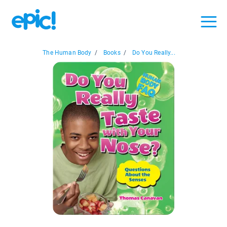
The Human Body
/
Books
/
Do You Really...