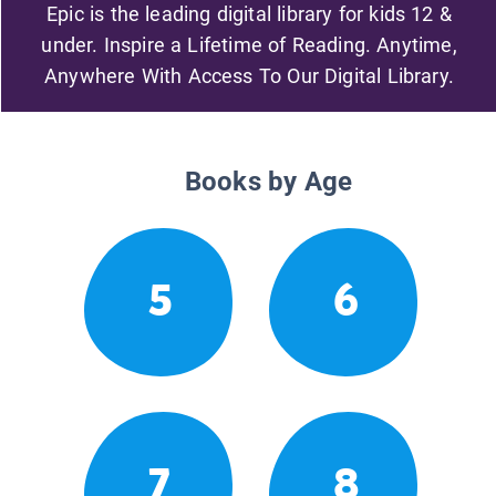
Epic is the leading digital library for kids 12 &
under. Inspire a Lifetime of Reading. Anytime,
Anywhere With Access To Our Digital Library.
Books by Age
5
6
7
8