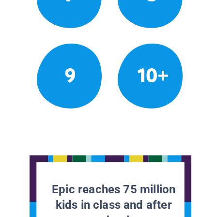
9
10+
Epic reaches 75 million
kids in class and after