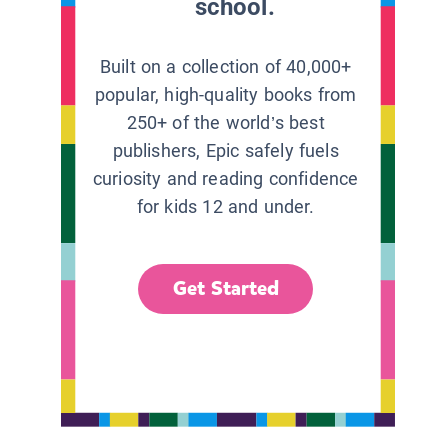
school.
Built on a collection of 40,000+
popular, high-quality books from
250+ of the world’s best
publishers, Epic safely fuels
curiosity and reading confidence
for kids 12 and under.
Get Started