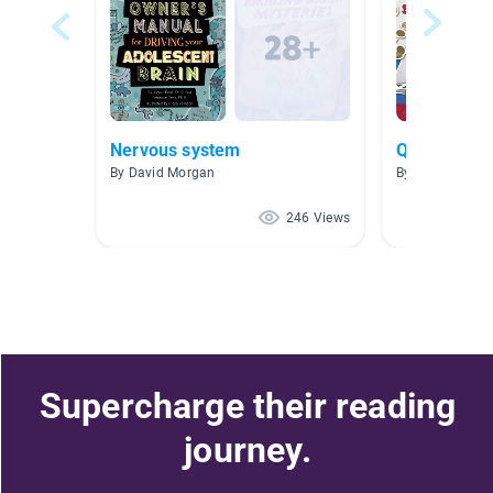
Nervous system
Question a
By David Morgan
By Justin Smit
246 Views
Supercharge their reading
journey.