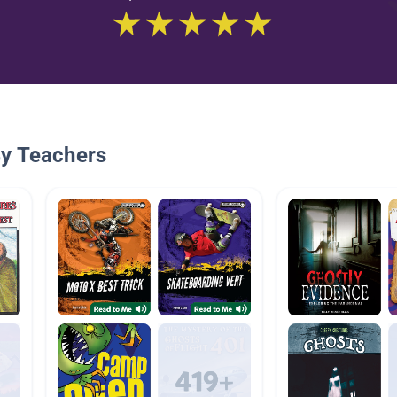
By Teachers