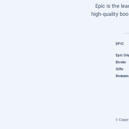
Epic is the le
high-quality boo
EPIC
Epic Ori
Books
Gifts
Redeem 
© Copyri