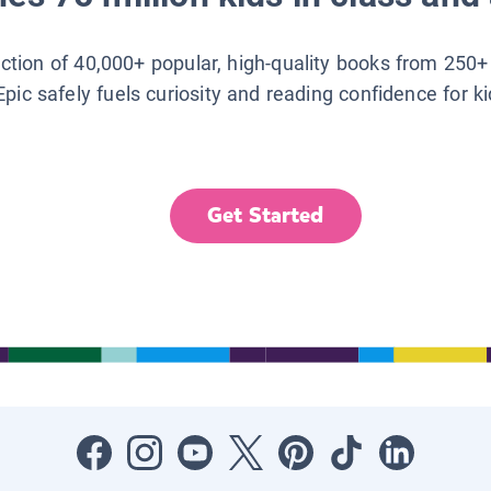
lection of 40,000+ popular, high-quality books from 250+
Epic safely fuels curiosity and reading confidence for k
Get Started