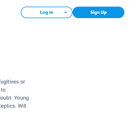
Log In
Sign Up
ugitives or
 to
doubt. Young
eptics. Will