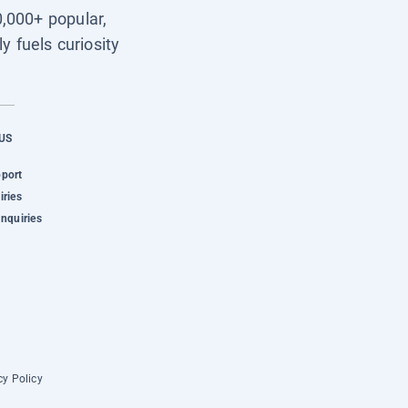
0,000+ popular,
y fuels curiosity
US
pport
iries
Inquiries
cy Policy