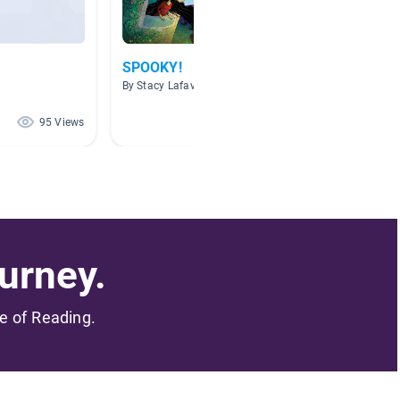
SPOOKY!
All Th
McDad
By Stacy Lafavor
By Denis
95 Views
83 Views
urney.
me of Reading.