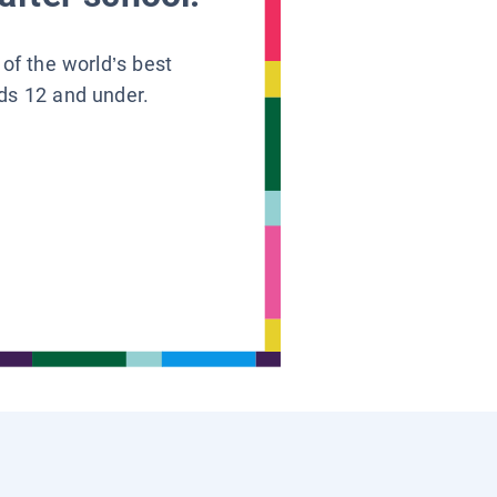
 of the world’s best
ids 12 and under.