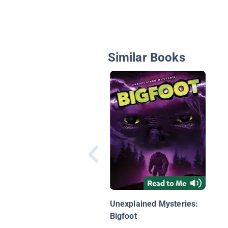
Similar Books
Unexplained Mysteries:
Bigfoot