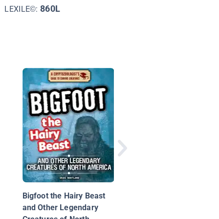
860L
LEXILE©:
Monster Science
Bigfoot the Hairy Beast
and Other Legendary