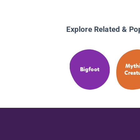
Explore Related & Po
Mythi
Bigfoot
Creat