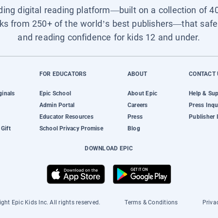
ading digital reading platform—built on a collection of 4
ks from 250+ of the world’s best publishers—that safel
and reading confidence for kids 12 and under.
FOR EDUCATORS
ABOUT
CONTACT 
ginals
Epic School
About Epic
Help & Su
Admin Portal
Careers
Press Inqu
Educator Resources
Press
Publisher 
Gift
School Privacy Promise
Blog
DOWNLOAD EPIC
ght Epic Kids Inc. All rights reserved.
Terms & Conditions
Priva