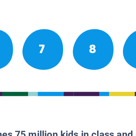
7
8
es 75 million kids in class and 