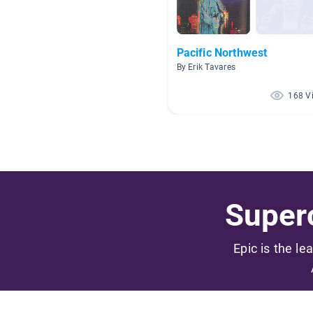
Pacific Northwest
By Erik Tavares
168 V
Superc
Epic is the le