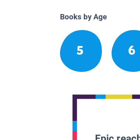
Books by Age
5
6
Epic reach