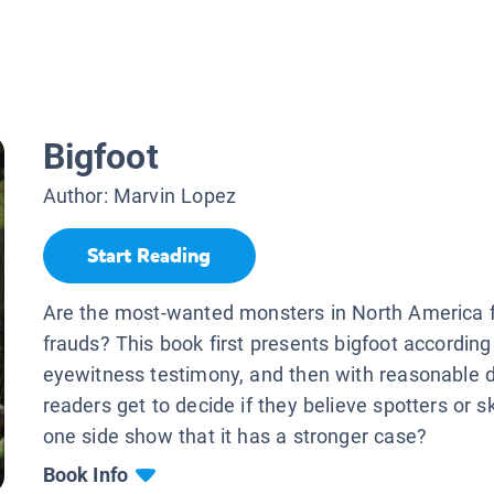
Bigfoot
Author:
Marvin Lopez
Start Reading
Are the most-wanted monsters in North America f
frauds? This book first presents bigfoot according
eyewitness testimony, and then with reasonable 
readers get to decide if they believe spotters or sk
one side show that it has a stronger case?
Book Info