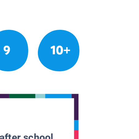
9
10+
after school.