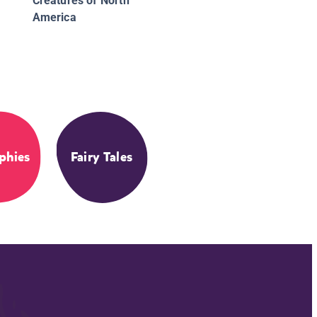
Creatures of North
America
phies
Fairy Tales