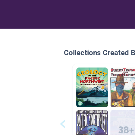
Collections Created 