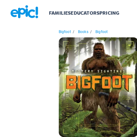
FAMILIES
EDUCATORS
PRICING
Bigfoot
/
Books
/
Bigfoot