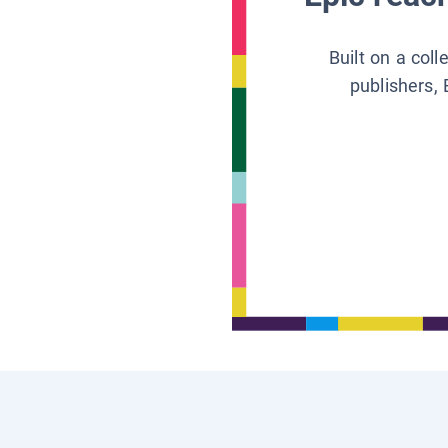
Built on a col
publishers, 