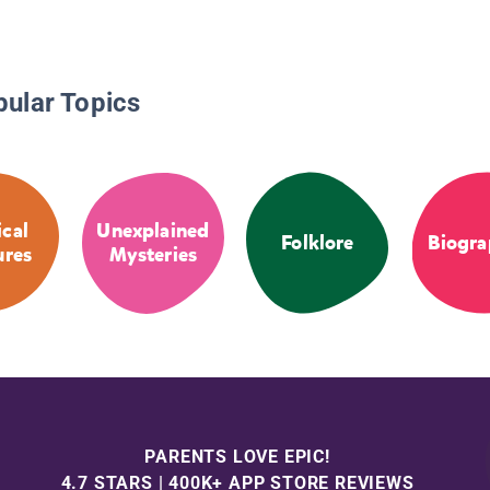
pular Topics
cal
Unexplained
Folklore
Biogra
ures
Mysteries
PARENTS LOVE EPIC!
4.7 STARS | 400K+ APP STORE REVIEWS