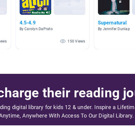
4.5-4.9
Supernatural
By Carolyn DaPrato
By Jennifer Dunlap
iews
150 Views
harge their reading jo
ading digital library for kids 12 & under. Inspire a Lifeti
Anytime, Anywhere With Access To Our Digital Library.