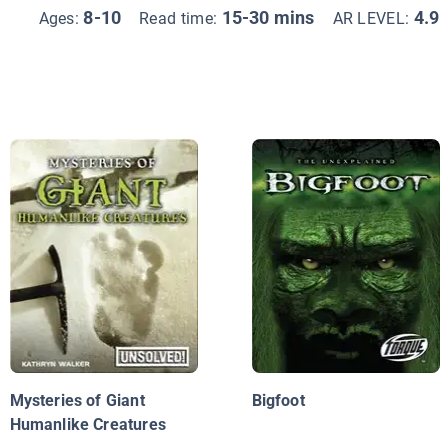
8-10
15-30 mins
4.9
Ages:
Read time:
AR LEVEL:
Mysteries of Giant
Bigfoot
Humanlike Creatures