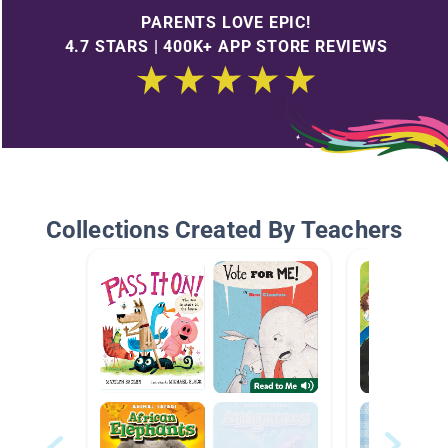
PARENTS LOVE EPIC!
4.7 STARS | 400K+ APP STORE REVIEWS
Collections Created By Teachers