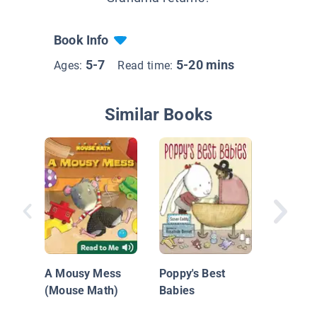
Book Info
5-7
5-20 mins
Ages:
Read time:
Similar Books
Silas' S
Grandpa
A Mousy Mess
Poppy's Best
(Mouse Math)
Babies