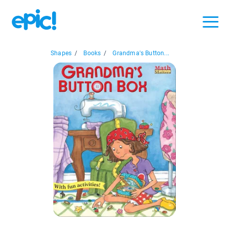
Shapes
/
Books
/
Grandma's Button...