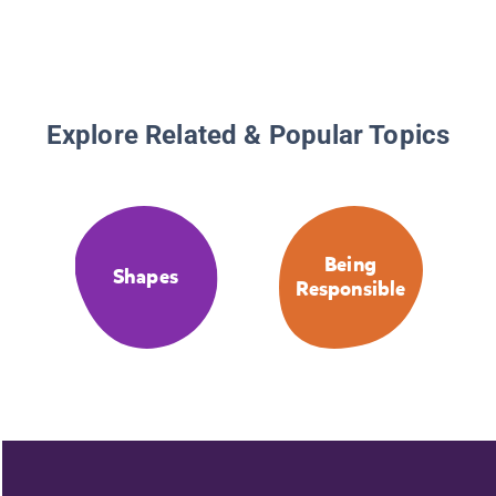
Explore Related & Popular Topics
Being
Shapes
Responsible