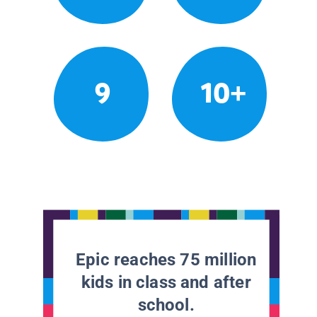
9
10+
Epic reaches 75 million
kids in class and after
school.