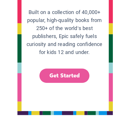
Built on a collection of 40,000+
popular, high-quality books from
250+ of the world’s best
publishers, Epic safely fuels
curiosity and reading confidence
for kids 12 and under.
Get Started