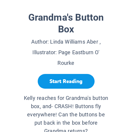
Grandma's Button
Box
Author:
Linda Williams Aber
,
Illustrator:
Page Eastburn O'
Rourke
Start Reading
Kelly reaches for Grandma's button
box, and- CRASH! Buttons fly
everywhere! Can the buttons be
put back in the box before
Grandma returns?