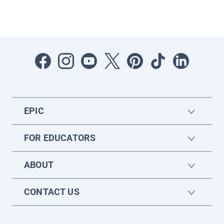
EPIC
FOR EDUCATORS
ABOUT
CONTACT US