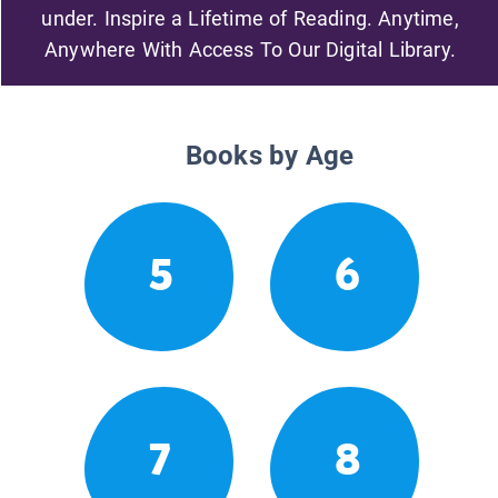
under. Inspire a Lifetime of Reading. Anytime,
Anywhere With Access To Our Digital Library.
Books by Age
5
6
7
8