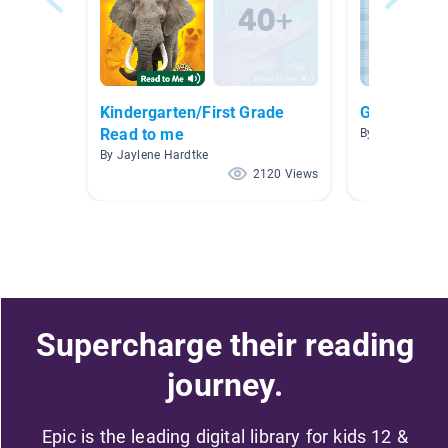
Kindergarten/First Grade
Grandparen
Read to me
By Shannon Ayr
By Jaylene Hardtke
2120 Views
Supercharge their reading
journey.
Epic is the leading digital library for kids 12 &