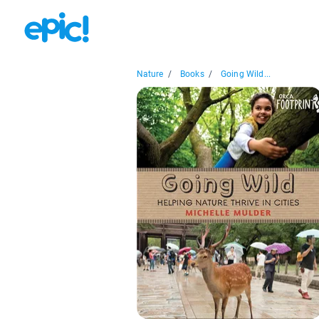
Nature
/
Books
/
Going Wild...