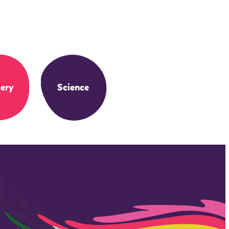
ery
Science