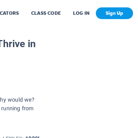
CATORS
CLASS CODE
LOG IN
Sign Up
hrive in
 why would we?
 running from