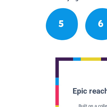
5
6
Epic reach
Built on a col