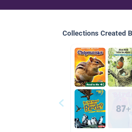
Collections Created 