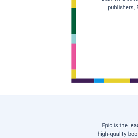
publishers, 
Epic is the le
high-quality boo