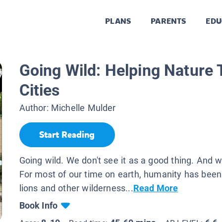
PLANS
PARENTS
EDU
Going Wild: Helping Nature T
Cities
Author:
Michelle Mulder
Start Reading
Going wild. We don't see it as a good thing. And
For most of our time on earth, humanity has been
lions and other wilderness...
Read More
Book Info