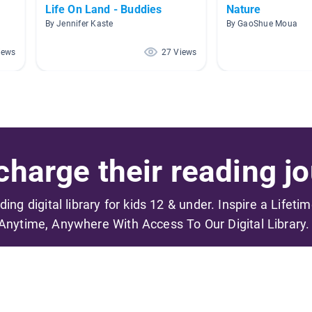
Life On Land - Buddies
Nature
By Jennifer Kaste
By GaoShue Moua
iews
27 Views
harge their reading jo
ading digital library for kids 12 & under. Inspire a Lifeti
Anytime, Anywhere With Access To Our Digital Library.