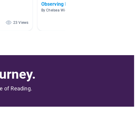
Observing Nature Unit 3
1000 -
By Chelsea Widmaier
By Donn
23 Views
23 Views
urney.
me of Reading.