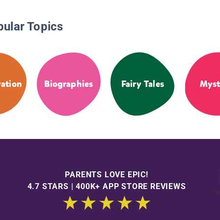
pular Topics
ation
Biographies
Fairy Tales
Myst
PARENTS LOVE EPIC!
4.7 STARS | 400K+ APP STORE REVIEWS