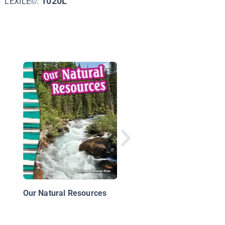
1020L
LEXILE©:
Digging Up the Past:
Chaco Canyon
Our Natural Resources