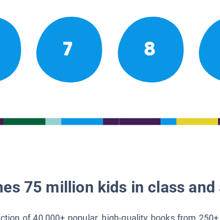
7
8
es 75 million kids in class and 
lection of 40,000+ popular, high-quality books from 250+