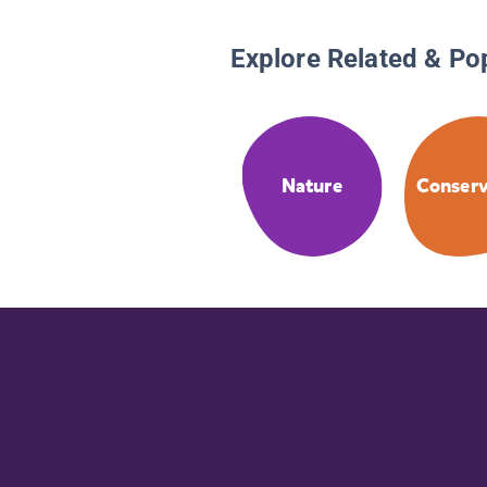
Explore Related & Po
Nature
Conserv