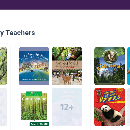
By Teachers