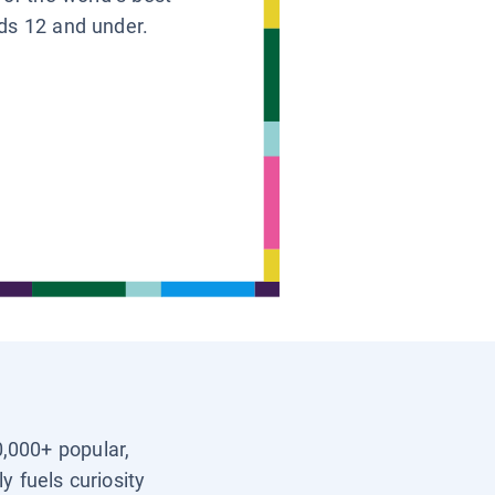
ids 12 and under.
0,000+ popular,
y fuels curiosity