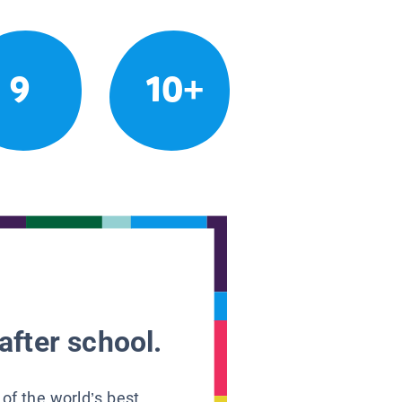
9
10+
after school.
 of the world’s best