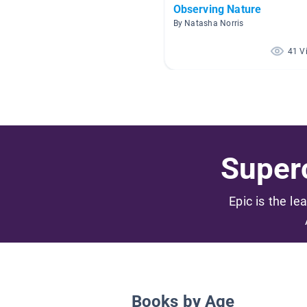
Observing Nature
By Natasha Norris
41 V
Superc
Epic is the le
Books by Age