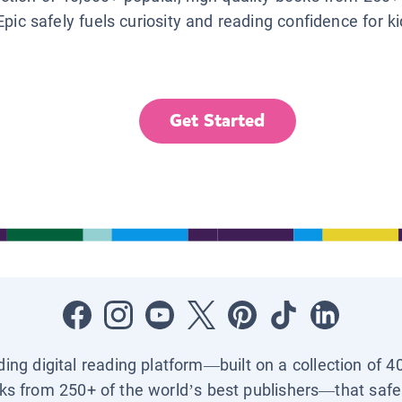
Epic safely fuels curiosity and reading confidence for k
Get Started
ading digital reading platform—built on a collection of 4
ks from 250+ of the world’s best publishers—that safel