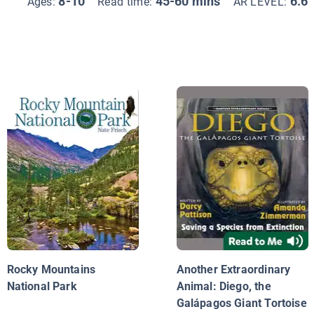
8-10
45-60 mins
6.6
Ages:
Read time:
AR LEVEL:
Rocky Mountains
Another Extraordinary
National Park
Animal: Diego, the
Galápagos Giant Tortoise