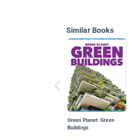
Similar Books
Green Planet: Green
Buildings