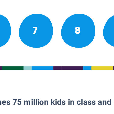
7
8
es 75 million kids in class and 