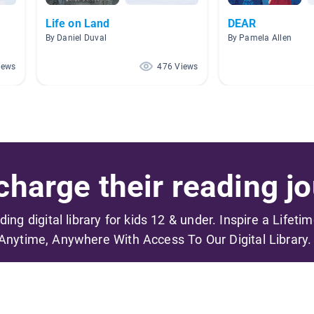
Life on Land
DEAR
By Daniel Duval
By Pamela Allen
iews
476 Views
harge their reading jo
ading digital library for kids 12 & under. Inspire a Lifeti
Anytime, Anywhere With Access To Our Digital Library.