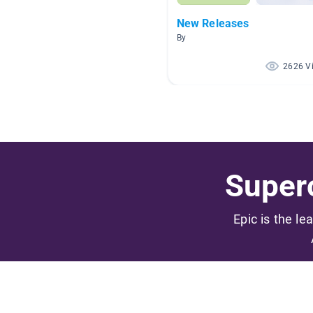
New Releases
By
2626 V
Superc
Epic is the le