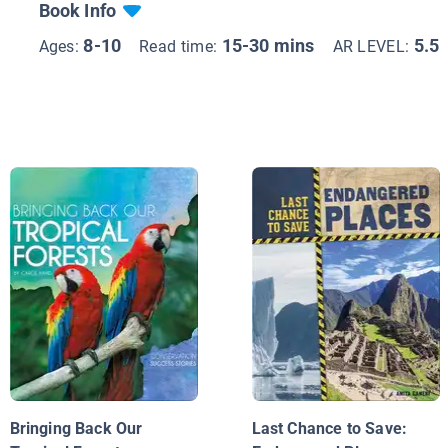
Book Info
8-10
15-30 mins
5.5
Ages:
Read time:
AR LEVEL:
Bringing Back Our
Last Chance to Save: