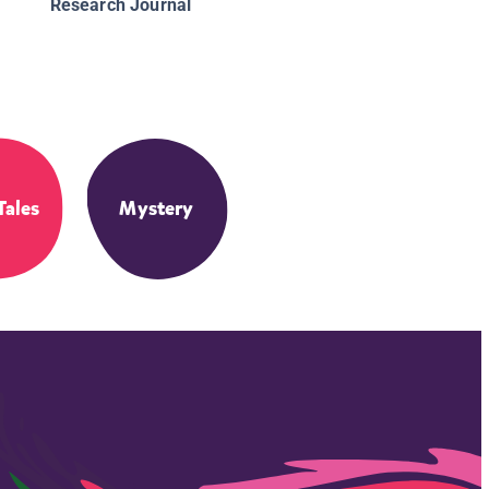
Research Journal
Tales
Mystery