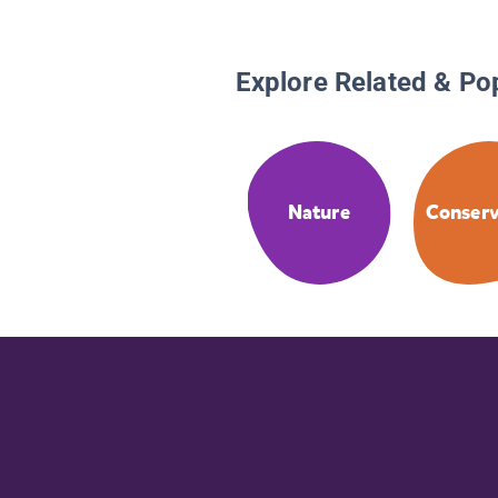
Explore Related & Po
Nature
Conserv