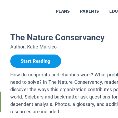
PLANS
PARENTS
EDU
The Nature Conservancy
Author:
Katie Marsico
Start Reading
How do nonprofits and charities work? What prob
need to solve? In The Nature Conservancy, reader
discover the ways this organization contributes pos
world. Sidebars and backmatter ask questions for 
dependent analysis. Photos, a glossary, and addit
resources are included.