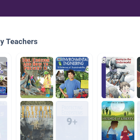
By Teachers