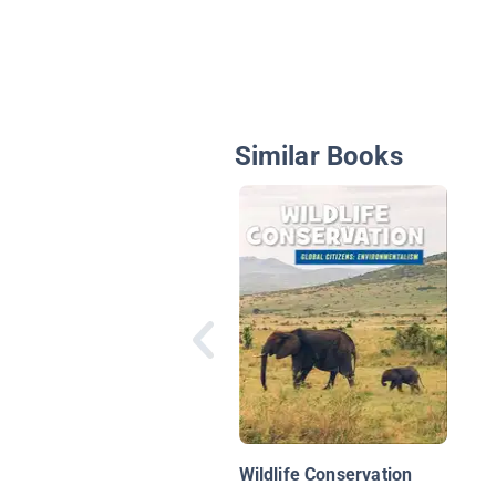
Similar Books
Wildlife Conservation