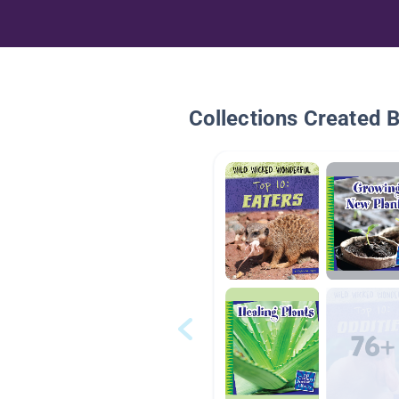
Collections Created 