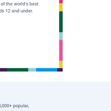
 of the world’s best
ids 12 and under.
0,000+ popular,