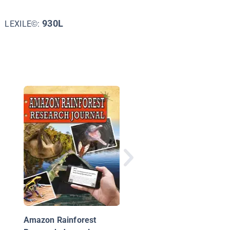
930L
LEXILE©:
Why Are the Rain For
Being Destroyed?
Amazon Rainforest