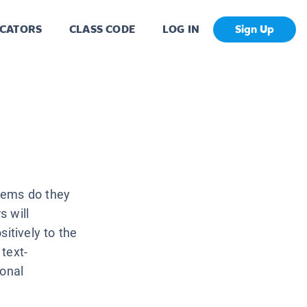
CATORS
CLASS CODE
LOG IN
Sign Up
lems do they
s will
itively to the
text-
ional