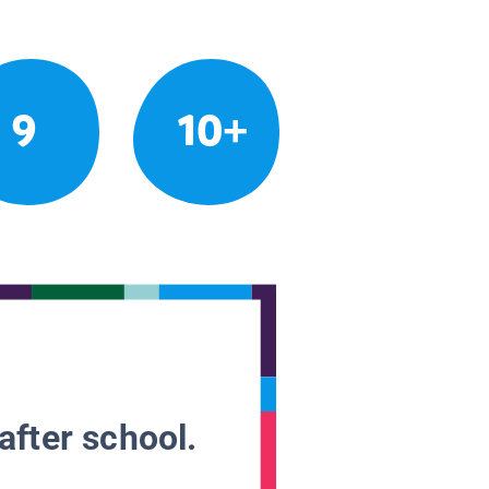
9
10+
after school.