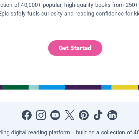
lection of 40,000+ popular, high-quality books from 250+
Epic safely fuels curiosity and reading confidence for k
Get Started
ading digital reading platform—built on a collection of 4