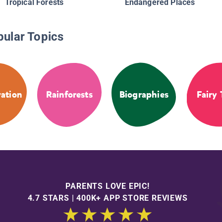
Tropical Forests
Endangered Places
pular Topics
ation
Rainforests
Biographies
Fairy 
PARENTS LOVE EPIC!
4.7 STARS | 400K+ APP STORE REVIEWS