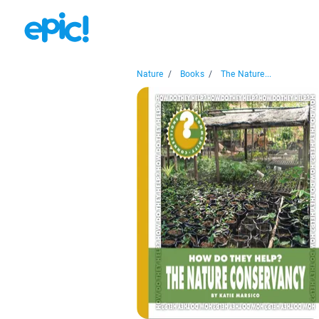
Nature
/
Books
/
The Nature...