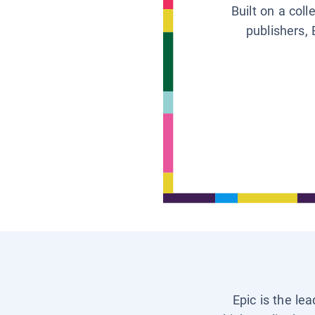
Built on a col
publishers, 
Epic is the le