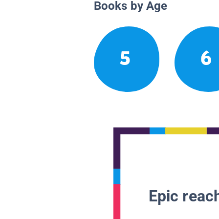
Books by Age
5
6
Epic reach