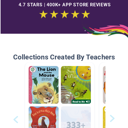
4.7 STARS | 400K+ APP STORE REVIEWS
Collections Created By Teachers