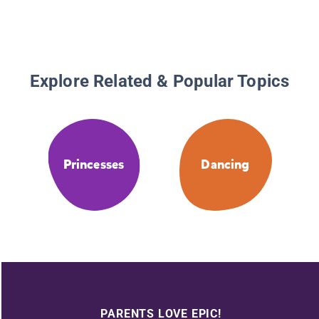
Explore Related & Popular Topics
Princesses
Dancing
PARENTS LOVE EPIC!