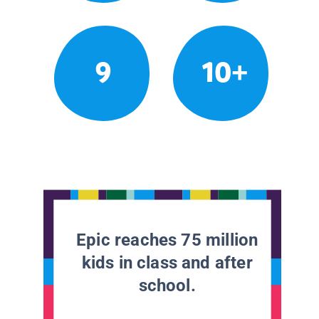
9
10+
Epic reaches 75 million
kids in class and after
school.