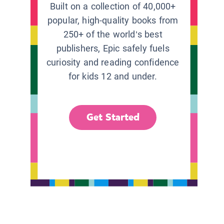
Built on a collection of 40,000+
popular, high-quality books from
250+ of the world’s best
publishers, Epic safely fuels
curiosity and reading confidence
for kids 12 and under.
Get Started