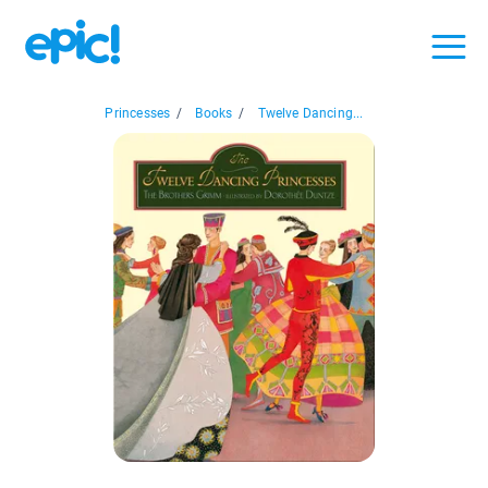
Princesses
/
Books
/
Twelve Dancing...