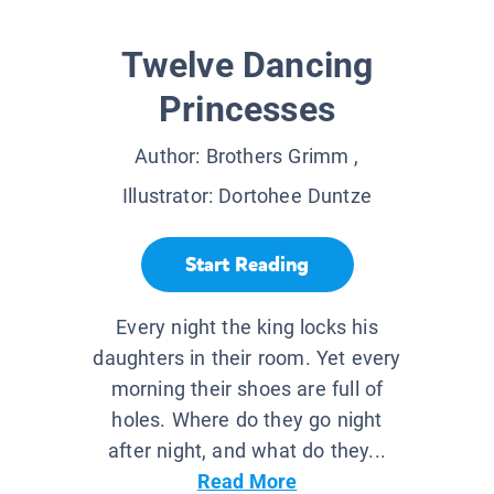
Twelve Dancing
Princesses
Author:
Brothers Grimm
,
Illustrator:
Dortohee Duntze
Start Reading
Every night the king locks his
daughters in their room. Yet every
morning their shoes are full of
holes. Where do they go night
after night, and what do they...
Read More