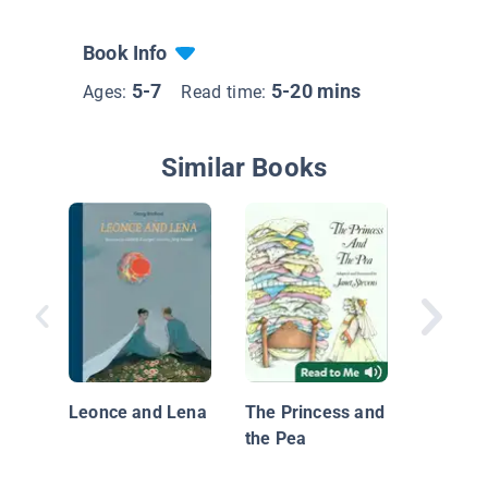
Book Info
5-7
5-20 mins
Ages:
Read time:
Similar Books
The Silk
The Cla
Edition
Leonce and Lena
The Princess and
the Pea