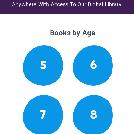
Anywhere With Access To Our Digital Library.
Books by Age
5
6
7
8