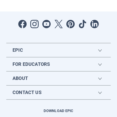
EPIC
FOR EDUCATORS
ABOUT
CONTACT US
DOWNLOAD EPIC