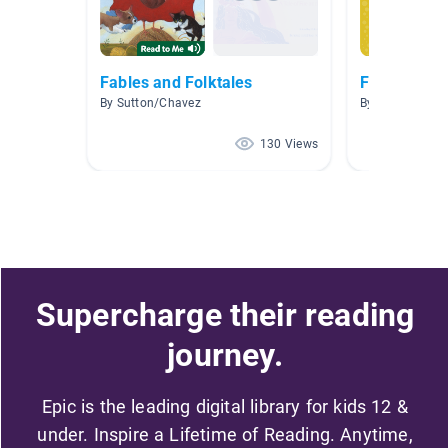
Fables and Folktales
Fables
By Sutton/Chavez
By Naomi Snyd
130 Views
Supercharge their reading
journey.
Epic is the leading digital library for kids 12 &
under. Inspire a Lifetime of Reading. Anytime,