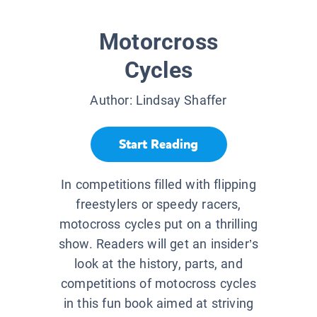
Motorcross
Cycles
Author:
Lindsay Shaffer
Start Reading
In competitions filled with flipping
freestylers or speedy racers,
motocross cycles put on a thrilling
show. Readers will get an insider’s
look at the history, parts, and
competitions of motocross cycles
in this fun book aimed at striving