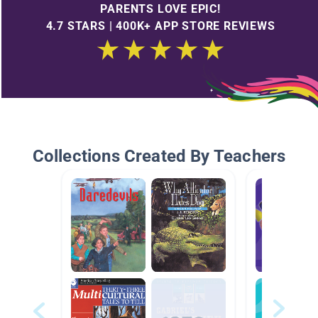
PARENTS LOVE EPIC!
4.7 STARS | 400K+ APP STORE REVIEWS
Collections Created By Teachers