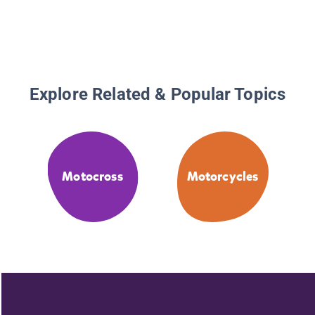
Explore Related & Popular Topics
Motocross
Motorcycles