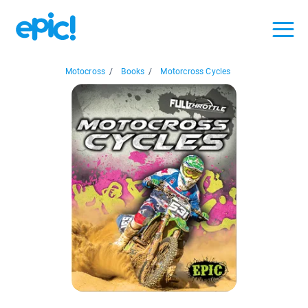
Motocross
/
Books
/
Motorcross Cycles