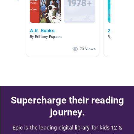
A.R. Books
2nd grade l
By Brittany Esparza
By Denise McH
73 Views
Supercharge their reading
journey.
Epic is the leading digital library for kids 12 &