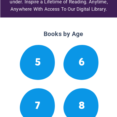
under. Inspire a Lifetime of Reading. Anytime,
Anywhere With Access To Our Digital Library.
Books by Age
5
6
7
8