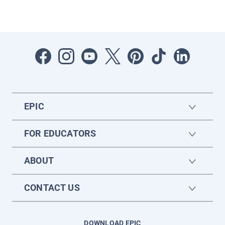
EPIC
FOR EDUCATORS
ABOUT
CONTACT US
DOWNLOAD EPIC