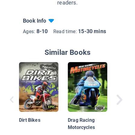
readers.
Book Info
8-10
15-30 mins
Ages:
Read time:
Similar Books
Rally C
Dirt Bikes
Drag Racing
Motorcycles