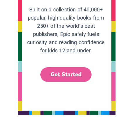
Built on a collection of 40,000+
popular, high-quality books from
250+ of the world’s best
publishers, Epic safely fuels
curiosity and reading confidence
for kids 12 and under.
Get Started