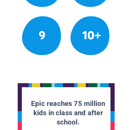
9
10+
Epic reaches 75 million
kids in class and after
school.