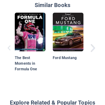
Similar Books
Ferrari 
The Best
Ford Mustang
Moments in
Formula One
Explore Related & Popular Topics