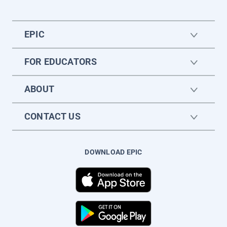
EPIC
FOR EDUCATORS
ABOUT
CONTACT US
DOWNLOAD EPIC