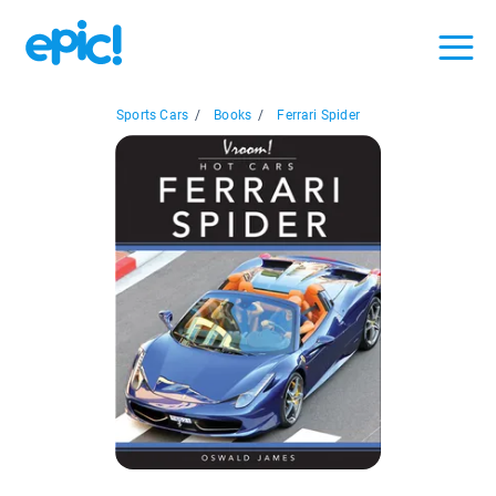
Sports Cars
/
Books
/
Ferrari Spider