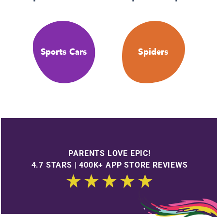
Sports Cars
Spiders
PARENTS LOVE EPIC!
4.7 STARS | 400K+ APP STORE REVIEWS