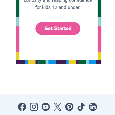
curiosity and reading confidence
for kids 12 and under.
Get Started