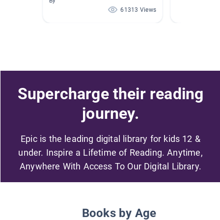
By
61313 Views
Supercharge their reading
journey.
Epic is the leading digital library for kids 12 &
under. Inspire a Lifetime of Reading. Anytime,
Anywhere With Access To Our Digital Library.
Books by Age