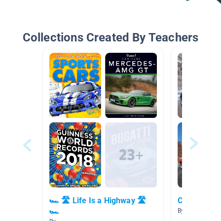
Collections Created By Teachers
🏎 🛣 Life Is a Highway 🛣
Cool Cars &
🏎
By Blake O'Keef