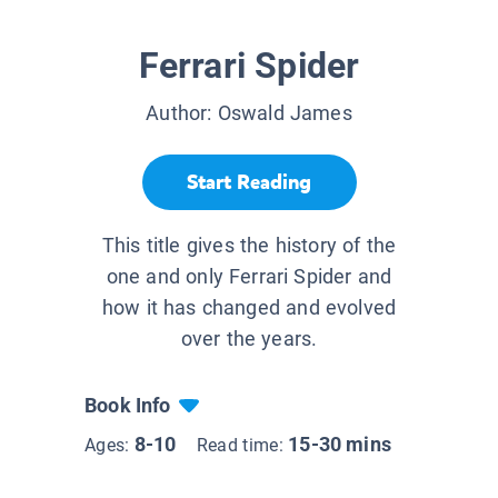
Ferrari Spider
Author:
Oswald James
Start Reading
This title gives the history of the
one and only Ferrari Spider and
how it has changed and evolved
over the years.
Book Info
8-10
15-30 mins
Ages:
Read time: