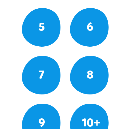
5
6
7
8
9
10+