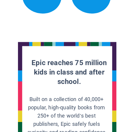
Epic reaches 75 million
kids in class and after
school.
Built on a collection of 40,000+
popular, high-quality books from
250+ of the world’s best
publishers, Epic safely fuels