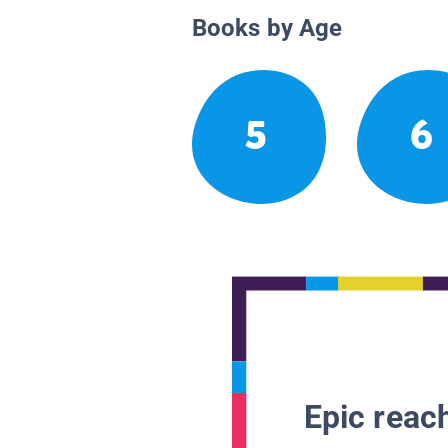
Books by Age
5
6
Epic reach