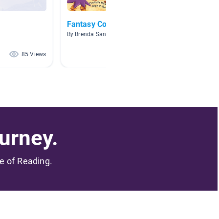
Fantasy Collection
Weird 
By Brenda Sanchez
By B. J. 
85 Views
36 Views
urney.
me of Reading.