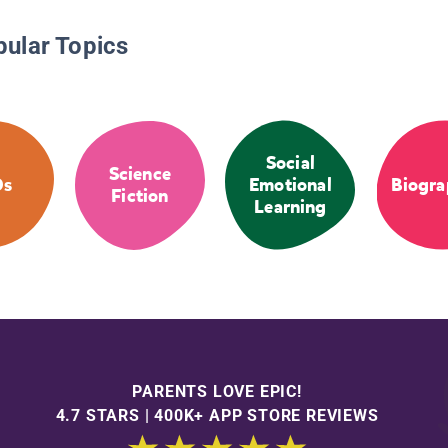
pular Topics
Social
Science
Os
Emotional
Biogra
Fiction
Learning
PARENTS LOVE EPIC!
4.7 STARS | 400K+ APP STORE REVIEWS