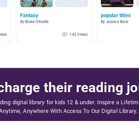
Fantasy
popular titles
By Blake O'Keefe
By Jessica Beck
iews
142 Views
harge their reading jo
ading digital library for kids 12 & under. Inspire a Lifeti
Anytime, Anywhere With Access To Our Digital Library.