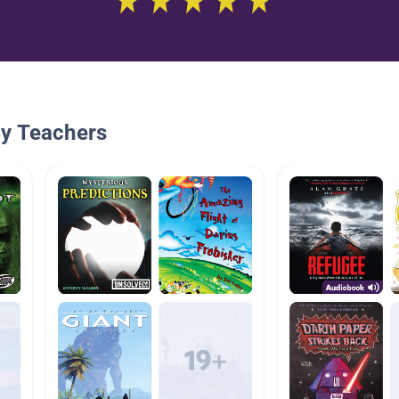
By Teachers