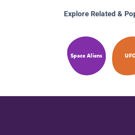
Explore Related & Po
Space Aliens
UF