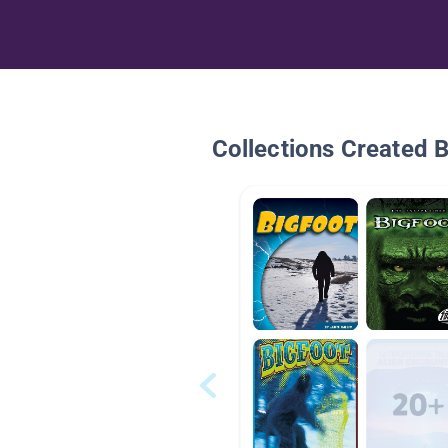
Collections Created 