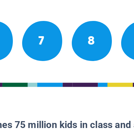
7
8
es 75 million kids in class and 