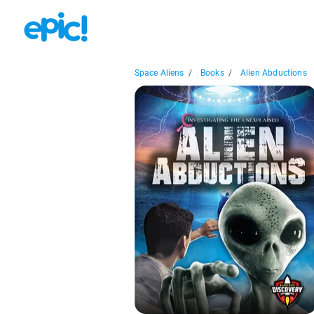
Space Aliens
/
Books
/
Alien Abductions