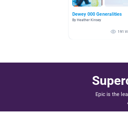
Dewey 000 Generalities
By Heather Kinsey
191 V
Superc
Epic is the le