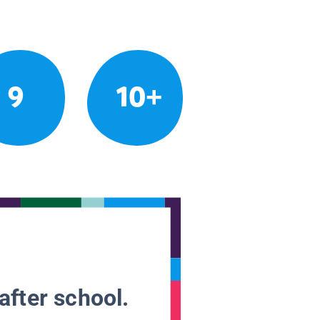
9
10+
after school.