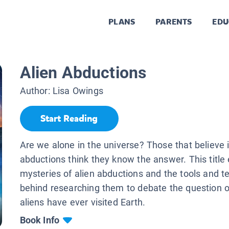
PLANS
PARENTS
EDU
Alien Abductions
Author:
Lisa Owings
Start Reading
Are we alone in the universe? Those that believe i
abductions think they know the answer. This title
mysteries of alien abductions and the tools and t
behind researching them to debate the question 
aliens have ever visited Earth.
Book Info