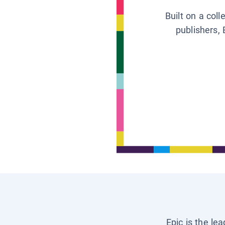
Built on a col
publishers, 
Epic is the le