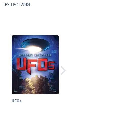
750L
LEXILE©:
History's Mysteries
UFOs