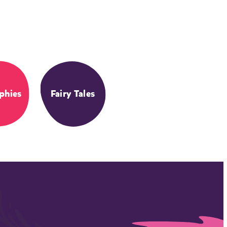
phies
Fairy Tales