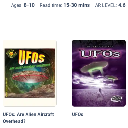
8-10
15-30 mins
4.6
Ages:
Read time:
AR LEVEL:
UFOs: Are Alien Aircraft
UFOs
Overhead?