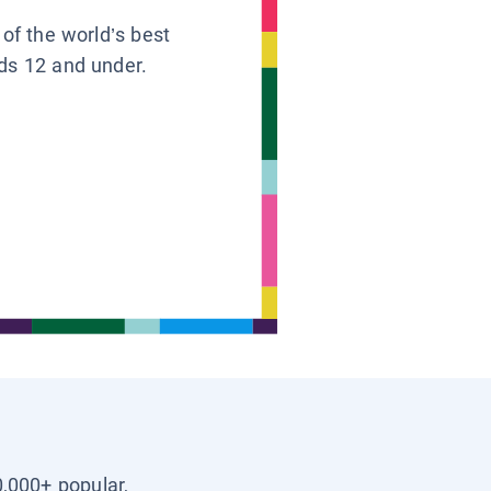
 of the world’s best
ids 12 and under.
0,000+ popular,