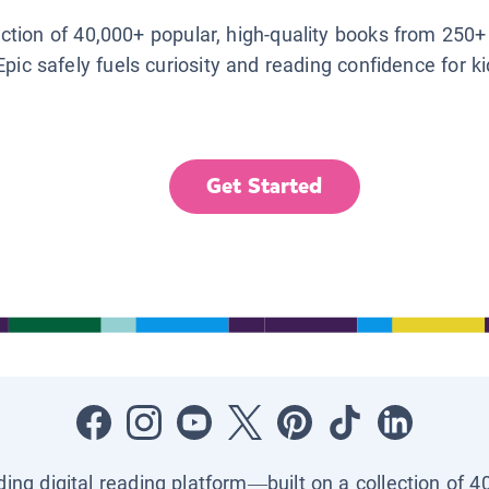
lection of 40,000+ popular, high-quality books from 250+
Epic safely fuels curiosity and reading confidence for k
Get Started
ading digital reading platform—built on a collection of 4