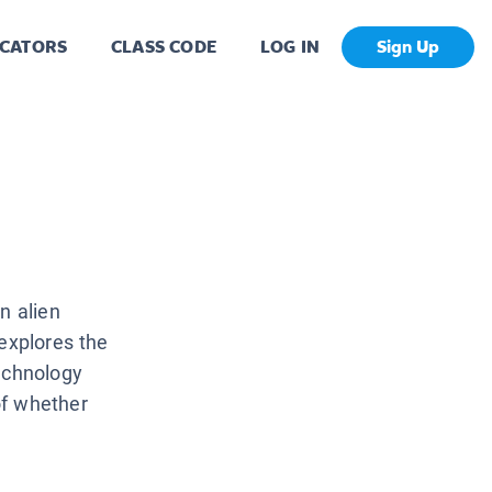
CATORS
CLASS CODE
LOG IN
Sign Up
n alien
 explores the
echnology
of whether