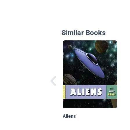
Similar Books
Aliens