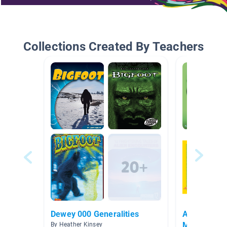
Collections Created By Teachers
Dewey 000 Generalities
All Things 
McDade
By Heather Kinsey