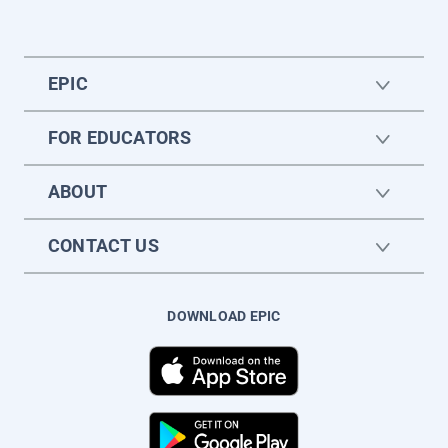
EPIC
FOR EDUCATORS
ABOUT
CONTACT US
DOWNLOAD EPIC