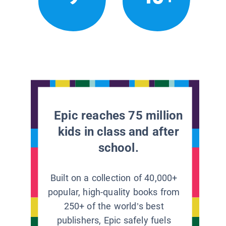
Epic reaches 75 million
kids in class and after
school.
Built on a collection of 40,000+
popular, high-quality books from
250+ of the world’s best
publishers, Epic safely fuels