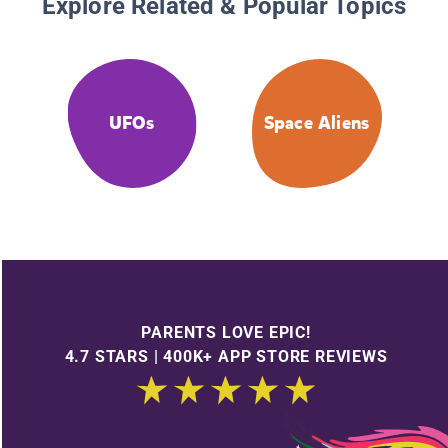
Explore Related & Popular Topics
UFOs
Space Aliens
PARENTS LOVE EPIC!
4.7 STARS | 400K+ APP STORE REVIEWS