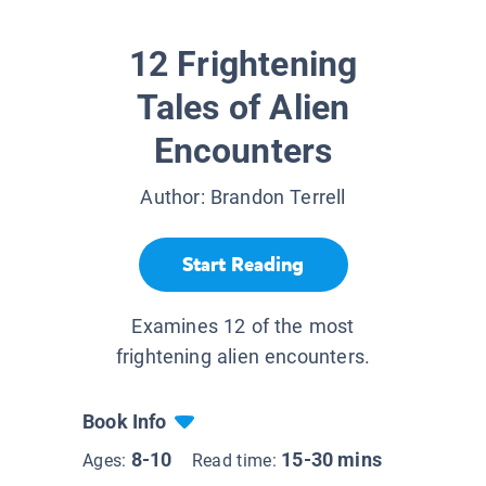
12 Frightening
Tales of Alien
Encounters
Author:
Brandon Terrell
Start Reading
Examines 12 of the most
frightening alien encounters.
Book Info
8-10
15-30 mins
Ages:
Read time: