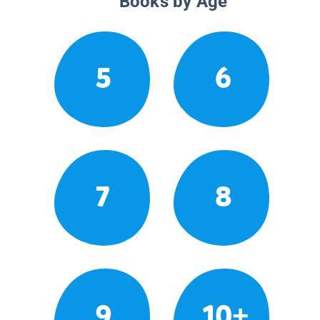
Books by Age
5
6
7
8
9
10+