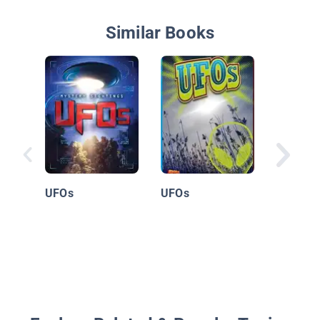
Similar Books
Extrater
UFOs
UFOs