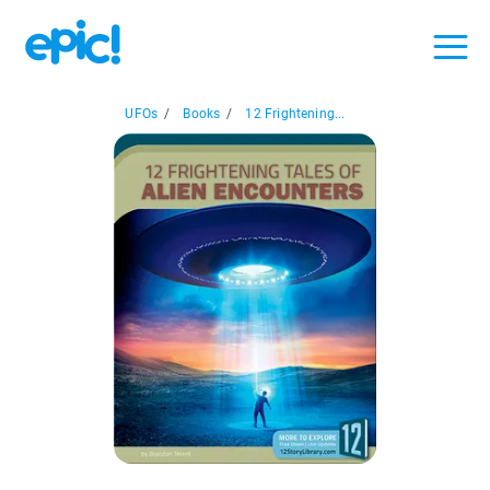
UFOs
/
Books
/
12 Frightening...