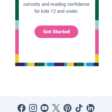
curiosity and reading confidence
for kids 12 and under.
Get Started