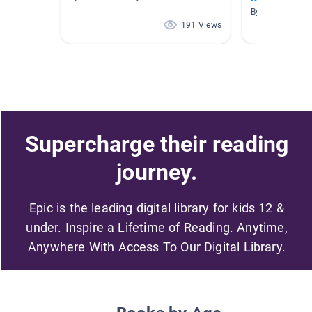
By Denise McD
191 Views
Supercharge their reading
journey.
Epic is the leading digital library for kids 12 &
under. Inspire a Lifetime of Reading. Anytime,
Anywhere With Access To Our Digital Library.