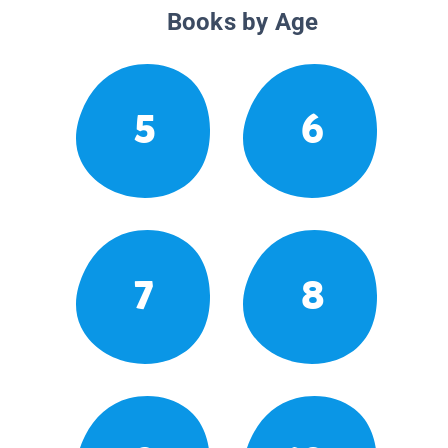
Books by Age
5
6
7
8