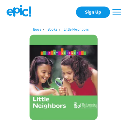
Sign Up
Bugs
/
Books
/
Little Neighbors