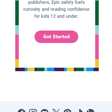
publishers, Epic safely fuels
curiosity and reading confidence
for kids 12 and under.
Get Started