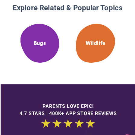
Explore Related & Popular Topics
Bugs
Wildlife
PARENTS LOVE EPIC!
4.7 STARS | 400K+ APP STORE REVIEWS