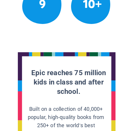
9
10+
Epic reaches 75 million
kids in class and after
school.
Built on a collection of 40,000+
popular, high-quality books from
250+ of the world’s best