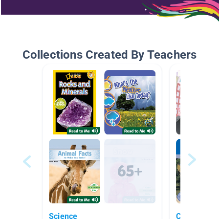
Collections Created By Teachers
Science
Cities