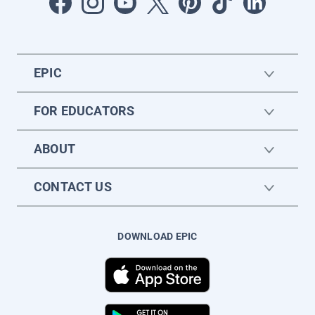
EPIC
FOR EDUCATORS
ABOUT
CONTACT US
DOWNLOAD EPIC