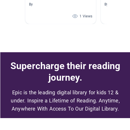
By
By Jennifer Bar
1 Views
Supercharge their reading
journey.
Epic is the leading digital library for kids 12 &
under. Inspire a Lifetime of Reading. Anytime,
Anywhere With Access To Our Digital Library.