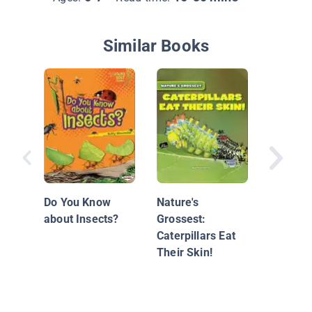
Similar Books
Monarch
Do You Know
Nature's
about Insects?
Grossest:
Caterpillars Eat
Their Skin!