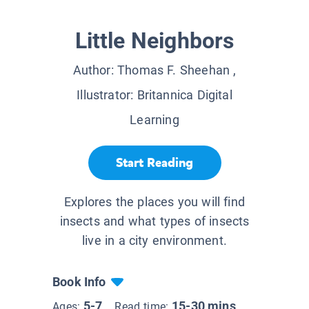
Little Neighbors
Author:
Thomas F. Sheehan
,
Illustrator:
Britannica Digital
Learning
Start Reading
Explores the places you will find
insects and what types of insects
live in a city environment.
Book Info
5-7
15-30 mins
Ages:
Read time: