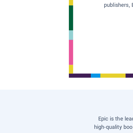
publishers, 
Epic is the le
high-quality boo