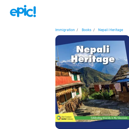
Immigration
/
Books
/
Nepali Heritage