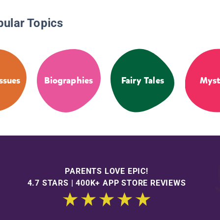
pular Topics
Issues
Biographies
Fairy Tales
Myst
PARENTS LOVE EPIC!
4.7 STARS | 400K+ APP STORE REVIEWS