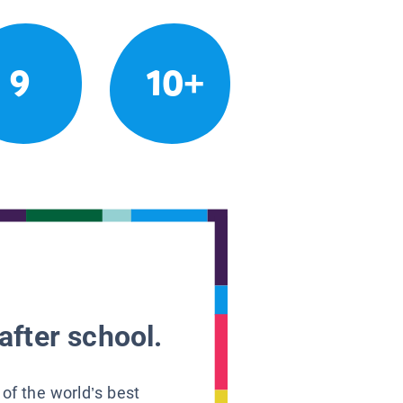
9
10+
after school.
 of the world’s best