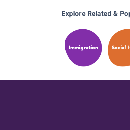
Explore Related & Po
Immigration
Social 