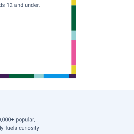
ids 12 and under.
0,000+ popular,
y fuels curiosity