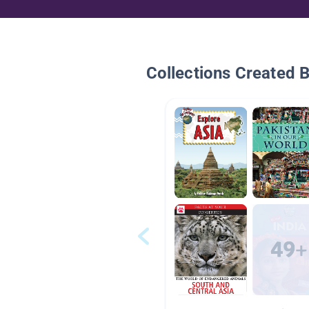
Collections Created 