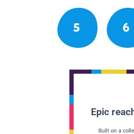
5
6
Epic reach
Built on a col