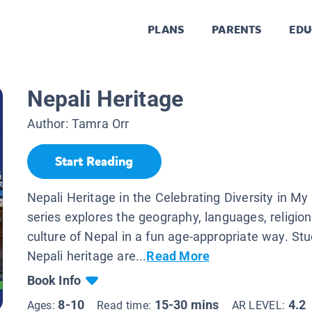
PLANS
PARENTS
EDU
Nepali Heritage
Author:
Tamra Orr
Start Reading
Nepali Heritage in the Celebrating Diversity in M
series explores the geography, languages, religion
culture of Nepal in a fun age-appropriate way. St
Nepali heritage are...
Read More
Book Info
8-10
15-30 mins
4.2
Ages:
Read time:
AR LEVEL: