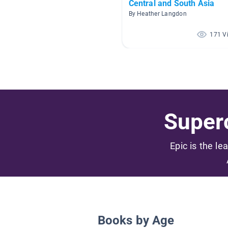
Central and South Asia
By Heather Langdon
171 V
Superc
Epic is the le
Books by Age