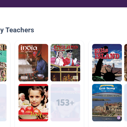
By Teachers