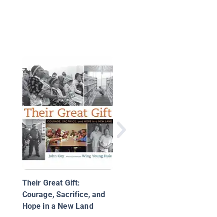
W is for Welcome: A
Celebration of Americ
Diversity
Their Great Gift:
Courage, Sacrifice, and
Hope in a New Land