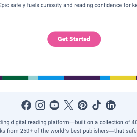
Epic safely fuels curiosity and reading confidence for k
Get Started
ading digital reading platform—built on a collection of 4
ks from 250+ of the world’s best publishers—that safel