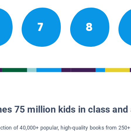
7
8
es 75 million kids in class and 
lection of 40,000+ popular, high-quality books from 250+