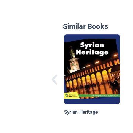
Similar Books
Syrian Heritage