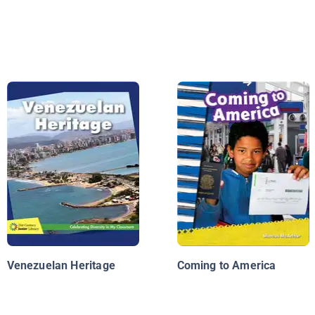
Venezuelan Heritage
Coming to America