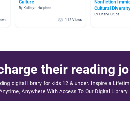
Culture
Nonfiction Immi
Cultural Diversit
By Kathryn Halphen
By Cheryl Bruce
iews
112 Views
harge their reading jo
ading digital library for kids 12 & under. Inspire a Lifeti
Anytime, Anywhere With Access To Our Digital Library.