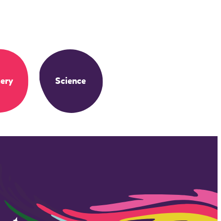
ery
Science