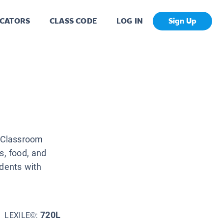
CATORS
CLASS CODE
LOG IN
Sign Up
y Classroom
s, food, and
udents with
720L
LEXILE©: