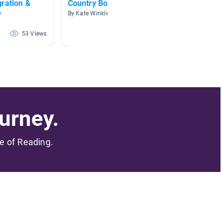
gration &
Country Books
Countr
y
By Kate Winkley
By Shan
53 Views
47 Views
urney.
me of Reading.