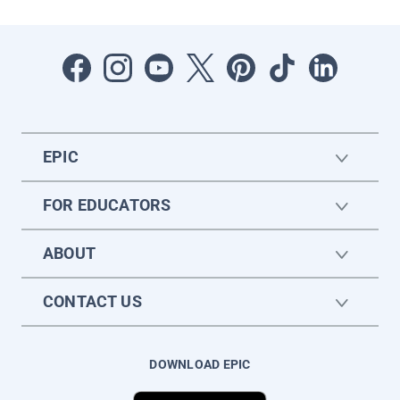
EPIC
FOR EDUCATORS
ABOUT
CONTACT US
DOWNLOAD EPIC