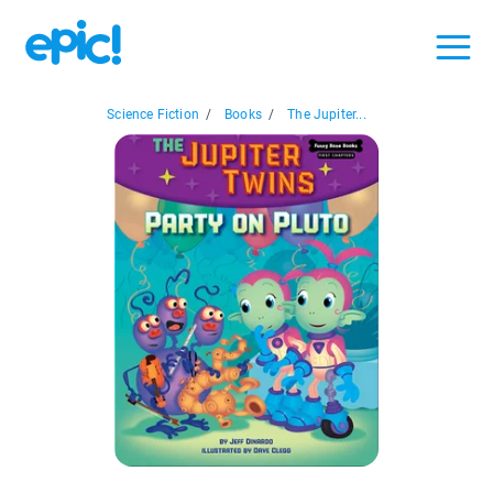
Science Fiction
/
Books
/
The Jupiter...