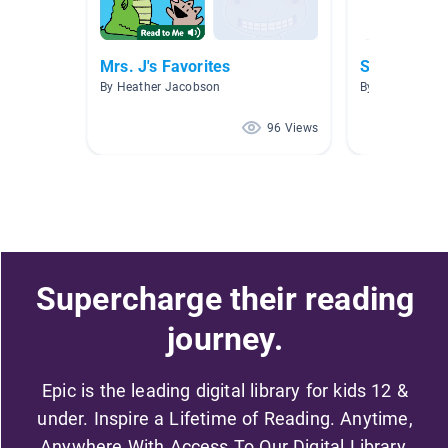
Mrs. J's Favorites
Space
By Heather Jacobson
By Rebecca Jo
96 Views
Supercharge their reading
journey.
Epic is the leading digital library for kids 12 &
under. Inspire a Lifetime of Reading. Anytime,
Anywhere With Access To Our Digital Library.