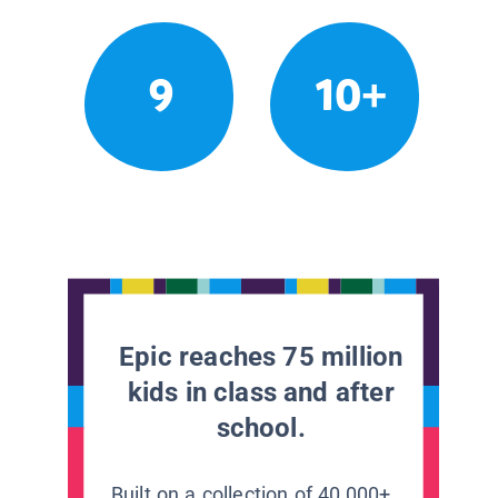
9
10+
Epic reaches 75 million
kids in class and after
school.
Built on a collection of 40,000+