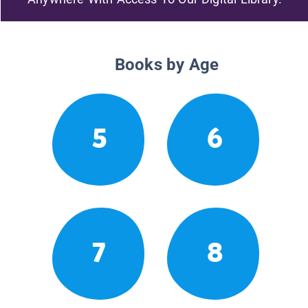
Books by Age
5
6
7
8