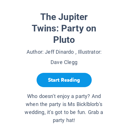
The Jupiter
Twins: Party on
Pluto
Author:
Jeff Dinardo
, Illustrator:
Dave Clegg
Start Reading
Who doesn't enjoy a party? And
when the party is Ms Bicklblorb's
wedding, it's got to be fun. Grab a
party hat!