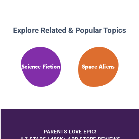
Explore Related & Popular Topics
Science Fiction
Space Aliens
PARENTS LOVE EPIC!