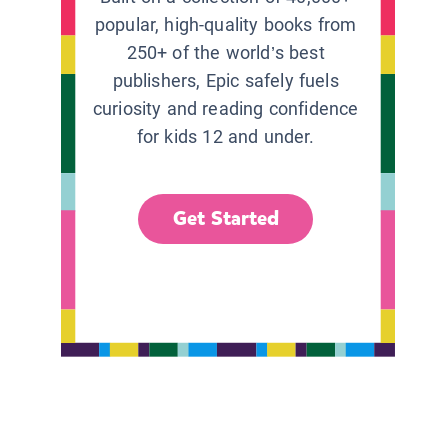
popular, high-quality books from
250+ of the world’s best
publishers, Epic safely fuels
curiosity and reading confidence
for kids 12 and under.
Get Started