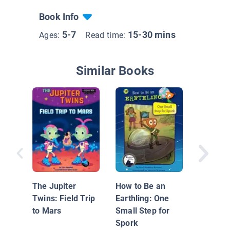
Book Info
5-7
15-30 mins
Ages:
Read time:
Similar Books
Star Girl
The Jupiter
How to Be an
Twins: Field Trip
Earthling: One
to Mars
Small Step for
Spork