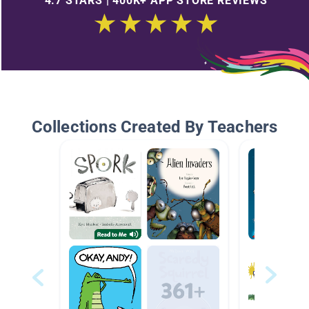
4.7 STARS | 400K+ APP STORE REVIEWS
Collections Created By Teachers