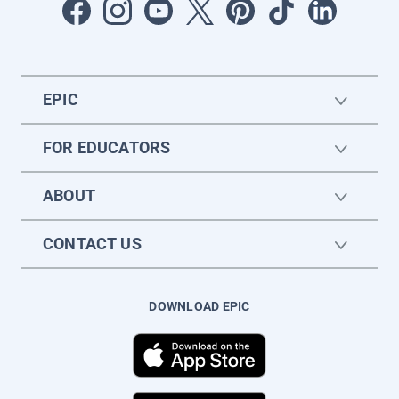
EPIC
FOR EDUCATORS
ABOUT
CONTACT US
DOWNLOAD EPIC