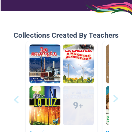
Collections Created By Teachers