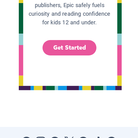
publishers, Epic safely fuels
curiosity and reading confidence
for kids 12 and under.
Get Started