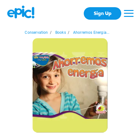
Sign Up
Conservation
/
Books
/
Ahorremos Energía...