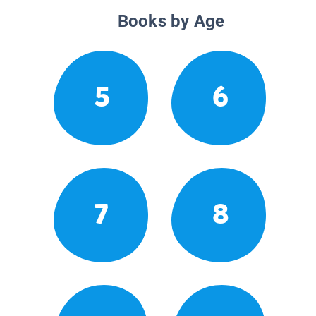
Books by Age
5
6
7
8