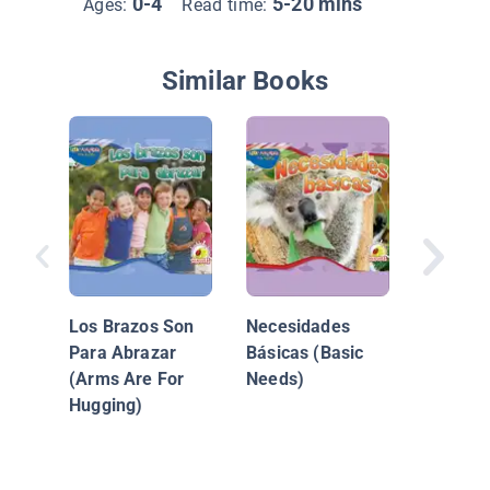
0-4
5-20 mins
Ages:
Read time:
Similar Books
La Tierr
Los Brazos Son
Necesidades
Para Abrazar
Básicas (Basic
(Arms Are For
Needs)
Hugging)