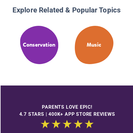
Explore Related & Popular Topics
Conservation
Music
PARENTS LOVE EPIC!
4.7 STARS | 400K+ APP STORE REVIEWS