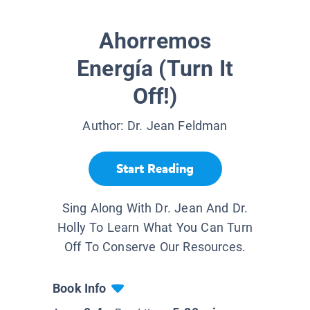
Ahorremos
Energía (Turn It
Off!)
Author:
Dr. Jean Feldman
Start Reading
Sing Along With Dr. Jean And Dr.
Holly To Learn What You Can Turn
Off To Conserve Our Resources.
Book Info