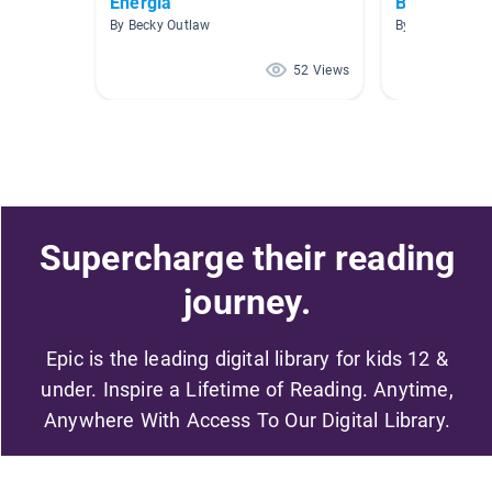
Energía
Books for S
By Becky Outlaw
By Venessa Bra
52 Views
Supercharge their reading
journey.
Epic is the leading digital library for kids 12 &
under. Inspire a Lifetime of Reading. Anytime,
Anywhere With Access To Our Digital Library.