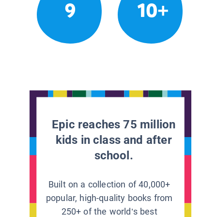
9
10+
Epic reaches 75 million
kids in class and after
school.
Built on a collection of 40,000+
popular, high-quality books from
250+ of the world’s best