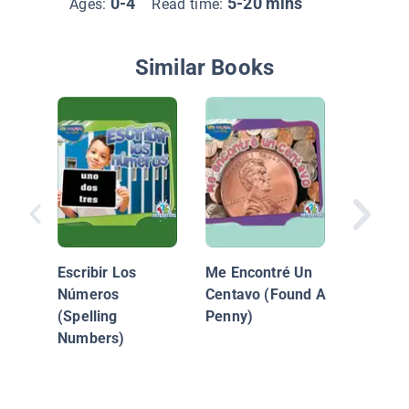
0-4
5-20 mins
Ages:
Read time:
Similar Books
Numero
Contan
Escribir Los
Me Encontré Un
Números
Centavo (Found A
(Spelling
Penny)
Numbers)