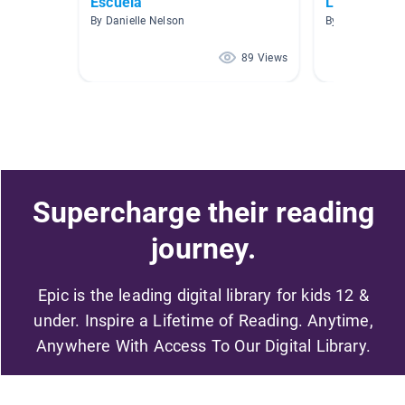
Escuela
Leer Spanol
By Danielle Nelson
By Alba Ramire
89 Views
Supercharge their reading
journey.
Epic is the leading digital library for kids 12 &
under. Inspire a Lifetime of Reading. Anytime,
Anywhere With Access To Our Digital Library.