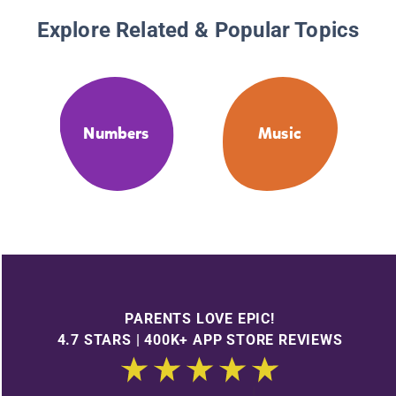
Explore Related & Popular Topics
Numbers
Music
PARENTS LOVE EPIC!
4.7 STARS | 400K+ APP STORE REVIEWS