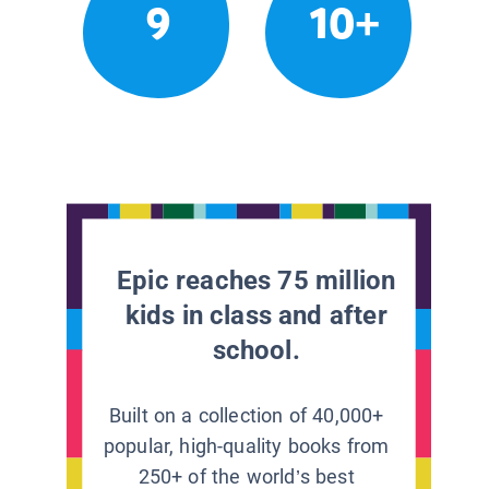
9
10+
Epic reaches 75 million
kids in class and after
school.
Built on a collection of 40,000+
popular, high-quality books from
250+ of the world’s best