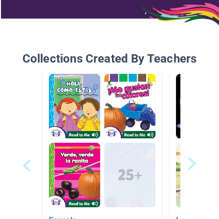
Collections Created By Teachers