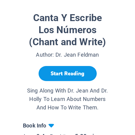
Canta Y Escribe
Los Números
(Chant and Write)
Author:
Dr. Jean Feldman
Start Reading
Sing Along With Dr. Jean And Dr.
Holly To Learn About Numbers
And How To Write Them.
Book Info