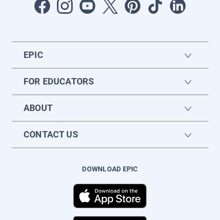
EPIC
FOR EDUCATORS
ABOUT
CONTACT US
DOWNLOAD EPIC