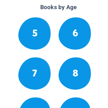
Books by Age
5
6
7
8