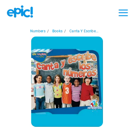
Numbers
/
Books
/
Canta Y Escribe...