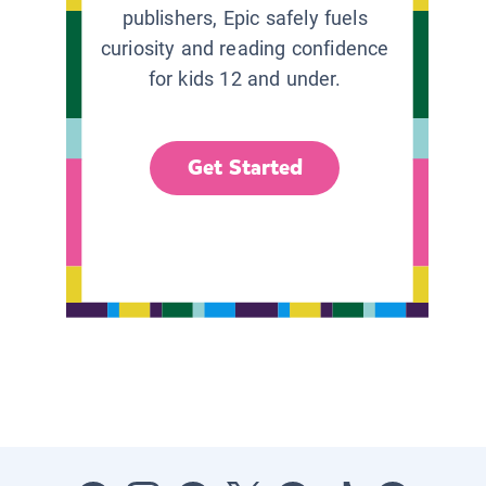
publishers, Epic safely fuels
curiosity and reading confidence
for kids 12 and under.
Get Started