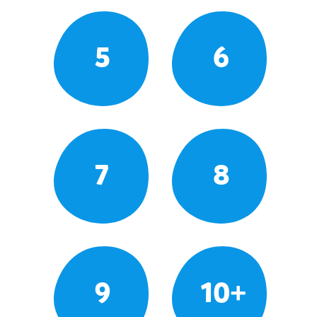
5
6
7
8
9
10+