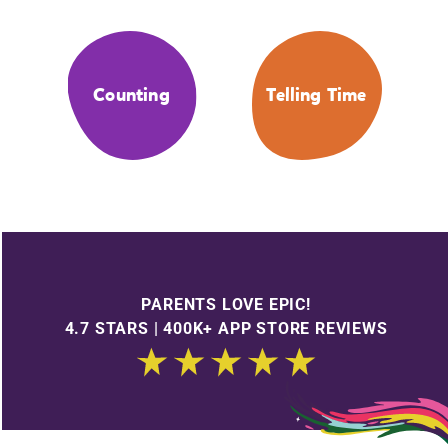
Counting
Telling Time
PARENTS LOVE EPIC!
4.7 STARS | 400K+ APP STORE REVIEWS