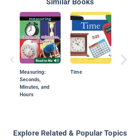
Similar Books
#4 The 
Puzzle:
Measuring:
Time
with Ti
Seconds,
Temper
Minutes, and
Hours
Explore Related & Popular Topics