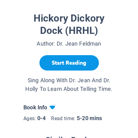
Hickory Dickory
Dock (HRHL)
Author:
Dr. Jean Feldman
Start Reading
Sing Along With Dr. Jean And Dr.
Holly To Learn About Telling Time.
Book Info
0-4
5-20 mins
Ages:
Read time: