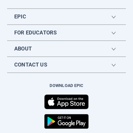
EPIC
FOR EDUCATORS
ABOUT
CONTACT US
DOWNLOAD EPIC