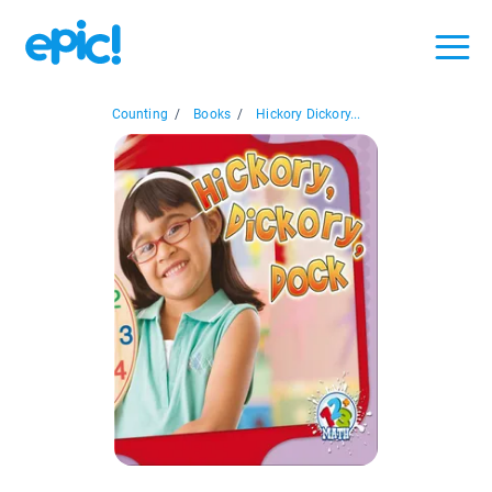
Counting
/
Books
/
Hickory Dickory...