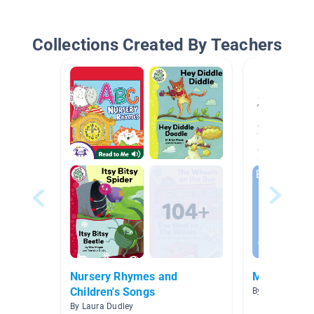
Collections Created By Teachers
Nursery Rhymes and
March 23-2
Children's Songs
By Anna Hoope
By Laura Dudley