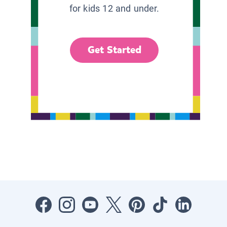
for kids 12 and under.
Get Started