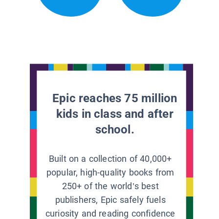
Epic reaches 75 million
kids in class and after
school.
Built on a collection of 40,000+
popular, high-quality books from
250+ of the world’s best
publishers, Epic safely fuels
curiosity and reading confidence