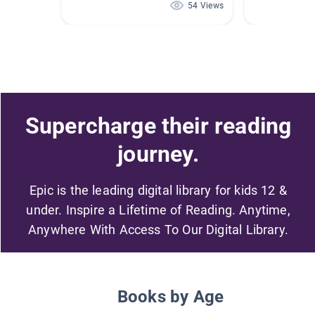
54 Views
Supercharge their reading
journey.
Epic is the leading digital library for kids 12 &
under. Inspire a Lifetime of Reading. Anytime,
Anywhere With Access To Our Digital Library.
Books by Age