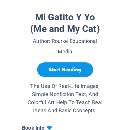
Mi Gatito Y Yo
(Me and My Cat)
Author:
Rourke Educational
Media
Start Reading
The Use Of Real-Life Images,
Simple Nonfiction Text, And
Colorful Art Help To Teach Real
Ideas And Basic Concepts.
Book Info