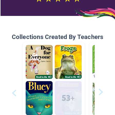
Collections Created By Teachers