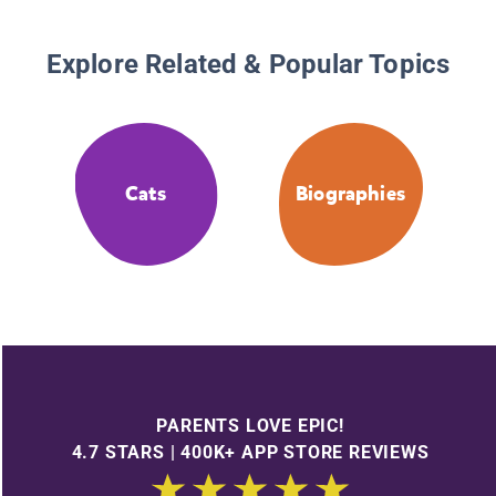
Explore Related & Popular Topics
Cats
Biographies
PARENTS LOVE EPIC!
4.7 STARS | 400K+ APP STORE REVIEWS