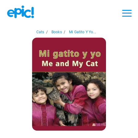
Cats
/
Books
/
Mi Gatito Y Yo...