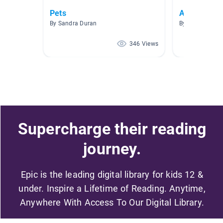
Pets
Animales
By Sandra Duran
By Andrea Guz
346 Views
Supercharge their reading
journey.
Epic is the leading digital library for kids 12 &
under. Inspire a Lifetime of Reading. Anytime,
Anywhere With Access To Our Digital Library.