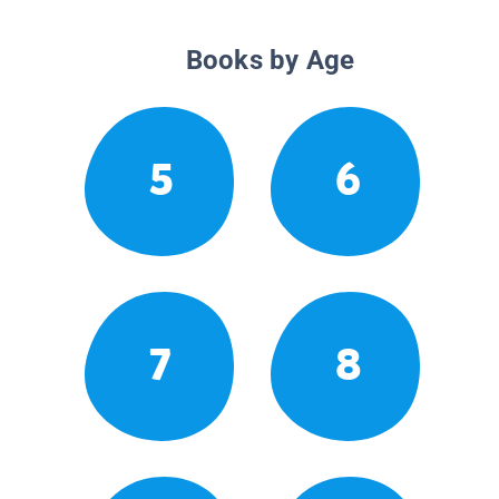
Books by Age
5
6
7
8