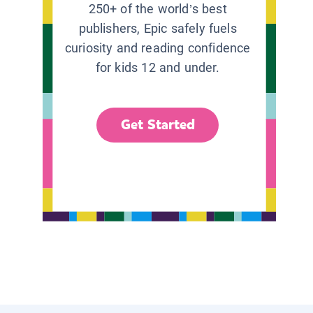
250+ of the world’s best
publishers, Epic safely fuels
curiosity and reading confidence
for kids 12 and under.
Get Started