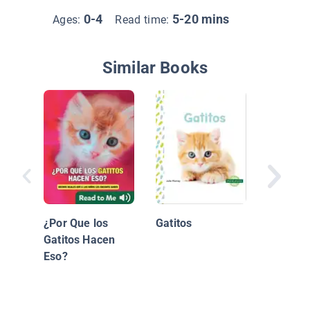
0-4
5-20 mins
Ages:
Read time:
Similar Books
Annabel
Annabel
¿Por Que los
Gatitos
Gatitos Hacen
Eso?