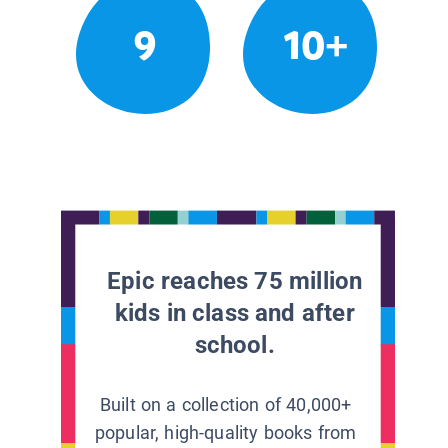
9
10+
Epic reaches 75 million
kids in class and after
school.
Built on a collection of 40,000+
popular, high-quality books from