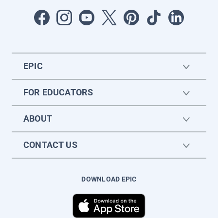
EPIC
FOR EDUCATORS
ABOUT
CONTACT US
DOWNLOAD EPIC