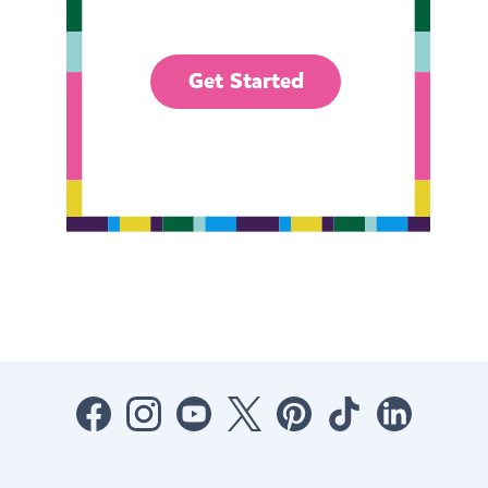
Get Started