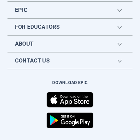
EPIC
FOR EDUCATORS
ABOUT
CONTACT US
DOWNLOAD EPIC