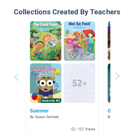
Collections Created By Teachers
Summer
Opinion Wri
By Susan Samsel
By Melissa Wes
127 Views