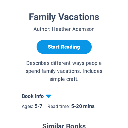
Family Vacations
Author:
Heather Adamson
Start Reading
Describes different ways people
spend family vacations. Includes
simple craft.
Book Info
5-7
5-20 mins
Ages:
Read time:
Similar Books