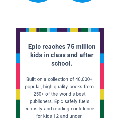
Epic reaches 75 million
kids in class and after
school.
Built on a collection of 40,000+
popular, high-quality books from
250+ of the world’s best
publishers, Epic safely fuels
curiosity and reading confidence
for kids 12 and under.