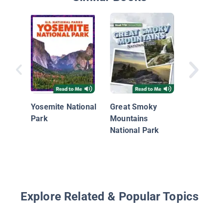
Nationa
Geograp
Yosemite National
Great Smoky
Readers:
Park
Mountains
(Pre-Re
National Park
Explore Related & Popular Topics