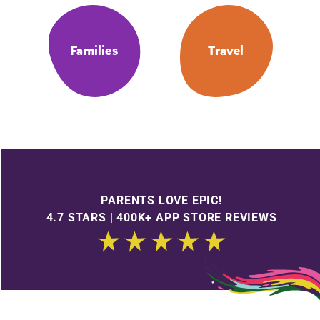
Families
Travel
PARENTS LOVE EPIC!
4.7 STARS | 400K+ APP STORE REVIEWS