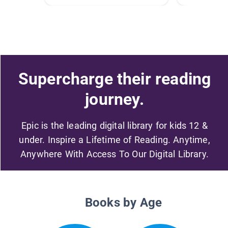
Supercharge their reading
journey.
Epic is the leading digital library for kids 12 &
under. Inspire a Lifetime of Reading. Anytime,
Anywhere With Access To Our Digital Library.
Books by Age