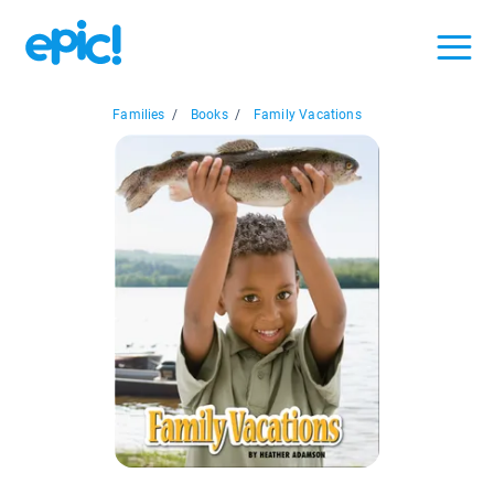
Families
/
Books
/
Family Vacations