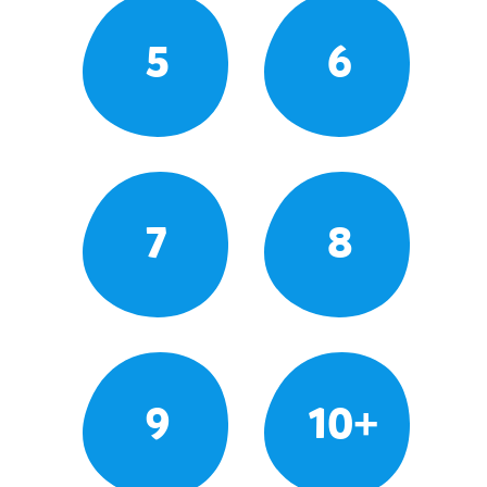
5
6
7
8
9
10+