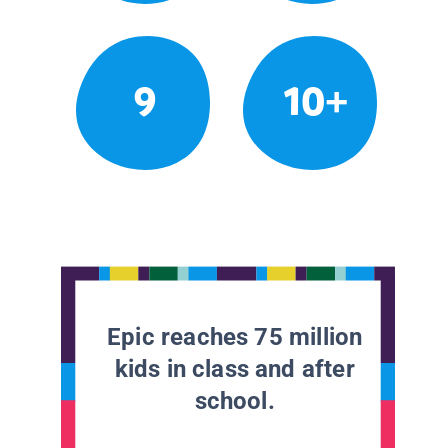
9
10+
Epic reaches 75 million
kids in class and after
school.