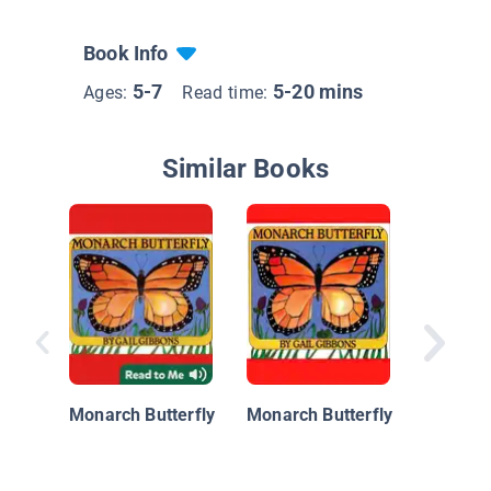
Book Info
5-7
5-20 mins
Ages:
Read time:
Similar Books
Monarch
Migrati
Monarch Butterfly
Monarch Butterfly