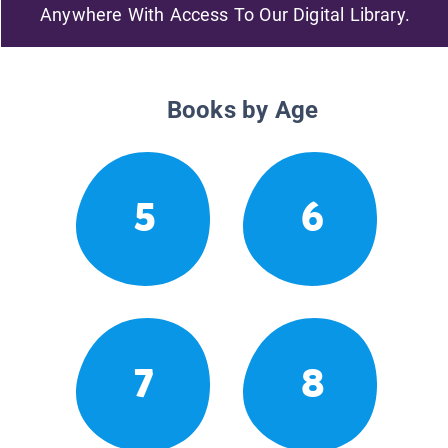
Anywhere With Access To Our Digital Library.
Books by Age
5
6
7
8