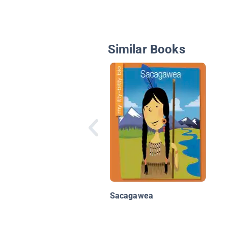
Similar Books
Sacagawea