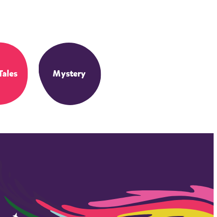
Tales
Mystery