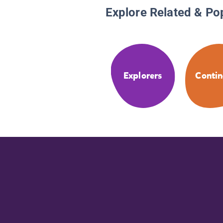
Explore Related & Po
Explorers
Contin