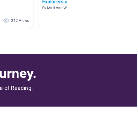
Explorers of the New World
Explor
By Matt van Wingen
By Kristy
212 Views
162 Views
urney.
me of Reading.