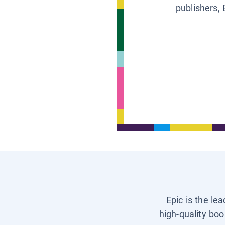
publishers, 
Epic is the le
high-quality boo