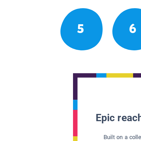
5
6
Epic reach
Built on a col