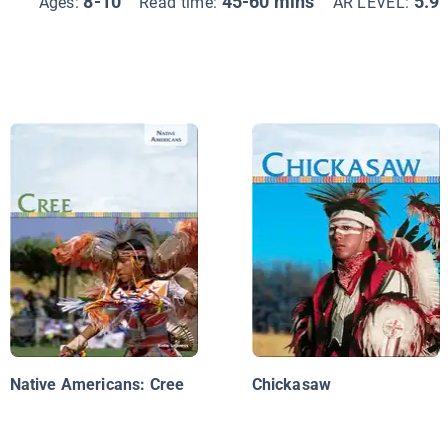
8-10
45-60 mins
5.9
Ages:
Read time:
AR LEVEL:
Native Americans: Cree
Chickasaw