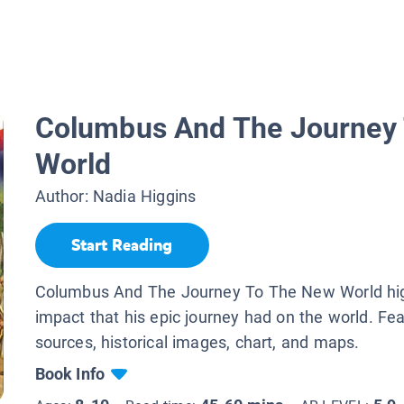
Columbus And The Journey
World
Author:
Nadia Higgins
Start Reading
Columbus And The Journey To The New World hig
impact that his epic journey had on the world. Fe
sources, historical images, chart, and maps.
Book Info