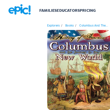
FAMILIES
EDUCATORS
PRICING
Explorers
/
Books
/
Columbus And The...