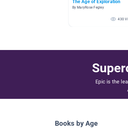
The Age of Exploration
By MaryRose Fegley
430 V
Superc
Epic is the le
Books by Age