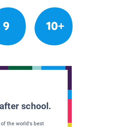
9
10+
after school.
 of the world’s best