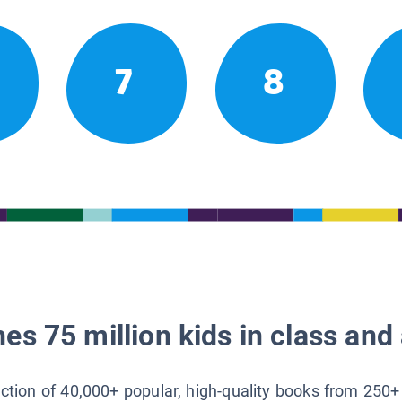
7
8
es 75 million kids in class and 
lection of 40,000+ popular, high-quality books from 250+