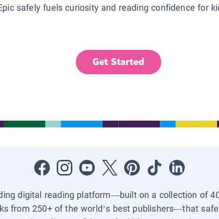
Epic safely fuels curiosity and reading confidence for k
Get Started
ading digital reading platform—built on a collection of 4
ks from 250+ of the world’s best publishers—that safel