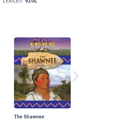
920L
LEXILE©:
What's Your Story,
Sequoyah?
The Shawnee