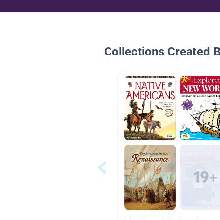
Collections Created 