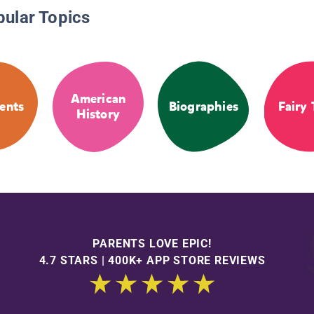
pular Topics
American
ents
Biographies
Fairy 
History
PARENTS LOVE EPIC!
4.7 STARS | 400K+ APP STORE REVIEWS