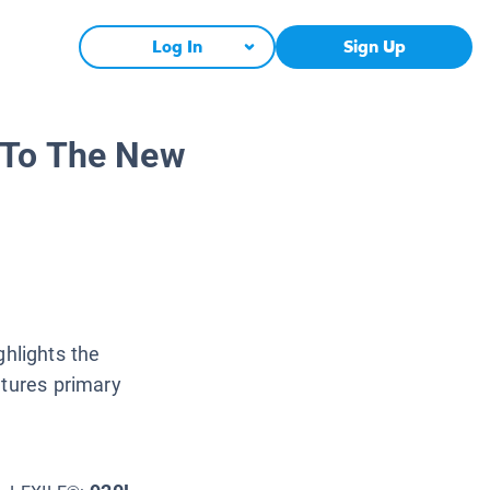
Log In
Sign Up
 To The New
hlights the
atures primary