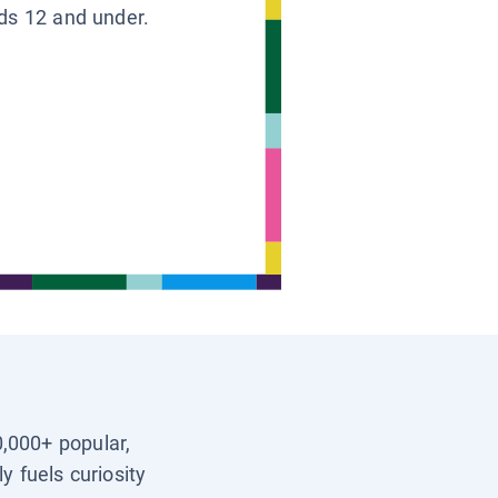
ids 12 and under.
0,000+ popular,
y fuels curiosity