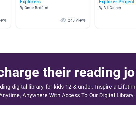
Explorers
Explorer Project
By Omar Bedford
By Bill Garner
iews
248 Views
harge their reading jo
ading digital library for kids 12 & under. Inspire a Lifeti
Anytime, Anywhere With Access To Our Digital Library.