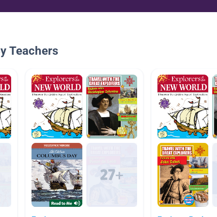
By Teachers