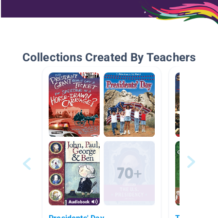
Collections Created By Teachers