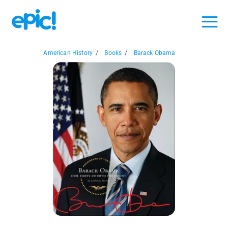
American History
/
Books
/
Barack Obama