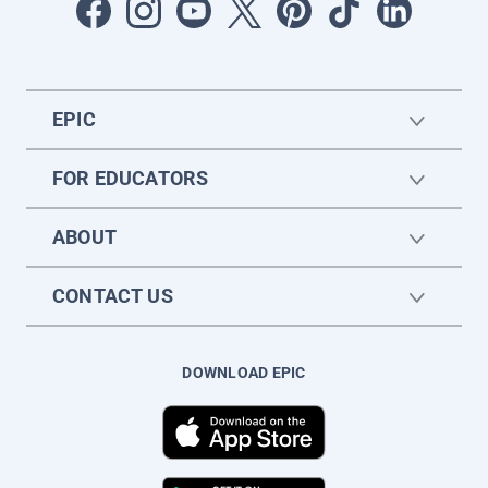
EPIC
FOR EDUCATORS
ABOUT
CONTACT US
DOWNLOAD EPIC