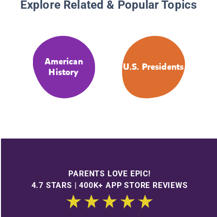
Explore Related & Popular Topics
American
U.S. Presidents
History
PARENTS LOVE EPIC!
4.7 STARS | 400K+ APP STORE REVIEWS