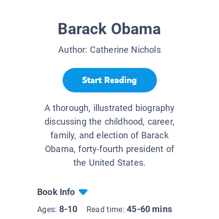
Barack Obama
Author:
Catherine Nichols
Start Reading
A thorough, illustrated biography
discussing the childhood, career,
family, and election of Barack
Obama, forty-fourth president of
the United States.
Book Info
8-10
45-60 mins
Ages:
Read time: