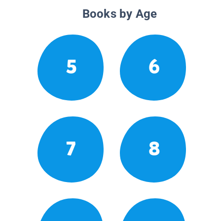
Books by Age
5
6
7
8