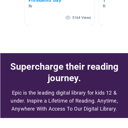
Presidents' Day
Types of G
By
By Tania Howa
5164 Views
Supercharge their reading
journey.
Epic is the leading digital library for kids 12 &
under. Inspire a Lifetime of Reading. Anytime,
Anywhere With Access To Our Digital Library.