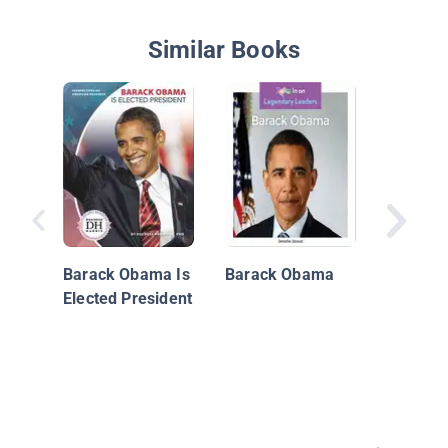
Similar Books
The Leg
of Sam
Marriag
Barack Obama Is
Barack Obama
Elected President