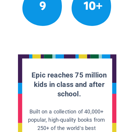
9
10+
Epic reaches 75 million
kids in class and after
school.
Built on a collection of 40,000+
popular, high-quality books from
250+ of the world’s best