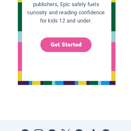
publishers, Epic safely fuels
curiosity and reading confidence
for kids 12 and under.
Get Started