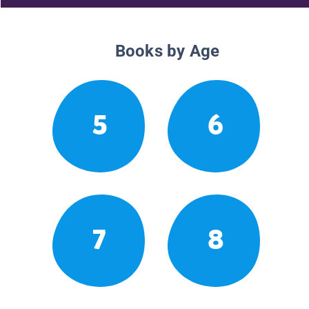
Books by Age
5
6
7
8