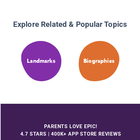
Explore Related & Popular Topics
Landmarks
Biographies
PARENTS LOVE EPIC!
4.7 STARS | 400K+ APP STORE REVIEWS