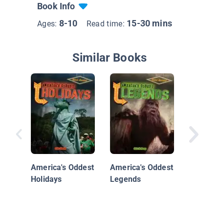
Book Info
8-10
15-30 mins
Ages:
Read time:
Similar Books
Travels 
Charlie 
the Nor
America's Oddest
America's Oddest
Holidays
Legends