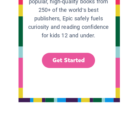
popular, high-quality books from
250+ of the world’s best
publishers, Epic safely fuels
curiosity and reading confidence
for kids 12 and under.
Get Started