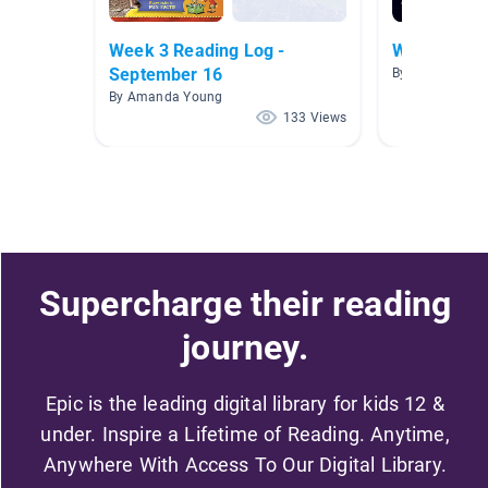
Week 3 Reading Log -
Weird But T
September 16
By Blake O'Keef
By Amanda Young
133 Views
Supercharge their reading
journey.
Epic is the leading digital library for kids 12 &
under. Inspire a Lifetime of Reading. Anytime,
Anywhere With Access To Our Digital Library.