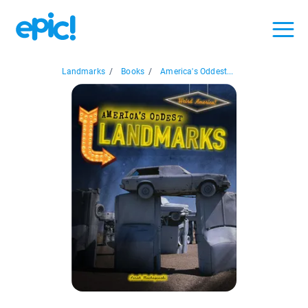
Landmarks
/
Books
/
America's Oddest...