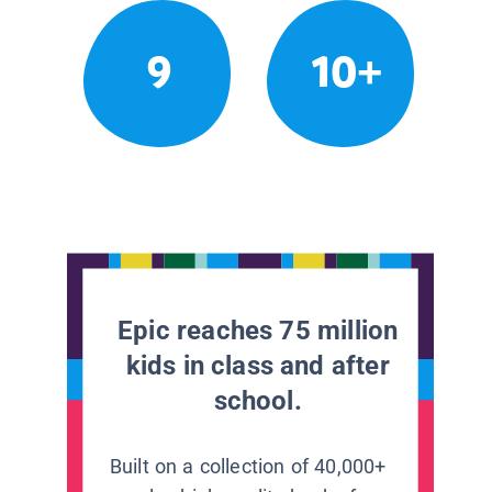
9
10+
Epic reaches 75 million
kids in class and after
school.
Built on a collection of 40,000+