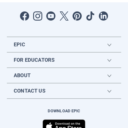
EPIC
FOR EDUCATORS
ABOUT
CONTACT US
DOWNLOAD EPIC