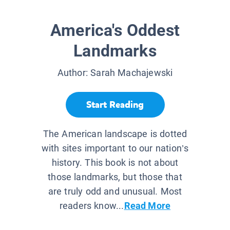
America's Oddest
Landmarks
Author:
Sarah Machajewski
Start Reading
The American landscape is dotted
with sites important to our nation’s
history. This book is not about
those landmarks, but those that
are truly odd and unusual. Most
readers know...
Read More