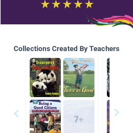
Collections Created By Teachers