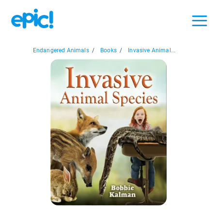
Endangered Animals
/
Books
/
Invasive Animal...