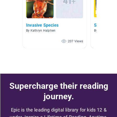
Invasive Species
Science
By Kathryn Halphen
By Sherrie Buc
207 Views
Supercharge their reading
journey.
Epic is the leading digital library for kids 12 &