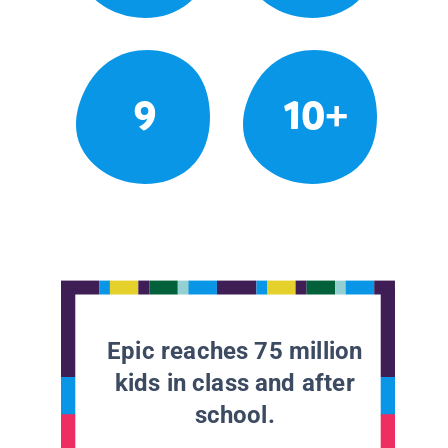
9
10+
Epic reaches 75 million
kids in class and after
school.