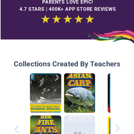
PARENTS LOVE EPIC!
4.7 STARS | 400K+ APP STORE REVIEWS
Collections Created By Teachers