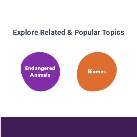
Explore Related & Popular Topics
Endangered
Biomes
Animals