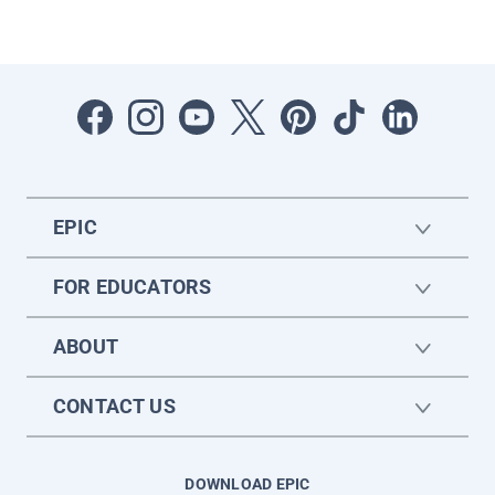
EPIC
FOR EDUCATORS
ABOUT
CONTACT US
DOWNLOAD EPIC