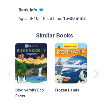
Book Info
8-10
15-30 mins
Ages:
Read time:
Similar Books
The Puf
Back!
Biodiversity Eco
Frozen Lands
Facts