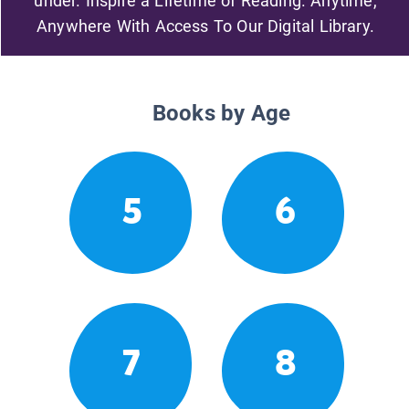
under. Inspire a Lifetime of Reading. Anytime,
Anywhere With Access To Our Digital Library.
Books by Age
5
6
7
8