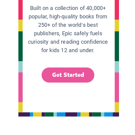
Built on a collection of 40,000+
popular, high-quality books from
250+ of the world’s best
publishers, Epic safely fuels
curiosity and reading confidence
for kids 12 and under.
Get Started