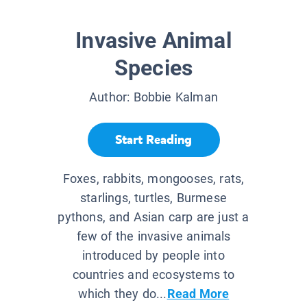
Invasive Animal
Species
Author:
Bobbie Kalman
Start Reading
Foxes, rabbits, mongooses, rats,
starlings, turtles, Burmese
pythons, and Asian carp are just a
few of the invasive animals
introduced by people into
countries and ecosystems to
which they do...
Read More