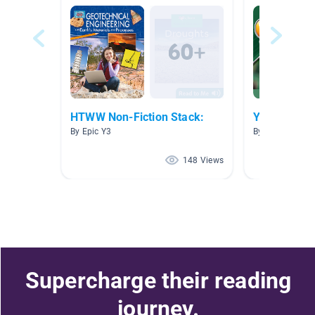
HTWW Non-Fiction Stack:
Y4 HTWW - 
By Epic Y3
By Year Year 4
148 Views
Supercharge their reading
journey.