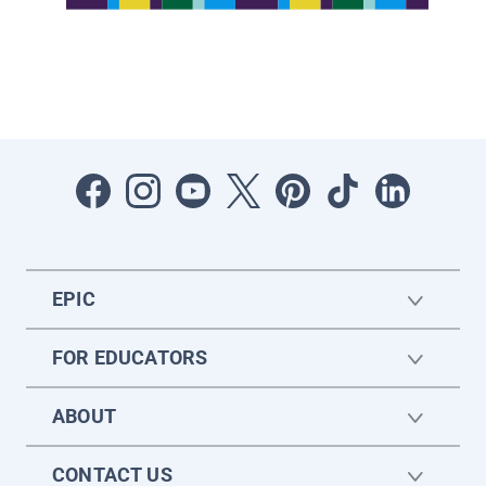
EPIC
FOR EDUCATORS
ABOUT
CONTACT US