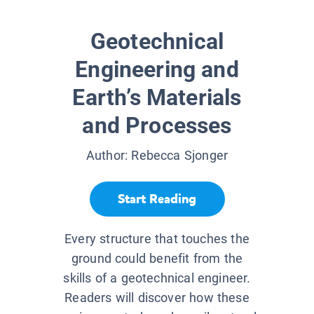
Geotechnical
Engineering and
Earth’s Materials
and Processes
Author:
Rebecca Sjonger
Start Reading
Every structure that touches the
ground could benefit from the
skills of a geotechnical engineer.
Readers will discover how these