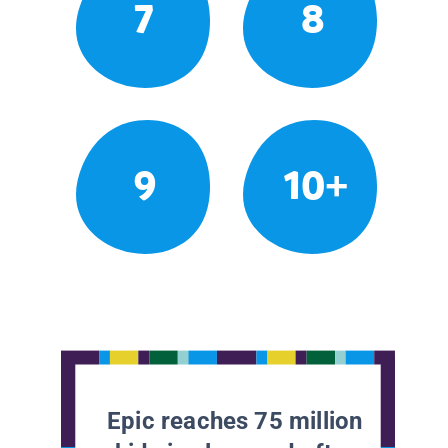
7
8
9
10+
Epic reaches 75 million