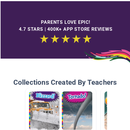
PARENTS LOVE EPIC!
4.7 STARS | 400K+ APP STORE REVIEWS
Collections Created By Teachers