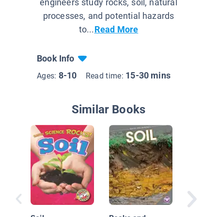
engineers study rocks, soil, natural
processes, and potential hazards
to...
Read More
Book Info
8-10
15-30 mins
Ages:
Read time:
Similar Books
Rocks, M
and Soil