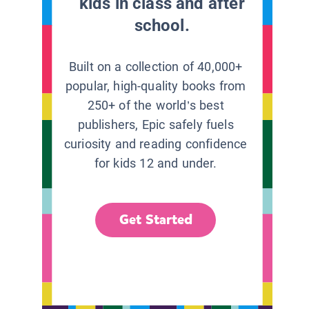
kids in class and after
school.
Built on a collection of 40,000+
popular, high-quality books from
250+ of the world’s best
publishers, Epic safely fuels
curiosity and reading confidence
for kids 12 and under.
Get Started