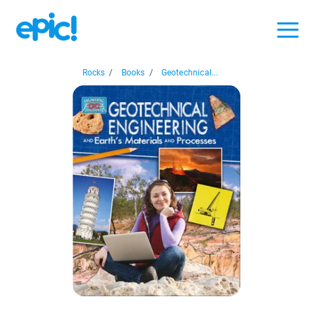
Rocks
/
Books
/
Geotechnical...