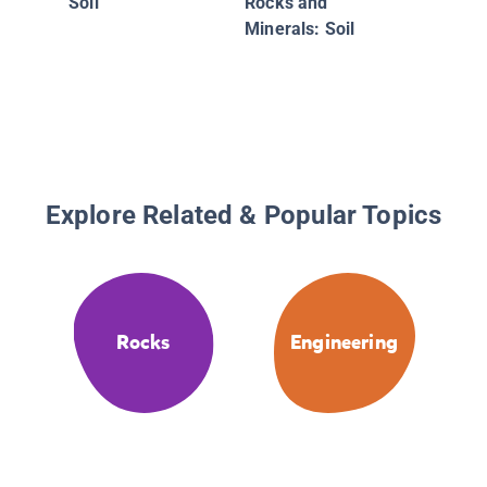
Soil
Rocks and
Minerals: Soil
Explore Related & Popular Topics
Rocks
Engineering