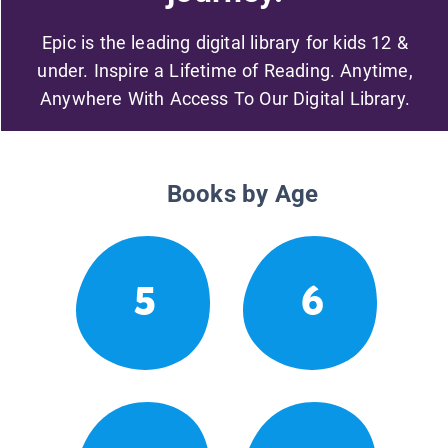
Epic is the leading digital library for kids 12 &
under. Inspire a Lifetime of Reading. Anytime,
Anywhere With Access To Our Digital Library.
Books by Age
5
6