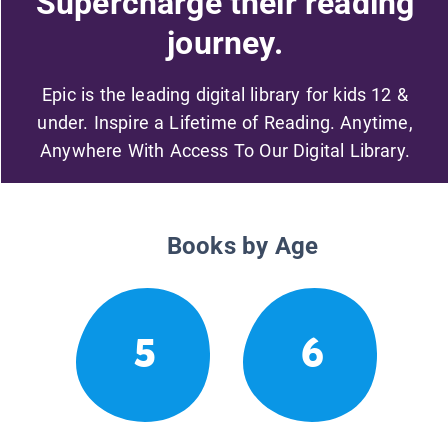
Supercharge their reading
journey.
Epic is the leading digital library for kids 12 &
under. Inspire a Lifetime of Reading. Anytime,
Anywhere With Access To Our Digital Library.
Books by Age
5
6