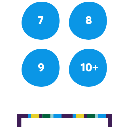
7
8
9
10+