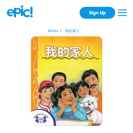
Sign Up
Books
/
我的家人