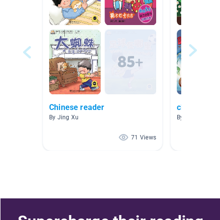
Chinese reader
chinese bo
By Jing Xu
By si lin
71 Views