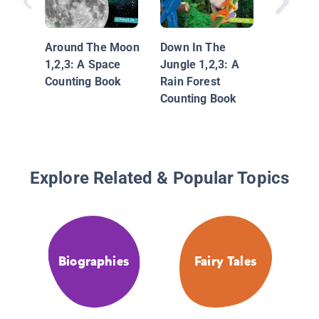
Under T
1,2,3: 
Countin
Around The Moon
Down In The
1,2,3: A Space
Jungle 1,2,3: A
Counting Book
Rain Forest
Counting Book
Explore Related & Popular Topics
Biographies
Fairy Tales