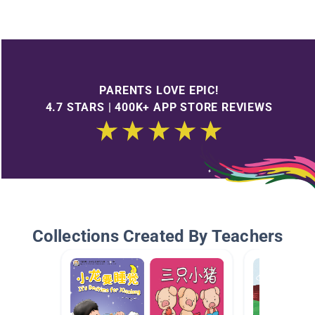
PARENTS LOVE EPIC!
4.7 STARS | 400K+ APP STORE REVIEWS
Collections Created By Teachers