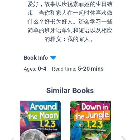
爱好，故事以庆祝索菲娅的生日结
束。当你和家人在一起时你喜欢做
什么？好书为好人。还会学习一些
简单的班牙语单词和短语以及相应
的释义：我的家人。
Book Info
0-4
5-20 mins
Ages:
Read time:
Similar Books