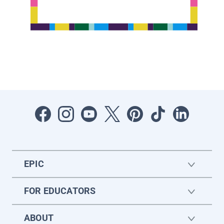
EPIC
FOR EDUCATORS
ABOUT