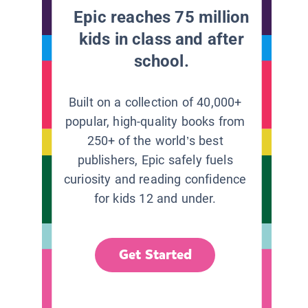
Epic reaches 75 million
kids in class and after
school.
Built on a collection of 40,000+
popular, high-quality books from
250+ of the world’s best
publishers, Epic safely fuels
curiosity and reading confidence
for kids 12 and under.
Get Started