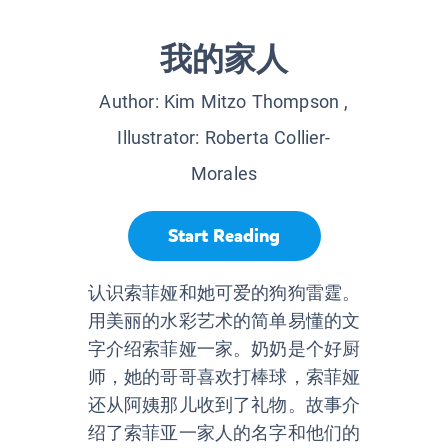
我的家人
Author:
Kim Mitzo Thompson
,
Illustrator:
Roberta Collier-
Morales
Start Reading
认识索菲娅和她可爱的狗狗雷霆。
用美丽的水彩艺术的简单易懂的文
字介绍索菲娅一家。奶奶是个好厨
师，她的哥哥喜欢打棒球，索菲娅
还从阿姨那儿收到了礼物。故事介
绍了索菲亚一家人的名字和他们的