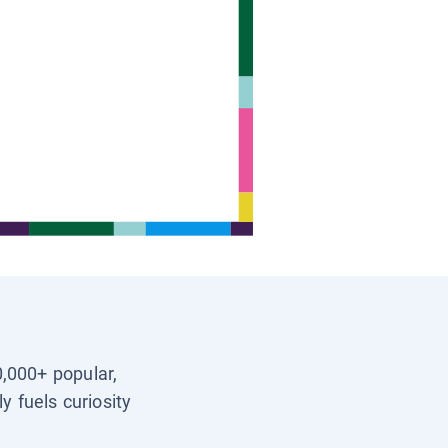
0,000+ popular,
y fuels curiosity