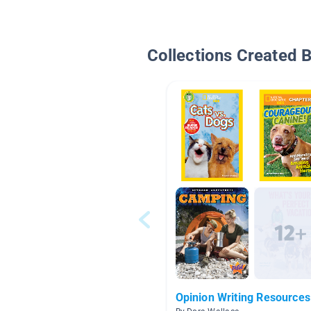
Collections Created 
Opinion Writing Resources