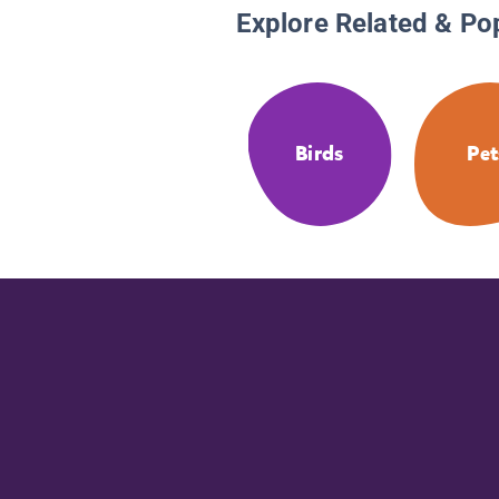
Explore Related & Po
Birds
Pet