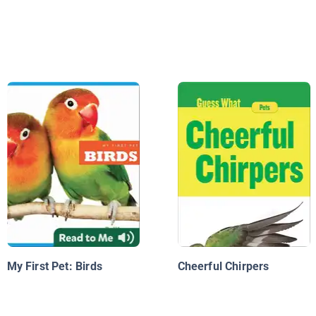
My First Pet: Birds
Cheerful Chirpers