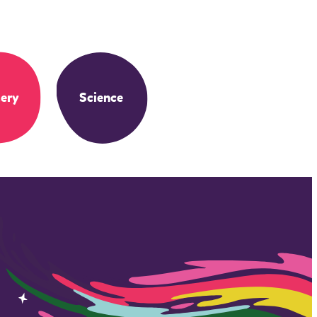
ery
Science