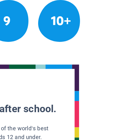
9
10+
after school.
 of the world’s best
ids 12 and under.