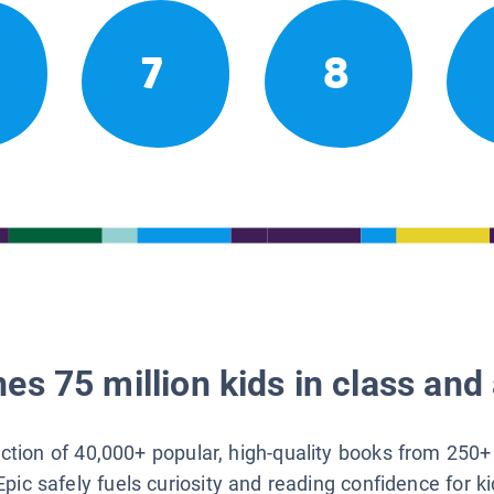
7
8
es 75 million kids in class and 
lection of 40,000+ popular, high-quality books from 250+
Epic safely fuels curiosity and reading confidence for k