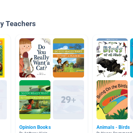
By Teachers
Opinion Books
Animals - Birds