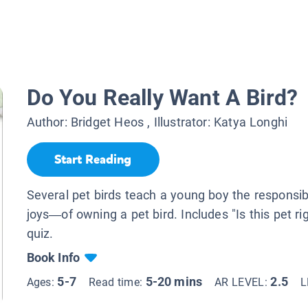
Do You Really Want A Bird?
Author:
Bridget Heos
, Illustrator:
Katya Longhi
Start Reading
Several pet birds teach a young boy the responsi
joys—of owning a pet bird. Includes "Is this pet ri
quiz.
Book Info
5-7
5-20 mins
2.5
Ages:
Read time:
AR LEVEL:
L