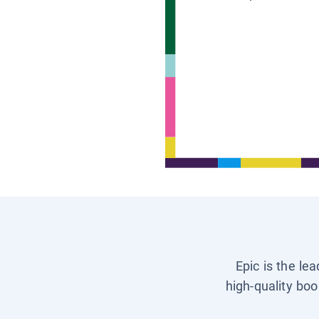
Epic is the le
high-quality boo