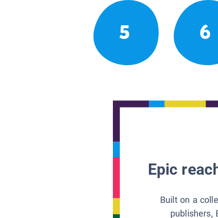
5
6
Epic reach
Built on a col
publishers, 