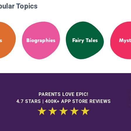
pular Topics
s
Biographies
Fairy Tales
Myst
PARENTS LOVE EPIC!
4.7 STARS | 400K+ APP STORE REVIEWS