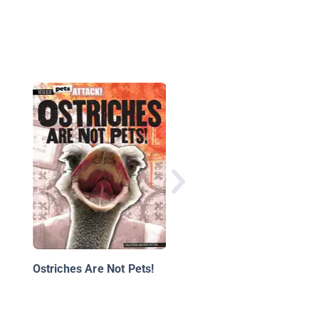
National Geographic
Little Kids First Big B
of Birds
Ostriches Are Not Pets!