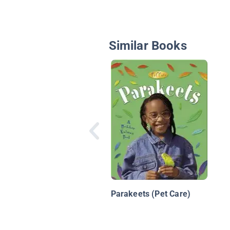
Similar Books
Parakeets (Pet Care)