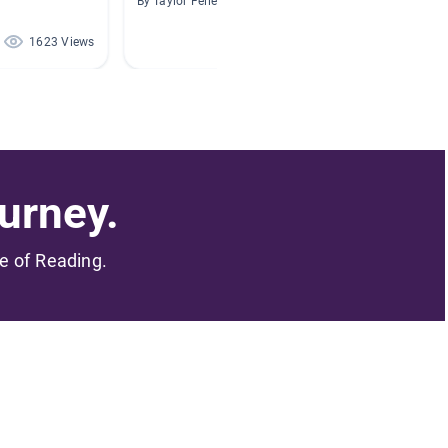
By Taylor Feller
By Barbar
1623 Views
501 Views
urney.
me of Reading.