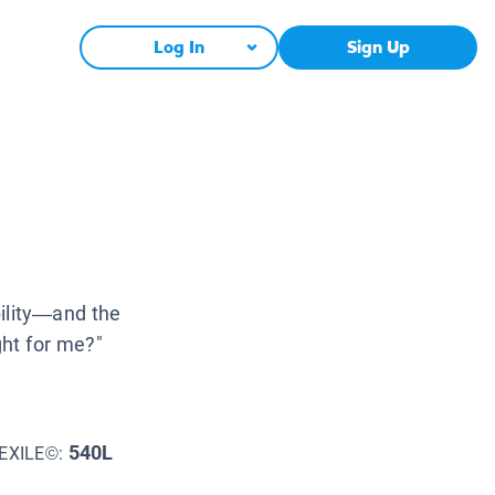
Log In
Sign Up
bility—and the
ght for me?"
540L
EXILE©: