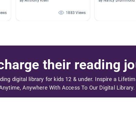
By Anthony Klein
By Nancy Drummond
iews
1883 Views
harge their reading jo
ading digital library for kids 12 & under. Inspire a Lifeti
Anytime, Anywhere With Access To Our Digital Library.