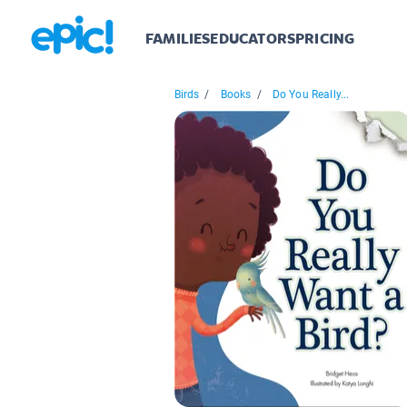
FAMILIES
EDUCATORS
PRICING
Birds
/
Books
/
Do You Really...