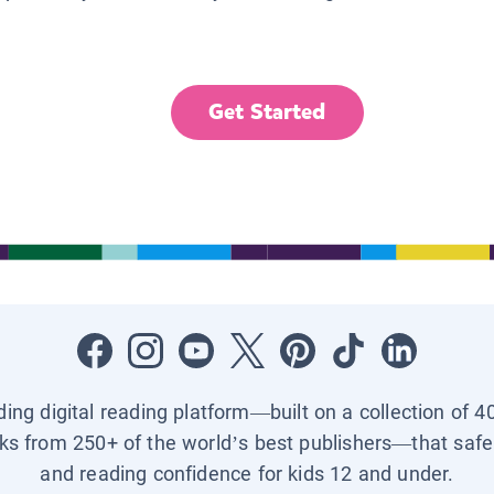
Get Started
ading digital reading platform—built on a collection of 4
ks from 250+ of the world’s best publishers—that safel
and reading confidence for kids 12 and under.