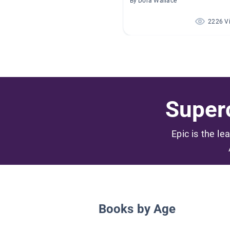
By Dora Wallace
2226 V
Superc
Epic is the le
Books by Age