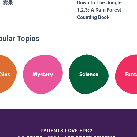
宾果
Down In The Jungle
1,2,3: A Rain Forest
Counting Book
pular Topics
Tales
Mystery
Science
Fant
PARENTS LOVE EPIC!