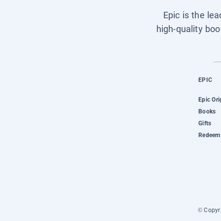
Epic is the le
high-quality boo
EPIC
Epic Ori
Books
Gifts
Redeem 
© Copyri