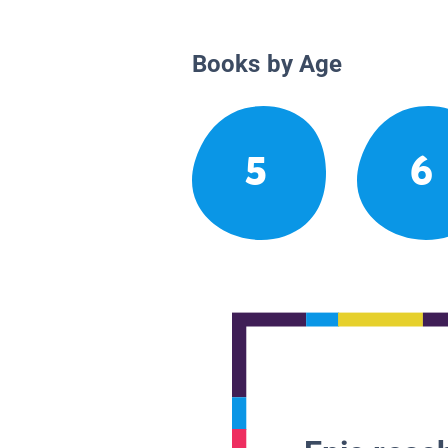
Books by Age
5
6