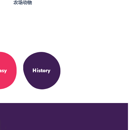
农场动物
asy
History