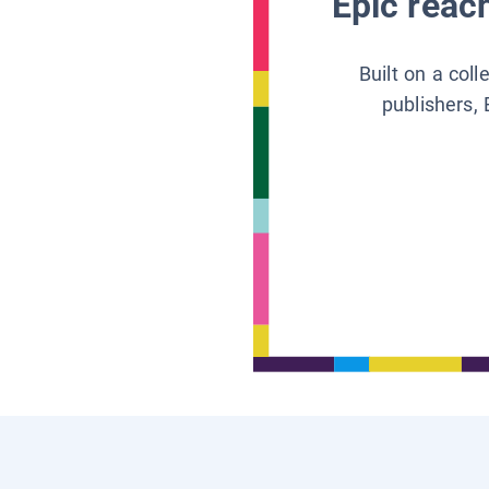
Epic reach
Built on a col
publishers, 