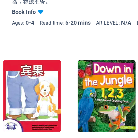
器，救援准备。
Book Info
0-4
5-20 mins
N/A
Ages:
Read time:
AR LEVEL: