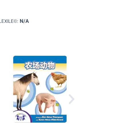
N/A
LEXILE©:
Under The Sea 1,2,3:
Ocean Counting Book