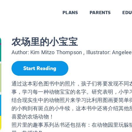
PLANS
PARENTS
EDU
农场里的小宝宝
Author:
Kim Mitzo Thompson
, Illustrator:
Angelee
Start Reading
通过这本彩色图书中的照片，孩子们将要发现不同
事，学习每一种动物宝宝的名字。研究表明，小学
结合现实生中的动物照片来学习比利用图画要简单
的小狗到有斑点的小牛犊，这本书中还将介绍其他
喜爱的农场动物！
照片里的趣事系列丛书还包括有：在动物园里玩躲