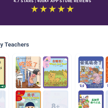
4.7 STARS | 400K+ APP STORE REVIEWS
By Teachers