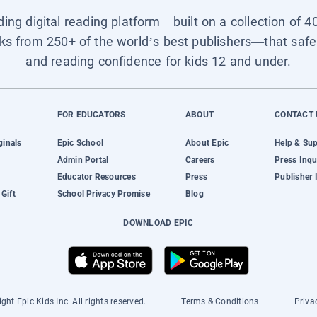
ading digital reading platform—built on a collection of 4
ks from 250+ of the world’s best publishers—that safel
and reading confidence for kids 12 and under.
FOR EDUCATORS
ABOUT
CONTACT 
ginals
Epic School
About Epic
Help & Su
Admin Portal
Careers
Press Inqu
Educator Resources
Press
Publisher 
Gift
School Privacy Promise
Blog
DOWNLOAD EPIC
ght Epic Kids Inc. All rights reserved.
Terms & Conditions
Priva