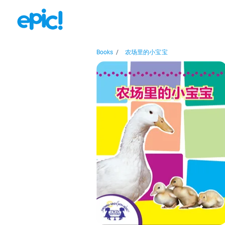
Books
/
农场里的小宝宝