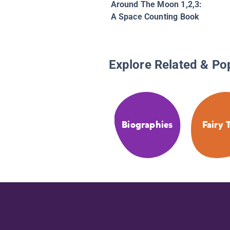
Around The Moon 1,2,3:
A Space Counting Book
Explore Related & Po
Biographies
Fairy 