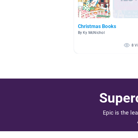
Christmas Books
By Ky McNichol
8 V
Superc
Epic is the le