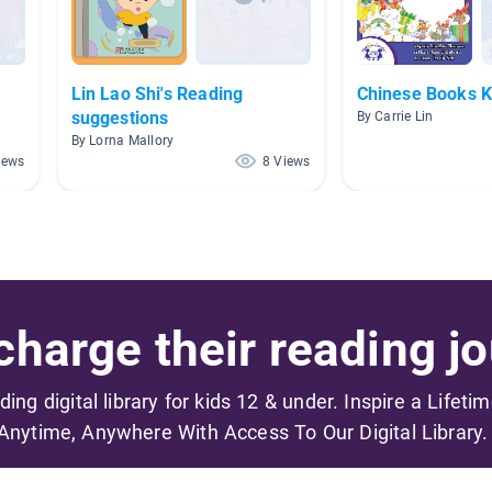
Lin Lao Shi's Reading
Chinese Books 
suggestions
By Carrie Lin
By Lorna Mallory
iews
8 Views
harge their reading jo
ading digital library for kids 12 & under. Inspire a Lifeti
Anytime, Anywhere With Access To Our Digital Library.