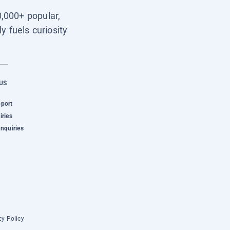
0,000+ popular,
y fuels curiosity
US
pport
iries
Inquiries
cy Policy