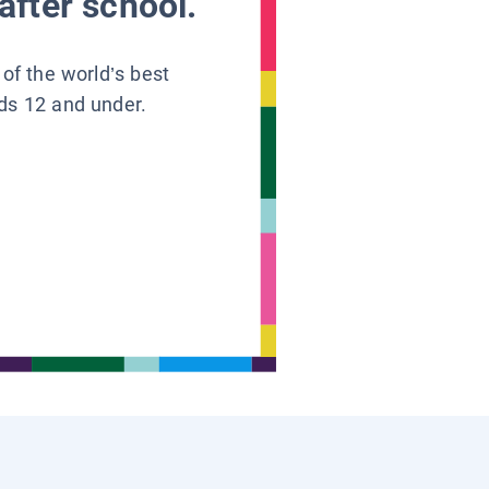
after school.
 of the world’s best
ids 12 and under.