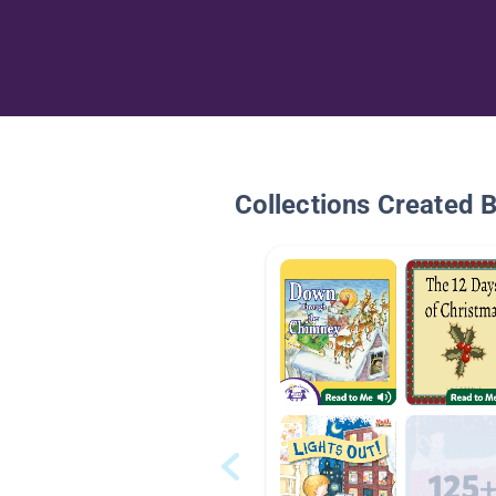
Collections Created 