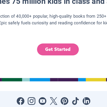
es 75 million kids in class and 
lection of 40,000+ popular, high-quality books from 250+
Epic safely fuels curiosity and reading confidence for k
Get Started