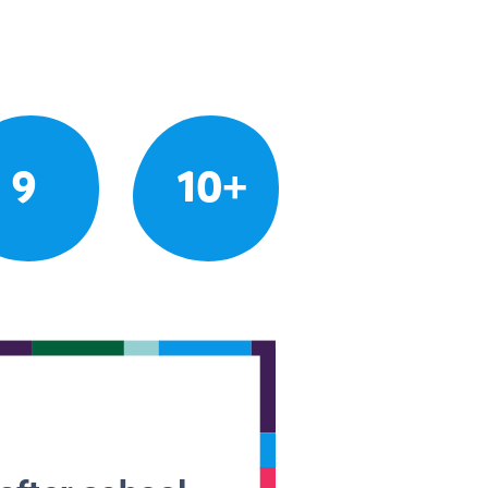
9
10+