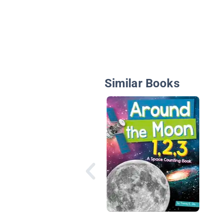
Similar Books