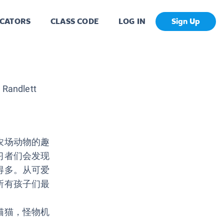
CATORS
CLASS CODE
LOG IN
Sign Up
 Randlett
农场动物的趣
习者们会发现
得多。从可爱
所有孩子们最
猫猫，怪物机