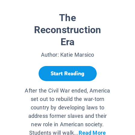
The
Reconstruction
Era
Author:
Katie Marsico
Start Reading
After the Civil War ended, America
set out to rebuild the war-torn
country by developing laws to
address former slaves and their
new role in American society.
Students will walk...
Read More