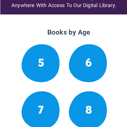
Anywhere With Access To Our Digital Library.
Books by Age
5
6
7
8