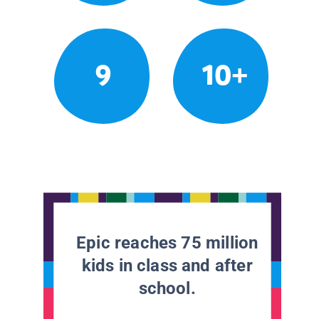
9
10+
Epic reaches 75 million
kids in class and after
school.