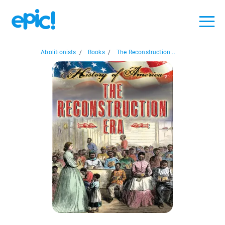
Abolitionists
/
Books
/
The Reconstruction...