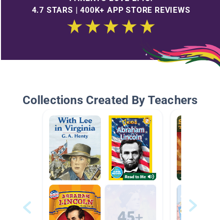
4.7 STARS | 400K+ APP STORE REVIEWS
Collections Created By Teachers