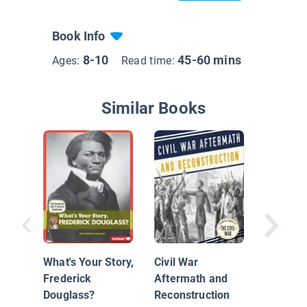
Book Info
8-10
45-60 mins
Ages:
Read time:
Similar Books
Civil Wa
What's Your Story,
Civil War
Frederick
Aftermath and
Douglass?
Reconstruction