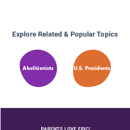
Explore Related & Popular Topics
Abolitionists
U.S. Presidents
PARENTS LOVE EPIC!