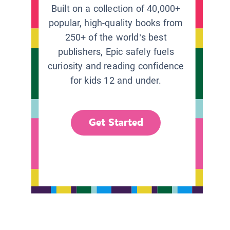
Built on a collection of 40,000+
popular, high-quality books from
250+ of the world’s best
publishers, Epic safely fuels
curiosity and reading confidence
for kids 12 and under.
Get Started