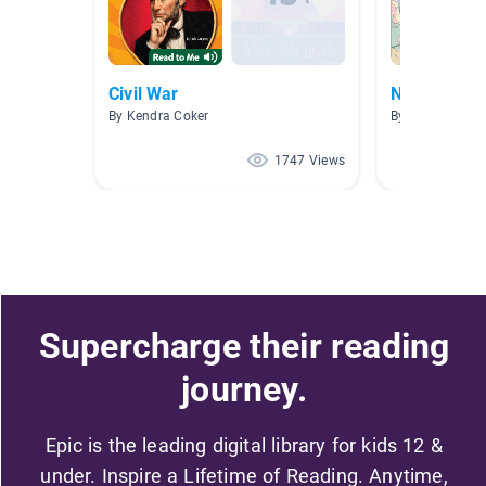
Civil War
Nonfiction
By Kendra Coker
By Erin Brooks
1747 Views
Supercharge their reading
journey.
Epic is the leading digital library for kids 12 &
under. Inspire a Lifetime of Reading. Anytime,