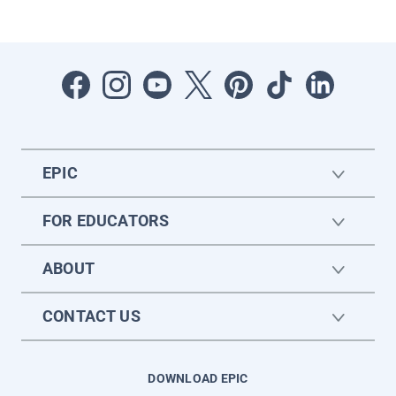
EPIC
FOR EDUCATORS
ABOUT
CONTACT US
DOWNLOAD EPIC