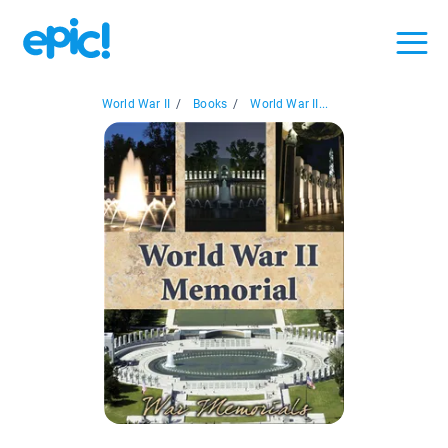
World War II
/
Books
/
World War II...