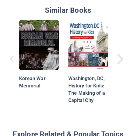
Similar Books
The Mar
Washing
Its Lega
Korean War
Washington, DC,
Memorial
History for Kids:
The Making of a
Capital City
Explore Related & Popular Topics