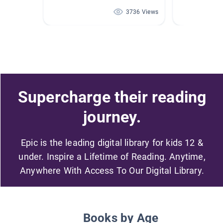
3736 Views
Supercharge their reading
journey.
Epic is the leading digital library for kids 12 &
under. Inspire a Lifetime of Reading. Anytime,
Anywhere With Access To Our Digital Library.
Books by Age