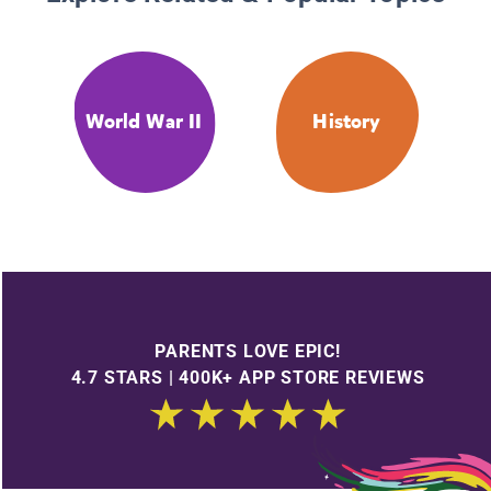
World War II
History
PARENTS LOVE EPIC!
4.7 STARS | 400K+ APP STORE REVIEWS