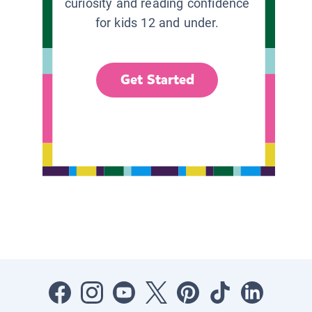
curiosity and reading confidence
for kids 12 and under.
Get Started