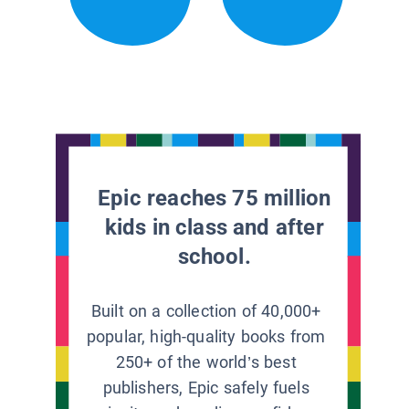
Epic reaches 75 million
kids in class and after
school.
Built on a collection of 40,000+
popular, high-quality books from
250+ of the world’s best
publishers, Epic safely fuels