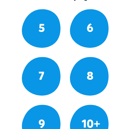
5
6
7
8
9
10+