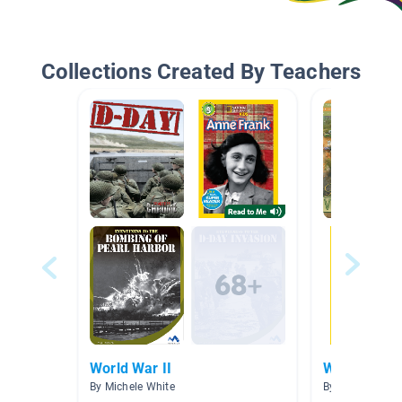
Collections Created By Teachers
World War II
World War I
By Michele White
By Cecilia Cava