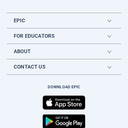
EPIC
FOR EDUCATORS
ABOUT
CONTACT US
DOWNLOAD EPIC