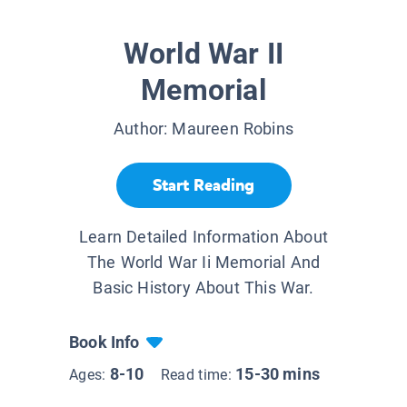
World War II
Memorial
Author:
Maureen Robins
Start Reading
Learn Detailed Information About
The World War Ii Memorial And
Basic History About This War.
Book Info
8-10
15-30 mins
Ages:
Read time: