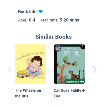
Book Info
0-4
5-20 mins
Ages:
Read time:
Similar Books
If You'r
and You
The Wheels on
Cat Goes Fiddle-I-
the Bus
Fee