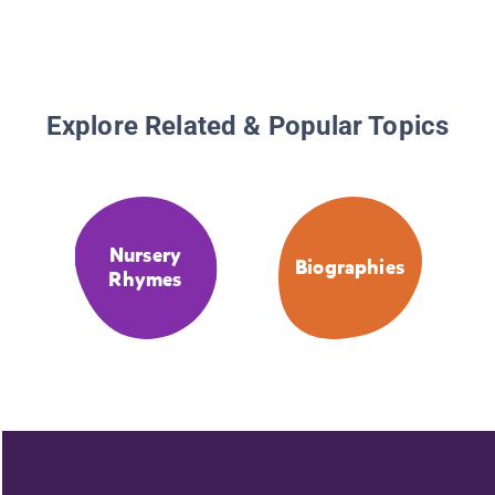
Explore Related & Popular Topics
Nursery
Biographies
Rhymes