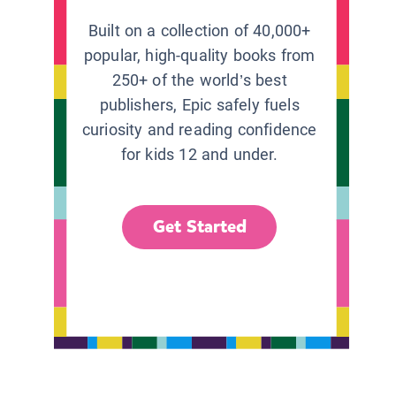
Built on a collection of 40,000+
popular, high-quality books from
250+ of the world’s best
publishers, Epic safely fuels
curiosity and reading confidence
for kids 12 and under.
Get Started