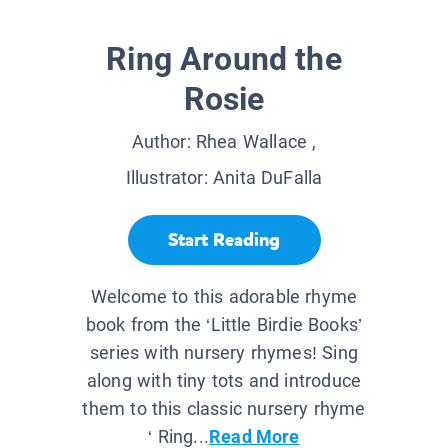
Ring Around the
Rosie
Author:
Rhea Wallace
,
Illustrator:
Anita DuFalla
Start Reading
Welcome to this adorable rhyme
book from the ‘Little Birdie Books’
series with nursery rhymes! Sing
along with tiny tots and introduce
them to this classic nursery rhyme
‘ Ring...
Read More