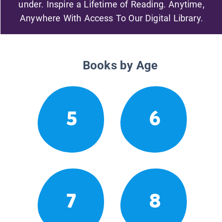
under. Inspire a Lifetime of Reading. Anytime,
Anywhere With Access To Our Digital Library.
Books by Age
5
6
7
8