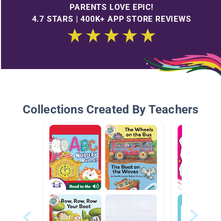
PARENTS LOVE EPIC!
4.7 STARS | 400K+ APP STORE REVIEWS
Collections Created By Teachers