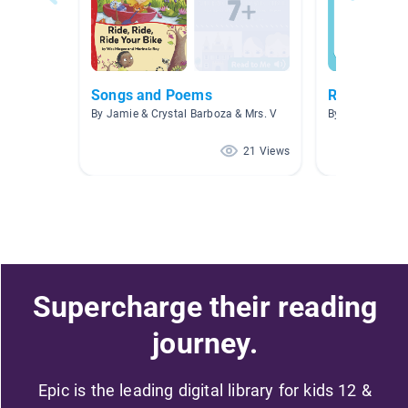
Songs and Poems
Reading Lev
By Jamie & Crystal Barboza & Mrs. V
By Andrew Eger
21 Views
Supercharge their reading
journey.
Epic is the leading digital library for kids 12 &