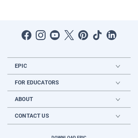
EPIC
FOR EDUCATORS
ABOUT
CONTACT US
DOWNLOAD EPIC