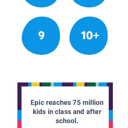
9
10+
Epic reaches 75 million
kids in class and after
school.