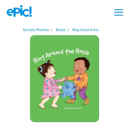
Nursery Rhymes
/
Books
/
Ring Around the...