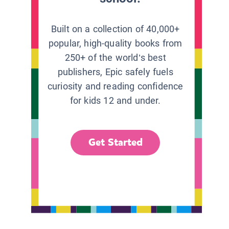
Built on a collection of 40,000+
popular, high-quality books from
250+ of the world’s best
publishers, Epic safely fuels
curiosity and reading confidence
for kids 12 and under.
Get Started