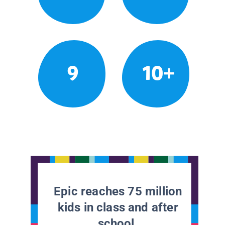
9
10+
Epic reaches 75 million
kids in class and after
school.