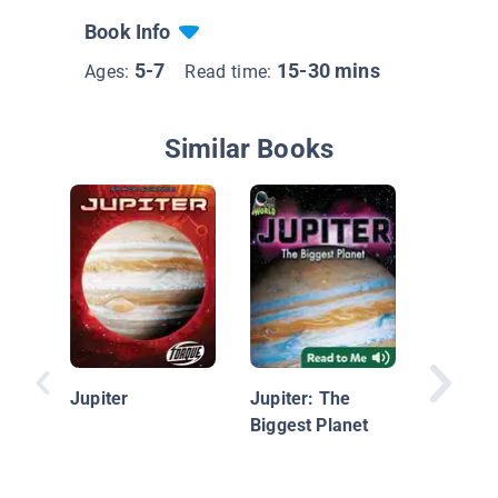
Book Info
5-7
15-30 mins
Ages:
Read time:
Similar Books
13 Plan
Latest V
Solar S
Jupiter
Jupiter: The
Biggest Planet