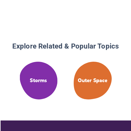
Explore Related & Popular Topics
Storms
Outer Space