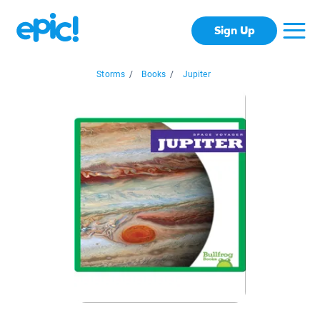
Sign Up
Storms
/
Books
/
Jupiter