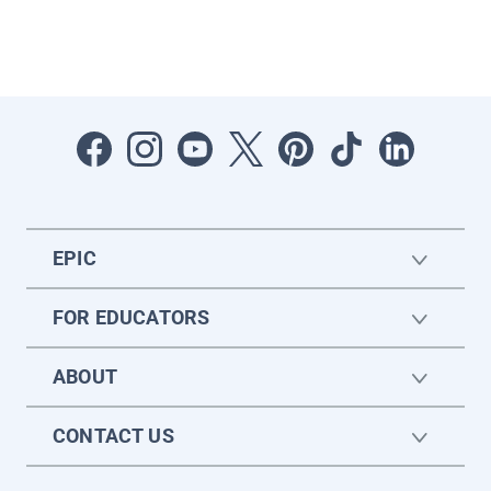
EPIC
FOR EDUCATORS
ABOUT
CONTACT US