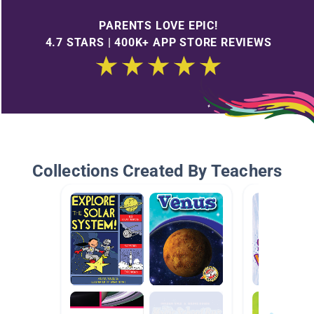
PARENTS LOVE EPIC!
4.7 STARS | 400K+ APP STORE REVIEWS
Collections Created By Teachers