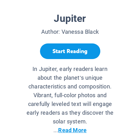
Jupiter
Author:
Vanessa Black
Start Reading
In Jupiter, early readers learn
about the planet’s unique
characteristics and composition.
Vibrant, full-color photos and
carefully leveled text will engage
early readers as they discover the
solar system.
...
Read More