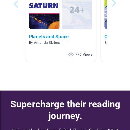
Planets and Space
Outer Spac
By Amanda Skrbec
By Miriah Trail
776 Views
Supercharge their reading
journey.