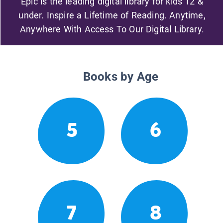
Epic is the leading digital library for kids 12 &
under. Inspire a Lifetime of Reading. Anytime,
Anywhere With Access To Our Digital Library.
Books by Age
5
6
7
8