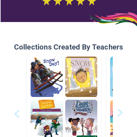
Collections Created By Teachers