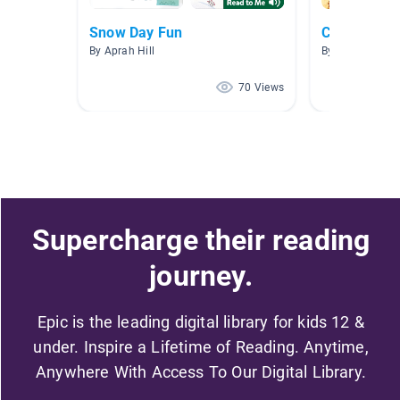
Snow Day Fun
Chapter Bo
By Aprah Hill
By Samantha 
70 Views
Supercharge their reading
journey.
Epic is the leading digital library for kids 12 &
under. Inspire a Lifetime of Reading. Anytime,
Anywhere With Access To Our Digital Library.