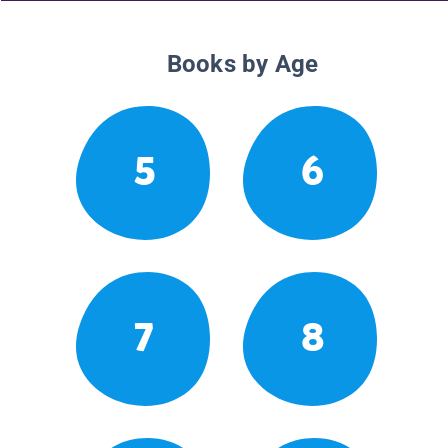
Books by Age
5
6
7
8