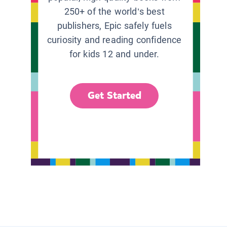
250+ of the world’s best
publishers, Epic safely fuels
curiosity and reading confidence
for kids 12 and under.
Get Started