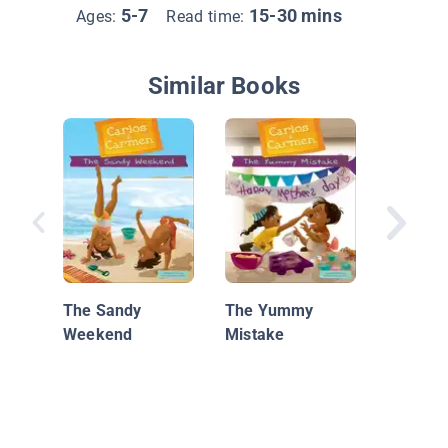
5-7
15-30 mins
Ages:
Read time:
Similar Books
The Spa
The Sandy
The Yummy
Weekend
Mistake