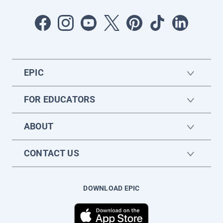
EPIC
FOR EDUCATORS
ABOUT
CONTACT US
DOWNLOAD EPIC