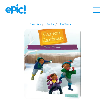
Families
/
Books
/
Tío Time