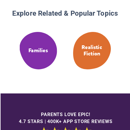
Explore Related & Popular Topics
Realistic
Families
Fiction
PARENTS LOVE EPIC!
4.7 STARS | 400K+ APP STORE REVIEWS