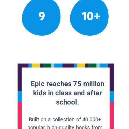
9
10+
Epic reaches 75 million
kids in class and after
school.
Built on a collection of 40,000+
popular, high-quality books from