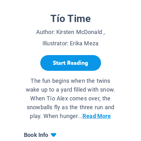
Tío Time
Author:
Kirsten McDonald
,
Illustrator:
Erika Meza
Start Reading
The fun begins when the twins
wake up to a yard filled with snow.
When Tío Alex comes over, the
snowballs fly as the three run and
play. When hunger...
Read More
Book Info