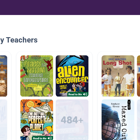
By Teachers