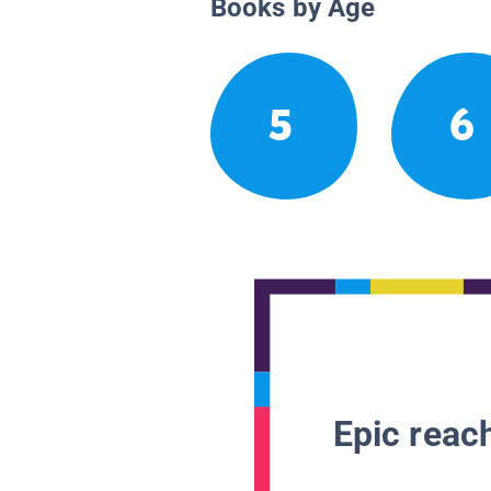
Books by Age
5
6
Epic reach