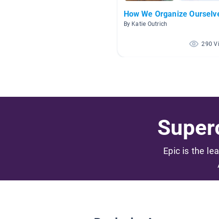
How We Organize Ourselv
By Katie Outrich
290 V
Superc
Epic is the le