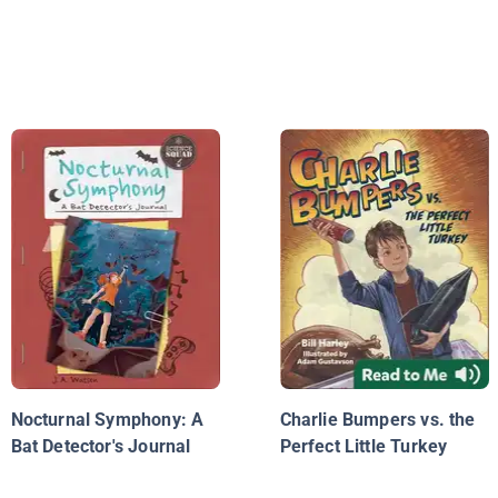
Nocturnal Symphony: A
Charlie Bumpers vs. the
Bat Detector's Journal
Perfect Little Turkey