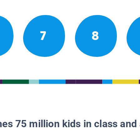
7
8
es 75 million kids in class and 