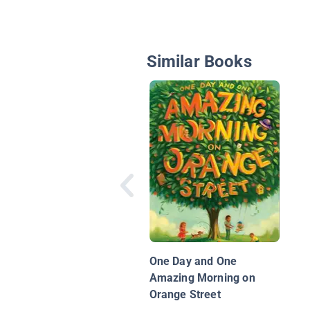
Similar Books
One Day and One
Amazing Morning on
Orange Street