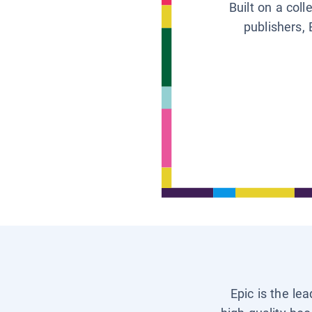
Built on a col
publishers, 
Epic is the le