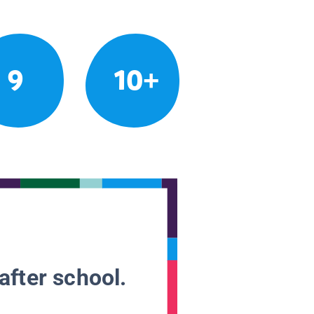
9
10+
after school.