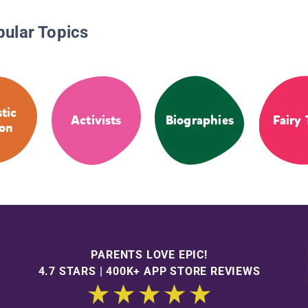
pular Topics
stic
Activists
Biographies
Fairy 
ion
PARENTS LOVE EPIC!
4.7 STARS | 400K+ APP STORE REVIEWS