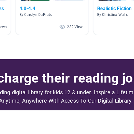
es
4.0-4.4
Realistic Fiction
By Carolyn DaPrato
By Christina Walls
iews
282 Views
harge their reading jo
ading digital library for kids 12 & under. Inspire a Lifeti
Anytime, Anywhere With Access To Our Digital Library.