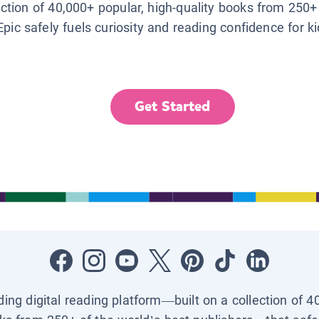
lection of 40,000+ popular, high-quality books from 250+
Epic safely fuels curiosity and reading confidence for k
Get Started
ading digital reading platform—built on a collection of 4