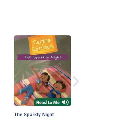
Carlos & Carmen: La
piñatas perfectas
The Sparkly Night