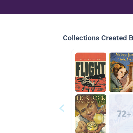
Collections Created 