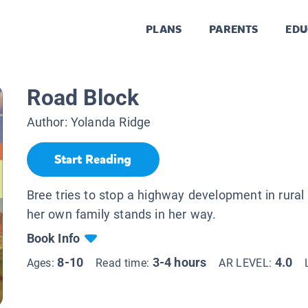
PLANS
PARENTS
EDU
Road Block
Author:
Yolanda Ridge
Start Reading
Bree tries to stop a highway development in rural 
her own family stands in her way.
Book Info
8-10
3-4 hours
4.0
Ages:
Read time:
AR LEVEL: