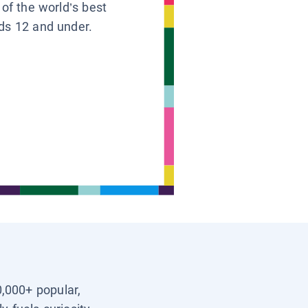
 of the world’s best
ids 12 and under.
0,000+ popular,