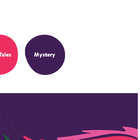
Tales
Mystery