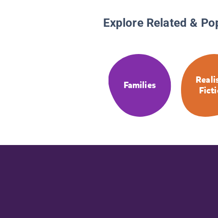
Explore Related & Po
Reali
Families
Fict