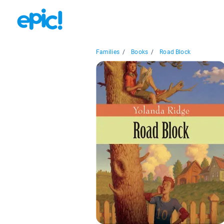
Families
/
Books
/
Road Block