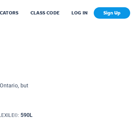
CATORS
CLASS CODE
LOG IN
Sign Up
Ontario, but
590L
LEXILE©: