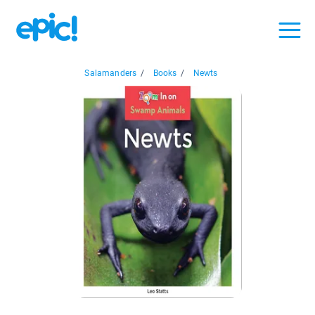
Salamanders
/
Books
/
Newts