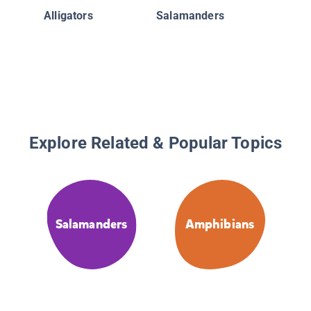
Alligators
Salamanders
Explore Related & Popular Topics
Salamanders
Amphibians