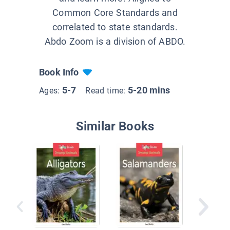
Common Core Standards and
correlated to state standards.
Abdo Zoom is a division of ABDO.
Book Info
5-7
5-20 mins
Ages:
Read time:
Similar Books
Animals
Summe