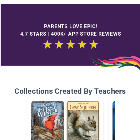
PARENTS LOVE EPIC!
4.7 STARS | 400K+ APP STORE REVIEWS
Collections Created By Teachers