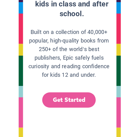
kids in class and after
school.
Built on a collection of 40,000+
popular, high-quality books from
250+ of the world’s best
publishers, Epic safely fuels
curiosity and reading confidence
for kids 12 and under.
Get Started