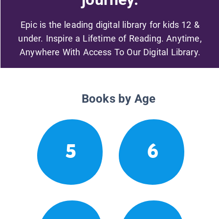
Epic is the leading digital library for kids 12 &
under. Inspire a Lifetime of Reading. Anytime,
Anywhere With Access To Our Digital Library.
Books by Age
5
6