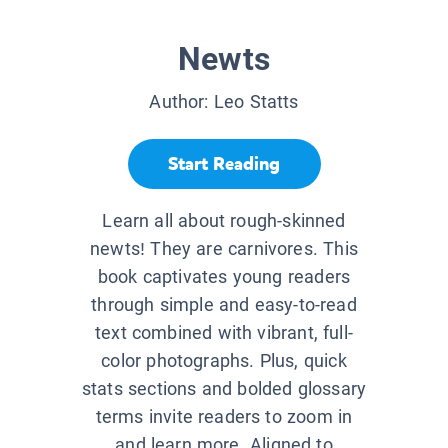
Newts
Author:
Leo Statts
Start Reading
Learn all about rough-skinned
newts! They are carnivores. This
book captivates young readers
through simple and easy-to-read
text combined with vibrant, full-
color photographs. Plus, quick
stats sections and bolded glossary
terms invite readers to zoom in
and learn more. Aligned to