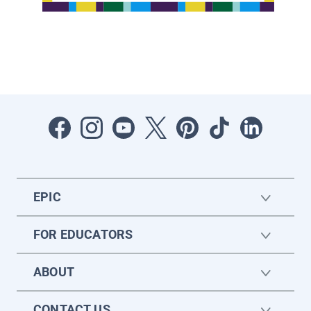
EPIC
FOR EDUCATORS
ABOUT
CONTACT US