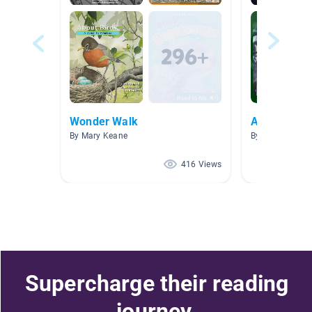
Wonder Walk
Awesome A
By Mary Keane
By Crystal Whit
416 Views
Supercharge their reading
journey.