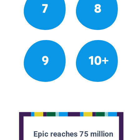
7
8
9
10+
Epic reaches 75 million