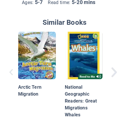
5-7
5-20 mins
Ages:
Read time:
Similar Books
Caribou
Arctic Tern
National
Migration
Geographic
Readers: Great
Migrations
Whales