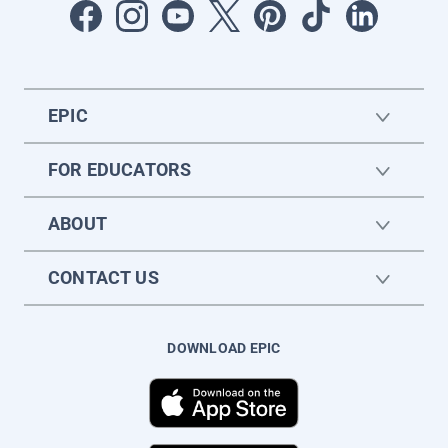
EPIC
FOR EDUCATORS
ABOUT
CONTACT US
DOWNLOAD EPIC