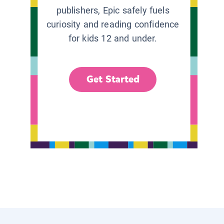
publishers, Epic safely fuels
curiosity and reading confidence
for kids 12 and under.
Get Started