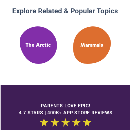
Explore Related & Popular Topics
The Arctic
Mammals
PARENTS LOVE EPIC!
4.7 STARS | 400K+ APP STORE REVIEWS