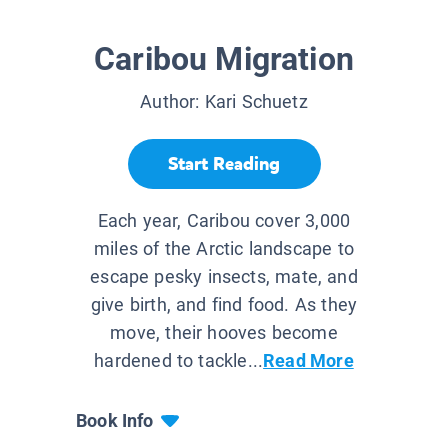
Caribou Migration
Author:
Kari Schuetz
Start Reading
Each year, Caribou cover 3,000
miles of the Arctic landscape to
escape pesky insects, mate, and
give birth, and find food. As they
move, their hooves become
hardened to tackle...
Read More
Book Info