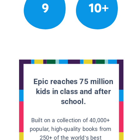
9
10+
Epic reaches 75 million
kids in class and after
school.
Built on a collection of 40,000+
popular, high-quality books from
250+ of the world’s best