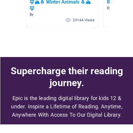
🦊🏔🐧 Winter Animals 🐧🏔
Reindeer
🦊
By Casie Yarbr
By
20144 Views
Supercharge their reading
journey.
Epic is the leading digital library for kids 12 &
under. Inspire a Lifetime of Reading. Anytime,
Anywhere With Access To Our Digital Library.