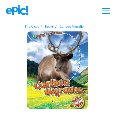
The Arctic
/
Books
/
Caribou Migration