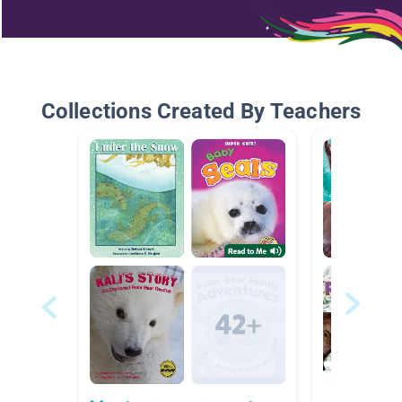
Collections Created By Teachers