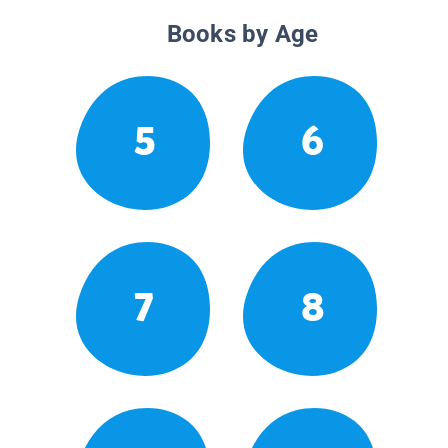
Books by Age
5
6
7
8