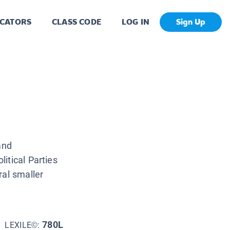
CATORS
CLASS CODE
LOG IN
Sign Up
and
itical Parties
ral smaller
780L
LEXILE©: