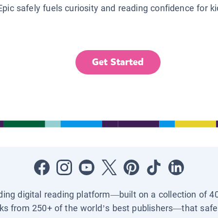
Epic safely fuels curiosity and reading confidence for k
Get Started
ading digital reading platform—built on a collection of 4
ks from 250+ of the world’s best publishers—that safel