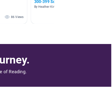
300-399 Social Sciences
Gover
By Heather Kinsey
By Anton
86 Views
71 Views
urney.
me of Reading.