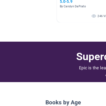
5.0-5.9
By Carolyn DaPrato
246 V
Superc
Epic is the le
Books by Age