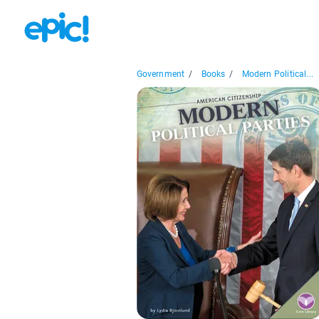
Government
/
Books
/
Modern Political...