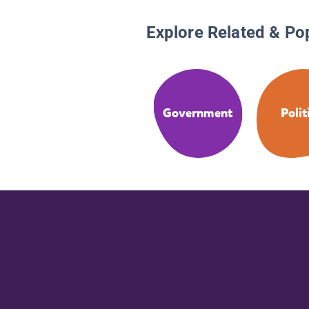
Explore Related & Po
Government
Polit