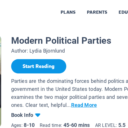
PLANS
PARENTS
EDU
Modern Political Parties
Author:
Lydia Bjornlund
Start Reading
Parties are the dominating forces behind politics 
government in the United States today. Modern Pol
examines the two major political parties and seve
ones. Clear text, helpful...
Read More
Book Info
8-10
45-60 mins
5.5
Ages:
Read time:
AR LEVEL: