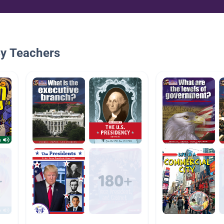
By Teachers