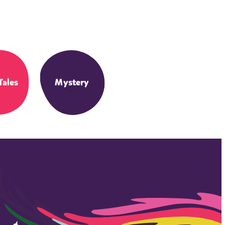
Tales
Mystery