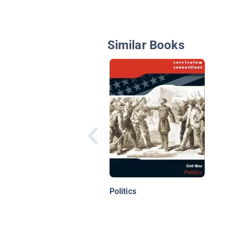
Similar Books
Politics