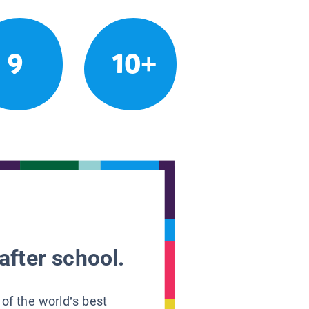
9
10+
after school.
 of the world’s best