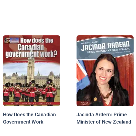
How Does the Canadian
Jacinda Ardern: Prime
Government Work
Minister of New Zealand