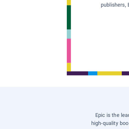
publishers, 
Epic is the le
high-quality boo