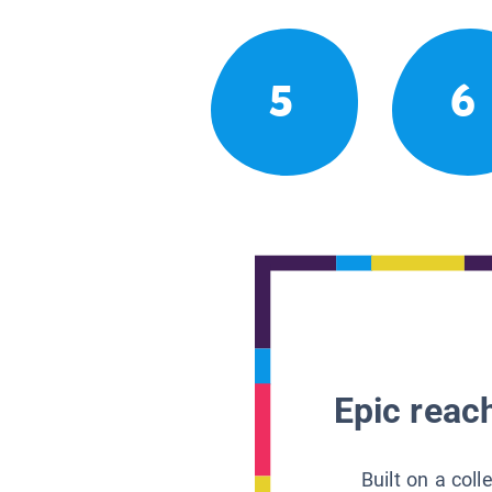
5
6
Epic reach
Built on a col