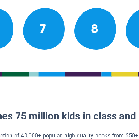
7
8
es 75 million kids in class and 
lection of 40,000+ popular, high-quality books from 250+