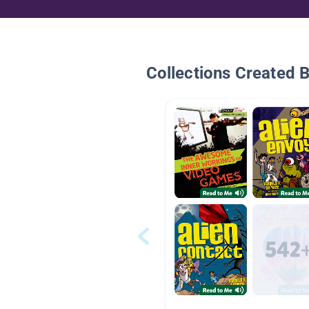
Collections Created 