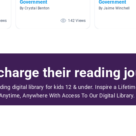
Government
Government
By Crystal Benton
By Jaime Winchell
iews
142 Views
harge their reading jo
ading digital library for kids 12 & under. Inspire a Lifeti
Anytime, Anywhere With Access To Our Digital Library.