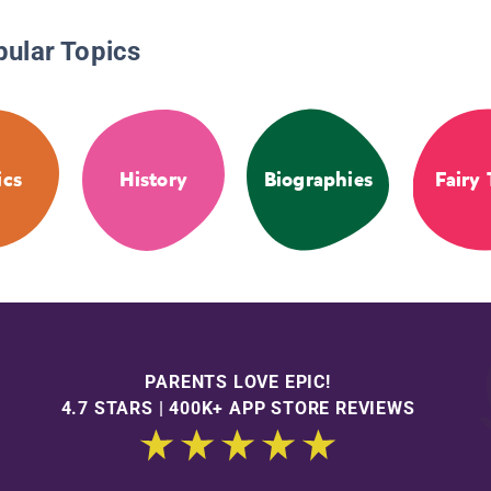
pular Topics
ics
History
Biographies
Fairy 
PARENTS LOVE EPIC!
4.7 STARS | 400K+ APP STORE REVIEWS