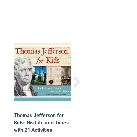
The Jim Crow Era
Thomas Jefferson for
Kids: His Life and Times
with 21 Activities