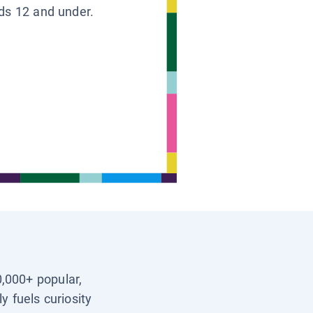
ids 12 and under.
0,000+ popular,
y fuels curiosity