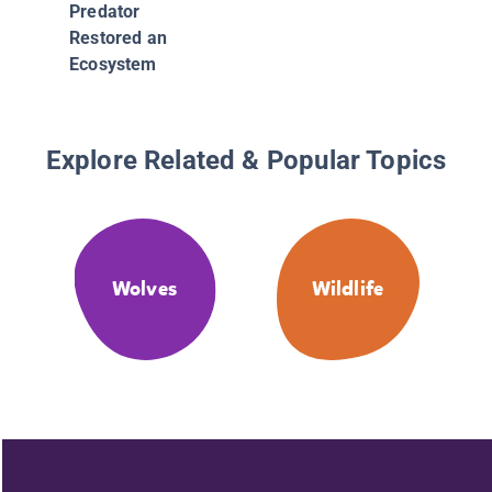
Predator
Restored an
Ecosystem
Explore Related & Popular Topics
Wolves
Wildlife