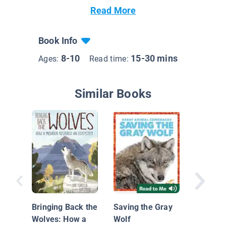
Read More
Book Info
8-10
15-30 mins
Ages:
Read time:
Similar Books
On the 
Gray Wo
Bringing Back the
Saving the Gray
Wolves: How a
Wolf