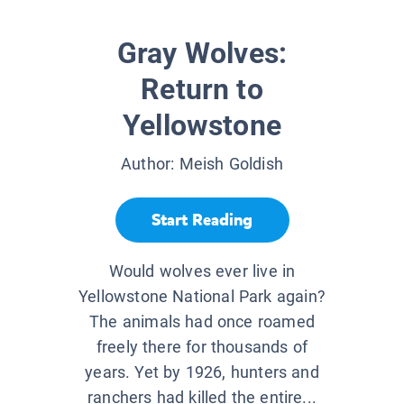
Gray Wolves:
Return to
Yellowstone
Author:
Meish Goldish
Start Reading
Would wolves ever live in
Yellowstone National Park again?
The animals had once roamed
freely there for thousands of
years. Yet by 1926, hunters and
ranchers had killed the entire...