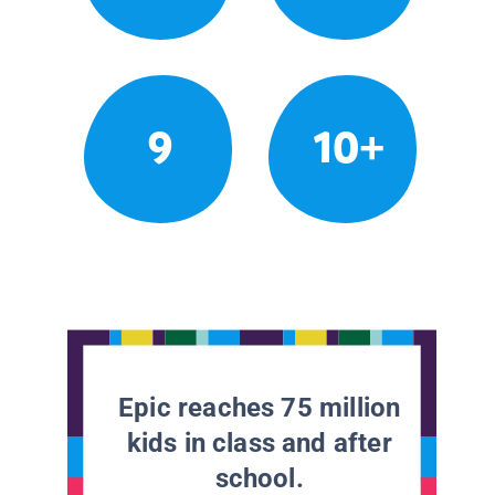
9
10+
Epic reaches 75 million
kids in class and after
school.