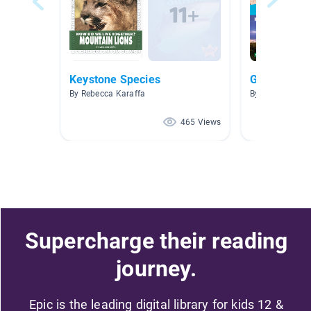
Keystone Species
Grade 4 - N
By Rebecca Karaffa
By Kristin LaF
465 Views
Supercharge their reading
journey.
Epic is the leading digital library for kids 12 &