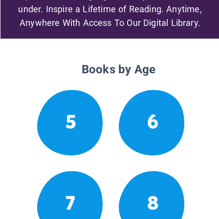
under. Inspire a Lifetime of Reading. Anytime,
Anywhere With Access To Our Digital Library.
Books by Age
5
6
7
8