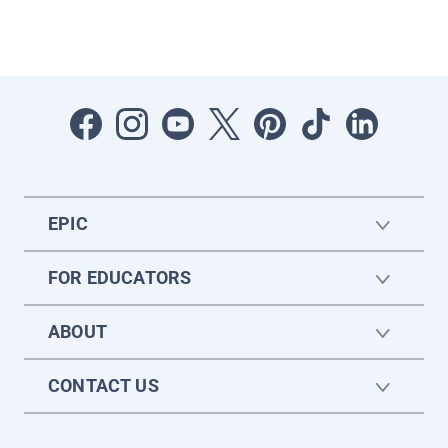
EPIC
FOR EDUCATORS
ABOUT
CONTACT US