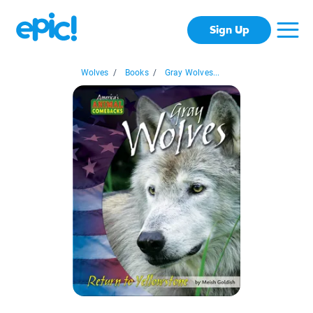
Sign Up
Wolves
/
Books
/
Gray Wolves...