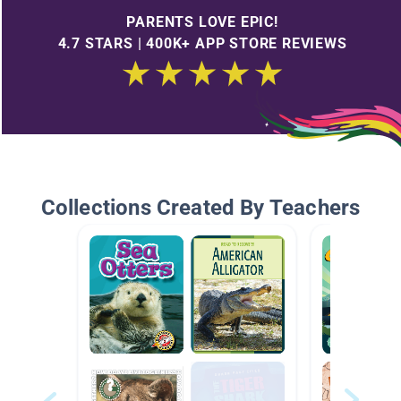
PARENTS LOVE EPIC!
4.7 STARS | 400K+ APP STORE REVIEWS
Collections Created By Teachers