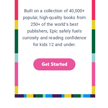
Built on a collection of 40,000+
popular, high-quality books from
250+ of the world’s best
publishers, Epic safely fuels
curiosity and reading confidence
for kids 12 and under.
Get Started