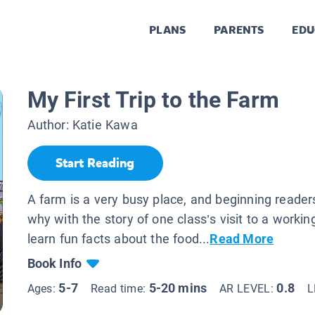
PLANS
PARENTS
EDU
My First Trip to the Farm
Author:
Katie Kawa
Start Reading
A farm is a very busy place, and beginning reader
why with the story of one class’s visit to a worki
learn fun facts about the food...
Read More
Book Info
5-7
5-20 mins
0.8
Ages:
Read time:
AR LEVEL:
L