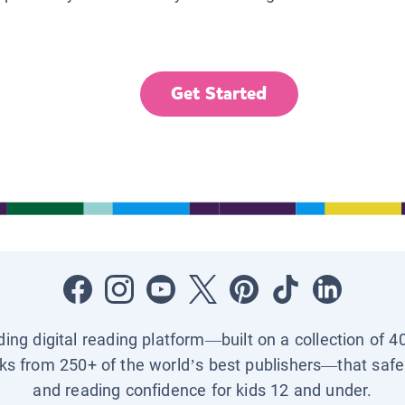
Get Started
ading digital reading platform—built on a collection of 4
ks from 250+ of the world’s best publishers—that safel
and reading confidence for kids 12 and under.