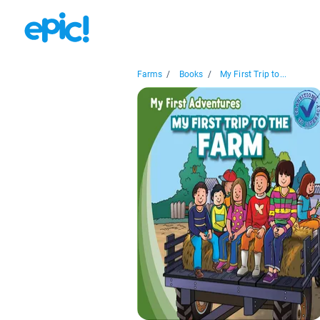
Farms
/
Books
/
My First Trip to...