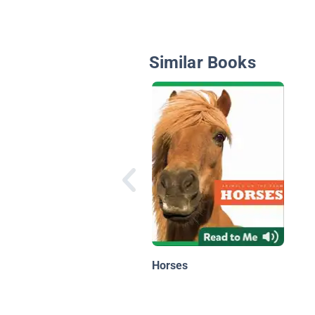
Similar Books
Horses