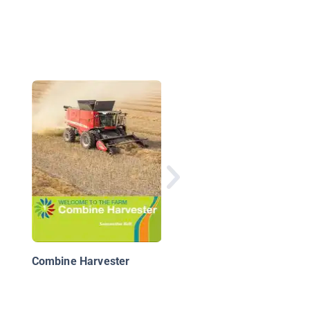
Four-Track Tractor
Combine Harvester