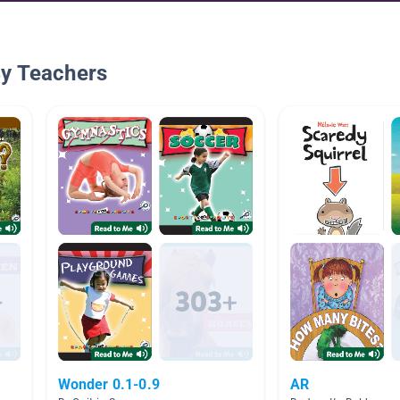
By Teachers
Wonder 0.1-0.9
AR