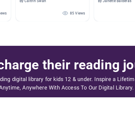
By Caitrin Swan
By Janette Balderas
iews
85 Views
harge their reading jo
ading digital library for kids 12 & under. Inspire a Lifeti
Anytime, Anywhere With Access To Our Digital Library.