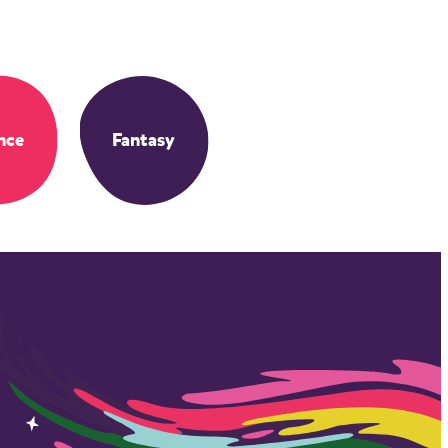
nce
Fantasy