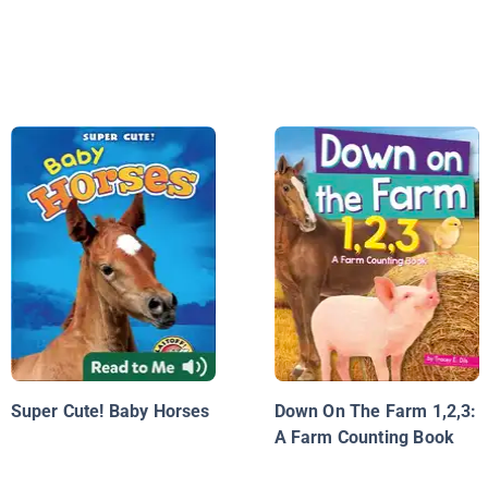
Super Cute! Baby Horses
Down On The Farm 1,2,3:
A Farm Counting Book