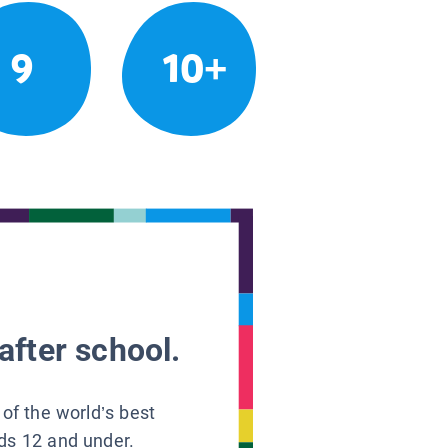
9
10+
after school.
 of the world’s best
ids 12 and under.