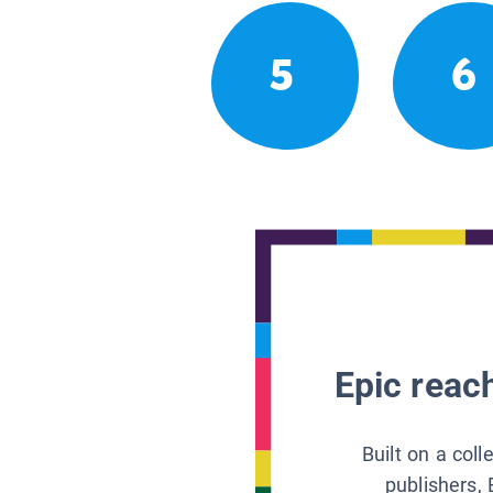
5
6
Epic reach
Built on a col
publishers, 