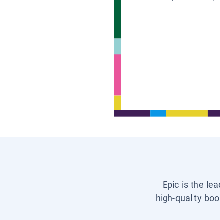
Epic is the le
high-quality boo