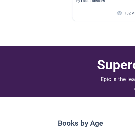
By Laura Rosales
182 V
Superc
Epic is the le
Books by Age