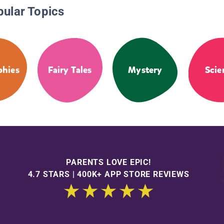
pular Topics
phies
Fairy Tales
Mystery
Scie
PARENTS LOVE EPIC!
4.7 STARS | 400K+ APP STORE REVIEWS