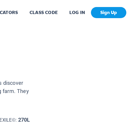
CATORS
CLASS CODE
LOG IN
Sign Up
s discover
ng farm. They
270L
EXILE©: