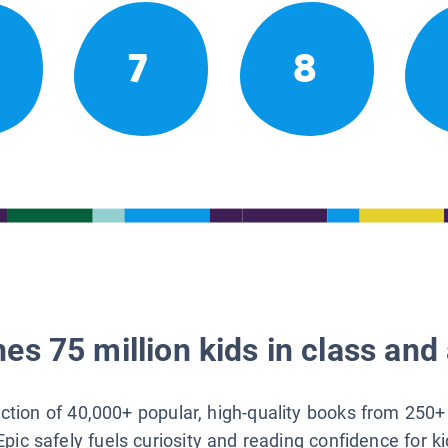
7
8
es 75 million kids in class and 
lection of 40,000+ popular, high-quality books from 250+
Epic safely fuels curiosity and reading confidence for k