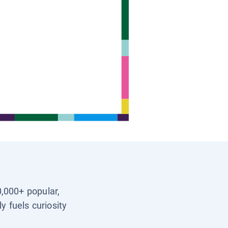
0,000+ popular,
y fuels curiosity