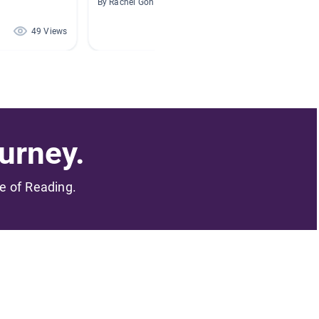
By Rachel Goh
By Renee
49 Views
32 Views
urney.
me of Reading.