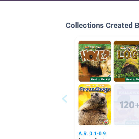
Collections Created 
A.R. 0.1-0.9