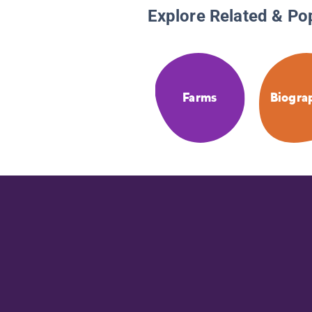
Explore Related & Po
Farms
Biogra