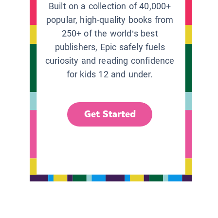
Built on a collection of 40,000+
popular, high-quality books from
250+ of the world’s best
publishers, Epic safely fuels
curiosity and reading confidence
for kids 12 and under.
Get Started