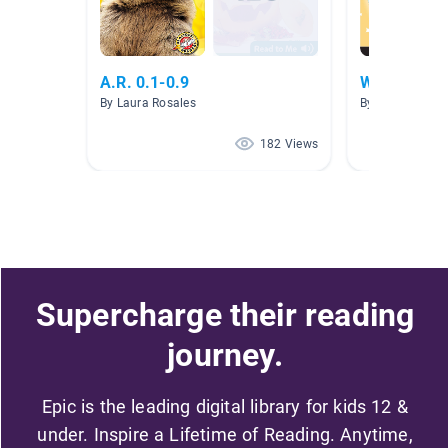
A.R. 0.1-0.9
Wonder 0.1
By Laura Rosales
By Caitrin Swa
182 Views
Supercharge their reading
journey.
Epic is the leading digital library for kids 12 &
under. Inspire a Lifetime of Reading. Anytime,