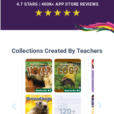
4.7 STARS | 400K+ APP STORE REVIEWS
Collections Created By Teachers