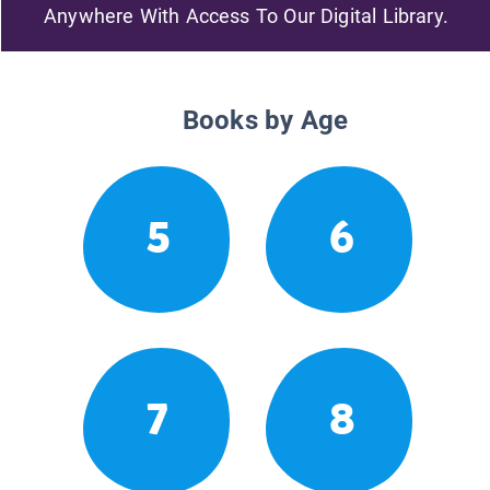
Anywhere With Access To Our Digital Library.
Books by Age
5
6
7
8