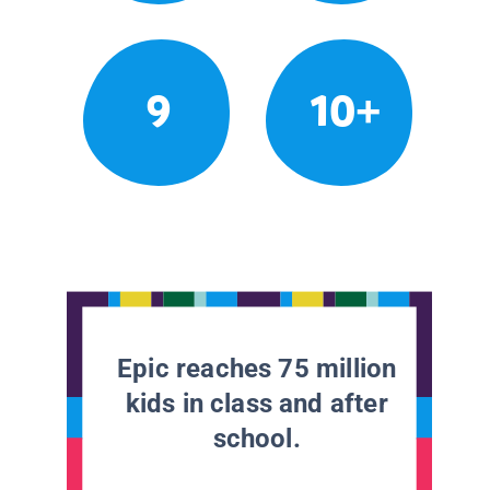
9
10+
Epic reaches 75 million
kids in class and after
school.