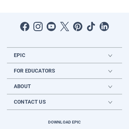
EPIC
FOR EDUCATORS
ABOUT
CONTACT US
DOWNLOAD EPIC