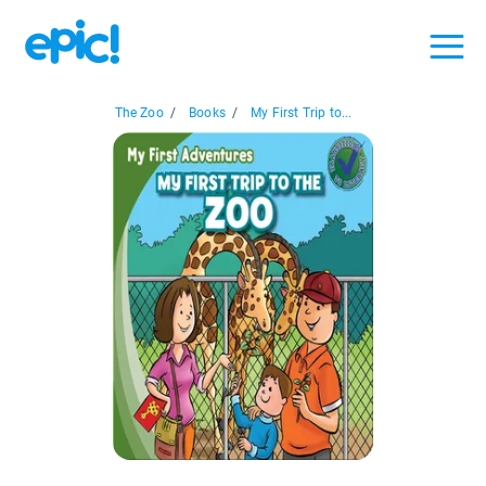
The Zoo
/
Books
/
My First Trip to...