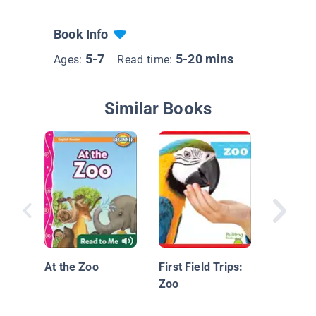
Book Info
5-7
5-20 mins
Ages:
Read time:
Similar Books
Zoo Ani
Bears
At the Zoo
First Field Trips:
Zoo