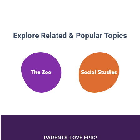
Explore Related & Popular Topics
The Zoo
Social Studies
PARENTS LOVE EPIC!