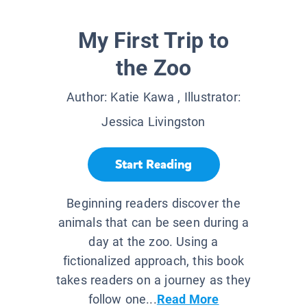
My First Trip to
the Zoo
Author:
Katie Kawa
, Illustrator:
Jessica Livingston
Start Reading
Beginning readers discover the
animals that can be seen during a
day at the zoo. Using a
fictionalized approach, this book
takes readers on a journey as they
follow one...
Read More