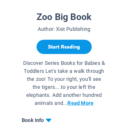
Zoo Big Book
Author:
Xist Publishing
Start Reading
Discover Series Books for Babies &
Toddlers Let's take a walk through
the zoo! To your right, you'll see
the tigers....to your left the
elephants. Add another hundred
animals and...
Read More
Book Info