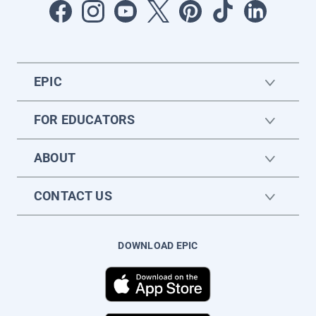
EPIC
FOR EDUCATORS
ABOUT
CONTACT US
DOWNLOAD EPIC