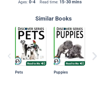
0-4
15-30 mins
Ages:
Read time:
Similar Books
My Firs
Animals
Pets
Puppies