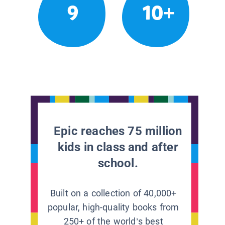
9
10+
Epic reaches 75 million
kids in class and after
school.
Built on a collection of 40,000+
popular, high-quality books from
250+ of the world’s best