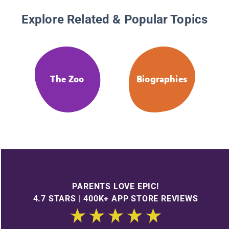
Explore Related & Popular Topics
The Zoo
Biographies
PARENTS LOVE EPIC!
4.7 STARS | 400K+ APP STORE REVIEWS