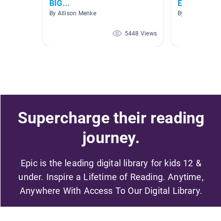
BIG...
Elephants a
By Allison Menke
By Sarah Bate
5448 Views
Supercharge their reading
journey.
Epic is the leading digital library for kids 12 &
under. Inspire a Lifetime of Reading. Anytime,
Anywhere With Access To Our Digital Library.