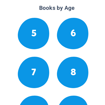
Books by Age
5
6
7
8