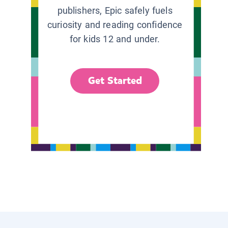
publishers, Epic safely fuels
curiosity and reading confidence
for kids 12 and under.
Get Started