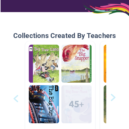
Collections Created By Teachers