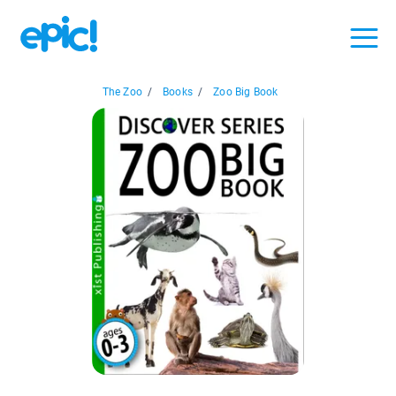
The Zoo
/
Books
/
Zoo Big Book